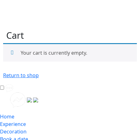
Cart
Your cart is currently empty.
Return to shop
Home
Experience
Decoration
Book a date