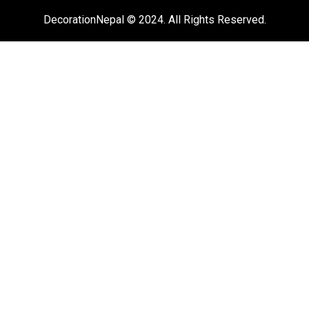
DecorationNepal © 2024. All Rights Reserved.