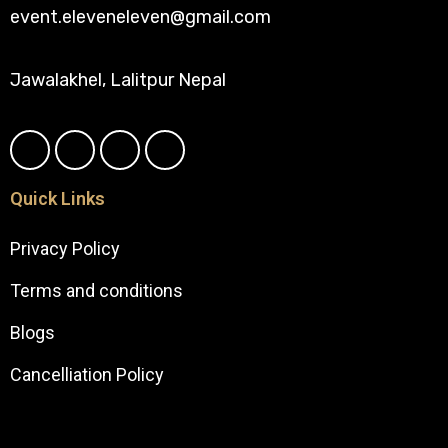
event.eleveneleven@gmail.com
Jawalakhel, Lalitpur Nepal
Quick Links
Privacy Policy
Terms and conditions
Blogs
Cancelliation Policy