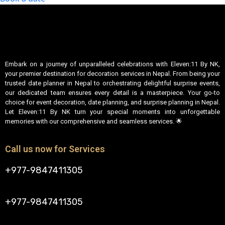
Embark on a journey of unparalleled celebrations with Eleven:11 By NK,
your premier destination for decoration services in Nepal. From being your
trusted date planner in Nepal to orchestrating delightful surprise events,
our dedicated team ensures every detail is a masterpiece. Your go-to
choice for event decoration, date planning, and surprise planning in Nepal.
Let Eleven:11 By NK turn your special moments into unforgettable
memories with our comprehensive and seamless services. 🌟
Call us now for Services
+977-9847411305
+977-9847411305