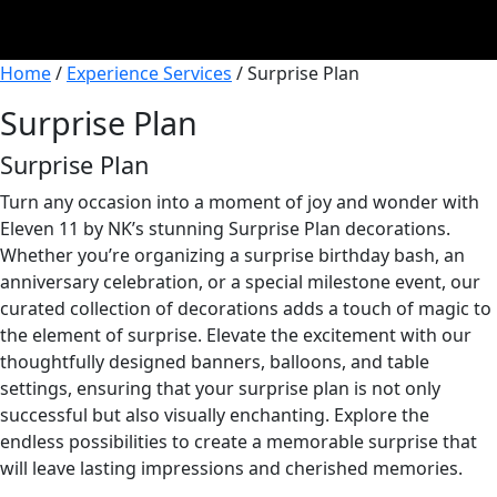
Home
/
Experience Services
/ Surprise Plan
Surprise Plan
Surprise Plan
Turn any occasion into a moment of joy and wonder with
Eleven 11 by NK’s stunning Surprise Plan decorations.
Whether you’re organizing a surprise birthday bash, an
anniversary celebration, or a special milestone event, our
curated collection of decorations adds a touch of magic to
the element of surprise. Elevate the excitement with our
thoughtfully designed banners, balloons, and table
settings, ensuring that your surprise plan is not only
successful but also visually enchanting. Explore the
endless possibilities to create a memorable surprise that
will leave lasting impressions and cherished memories.