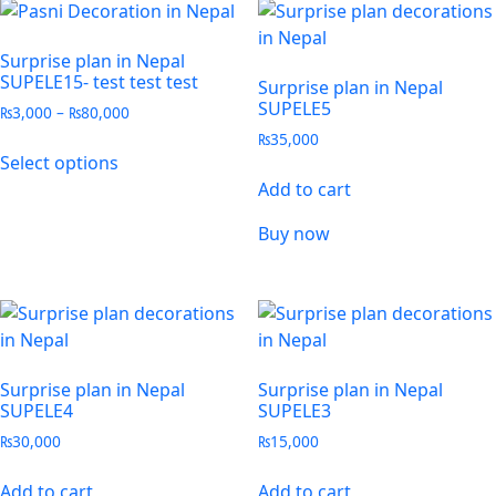
Surprise plan in Nepal
SUPELE15- test test test
Surprise plan in Nepal
SUPELE5
₨
3,000
–
₨
80,000
₨
35,000
Select options
Add to cart
Buy now
Surprise plan in Nepal
Surprise plan in Nepal
SUPELE4
SUPELE3
₨
30,000
₨
15,000
Add to cart
Add to cart