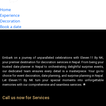
Home
Experience
Decoration
Book a date
Embark on a journey of unparalleled celebrations with Eleven:11 By NK,
your premier destination for decoration services in Nepal. From being your
trusted date planner in Nepal to orchestrating delightful surprise events,
our dedicated team ensures every detail is a masterpiece. Your go-to
choice for event decoration, date planning, and surprise planning in Nepal.
Let Eleven:11 By NK turn your special moments into unforgettable
memories with our comprehensive and seamless services. 🌟
Call us now for Services