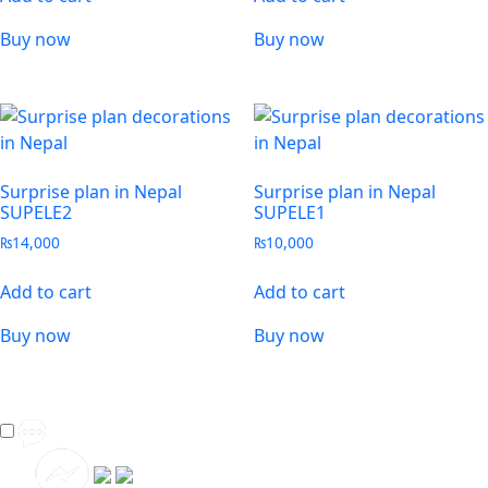
Buy now
Buy now
Surprise plan in Nepal
Surprise plan in Nepal
SUPELE2
SUPELE1
₨
14,000
₨
10,000
Add to cart
Add to cart
Buy now
Buy now