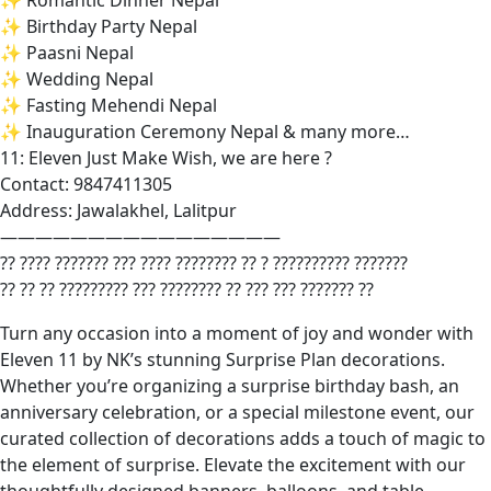
✨ Romantic Dinner Nepal
✨ Birthday Party Nepal
✨ Paasni Nepal
✨ Wedding Nepal
✨ Fasting Mehendi Nepal
✨ Inauguration Ceremony Nepal & many more…
11: Eleven Just Make Wish, we are here ?
Contact: 9847411305
Address: Jawalakhel, Lalitpur
————————————————
?? ???? ??????? ??? ???? ???????? ?? ? ?????????? ???????
?? ?? ?? ????????? ??? ???????? ?? ??? ??? ??????? ??
Turn any occasion into a moment of joy and wonder with
Eleven 11 by NK’s stunning Surprise Plan decorations.
Whether you’re organizing a surprise birthday bash, an
anniversary celebration, or a special milestone event, our
curated collection of decorations adds a touch of magic to
the element of surprise. Elevate the excitement with our