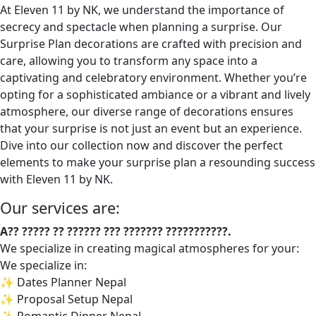
At Eleven 11 by NK, we understand the importance of
secrecy and spectacle when planning a surprise. Our
Surprise Plan decorations are crafted with precision and
care, allowing you to transform any space into a
captivating and celebratory environment. Whether you’re
opting for a sophisticated ambiance or a vibrant and lively
atmosphere, our diverse range of decorations ensures
that your surprise is not just an event but an experience.
Dive into our collection now and discover the perfect
elements to make your surprise plan a resounding success
with Eleven 11 by NK.
Our services are:
A?? ????? ?? ?????? ??? ??????? ???????????.
We specialize in creating magical atmospheres for your:
We specialize in:
✨ Dates Planner Nepal
✨ Proposal Setup Nepal