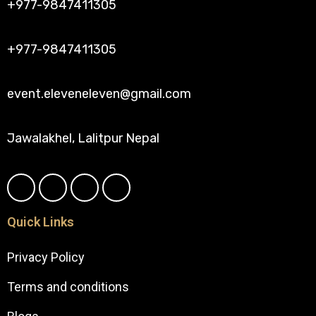
+977-9847411305
+977-9847411305
event.eleveneleven@gmail.com
Jawalakhel, Lalitpur Nepal
Quick Links
Privacy Policy
Terms and conditions