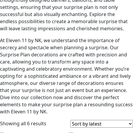
thoughtfully designed banners, balloons, and table
settings, ensuring that your surprise plan is not only
successful but also visually enchanting. Explore the
endless possibilities to create a memorable surprise that
will leave lasting impressions and cherished memories.
At Eleven 11 by NK, we understand the importance of
secrecy and spectacle when planning a surprise. Our
Surprise Plan decorations are crafted with precision and
care, allowing you to transform any space into a
captivating and celebratory environment. Whether you’re
opting for a sophisticated ambiance or a vibrant and lively
atmosphere, our diverse range of decorations ensures
that your surprise is not just an event but an experience.
Dive into our collection now and discover the perfect
elements to make your surprise plan a resounding success
with Eleven 11 by NK.
Showing all 6 results