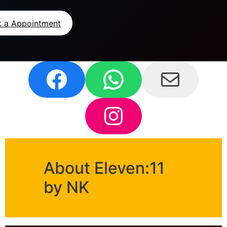
 a Appointment
About Eleven:11
by NK