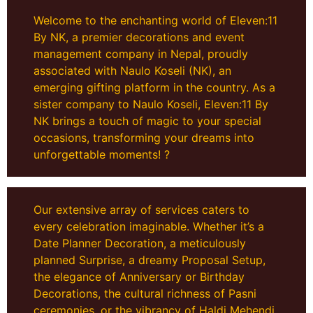
Welcome to the enchanting world of Eleven:11
By NK, a premier decorations and event
management company in Nepal, proudly
associated with Naulo Koseli (NK), an
emerging gifting platform in the country. As a
sister company to Naulo Koseli, Eleven:11 By
NK brings a touch of magic to your special
occasions, transforming your dreams into
unforgettable moments! ?
Our extensive array of services caters to
every celebration imaginable. Whether it’s a
Date Planner Decoration, a meticulously
planned Surprise, a dreamy Proposal Setup,
the elegance of Anniversary or Birthday
Decorations, the cultural richness of Pasni
ceremonies, or the vibrancy of Haldi Mehendi