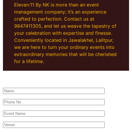
Eleven:11 By NK is more than an event
management company; it’s an experience
crafted to perfection. Contact us at
9847411305, and let us weave the tapestry of
your celebration with expertise and finesse.
Conveniently located in Jawalakhel, Lalitpur,
we are here to turn your ordinary events into
extraordinary memories that will be cherished
for a lifetime.