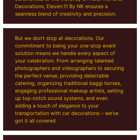
Decorations, Eleven:11 By NK ensures a
seamless blend of creativity and precision.
But we don’t stop at decorations. Our
commitment to being your one-stop event
solution means we handle every aspect of
your celebration. From arranging talented
photographers and videographers to securing
the perfect venue, providing delectable
catering, organizing traditional baggi horses,
engaging professional makeup artists, setting
up top-notch sound systems, and even
adding a touch of elegance to your
transportation with car decorations – we’ve
got it all covered.