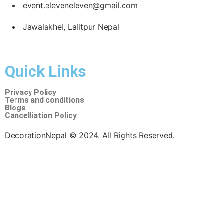
dedicated team ensures every detail is a masterpiece.
Your go-to choice for event decoration, date planning,
and surprise planning in Nepal. Let Eleven:11 By NK turn
your special moments into unforgettable memories with
our comprehensive and seamless services. 🌟
Call us now for Services
+977-9847411305
+977-9847411305
event.eleveneleven@gmail.com
Jawalakhel, Lalitpur Nepal