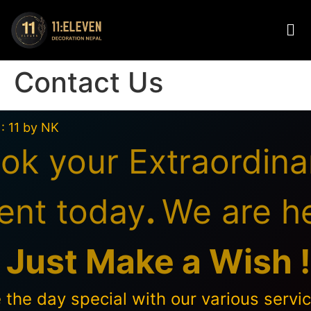
Contact Us
 : 11 by NK
ok your Extraordina
ent today
.
We are h
o
Just Make a Wish !
the day special with our various servic