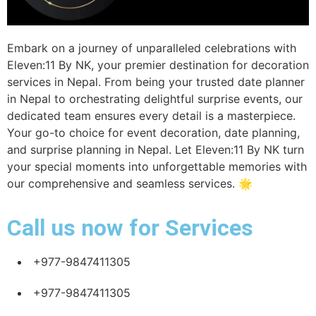
Home
Experience
Decoration
Book a date
Embark on a journey of unparalleled celebrations with
Eleven:11 By NK, your premier destination for decoration
services in Nepal. From being your trusted date planner
in Nepal to orchestrating delightful surprise events, our