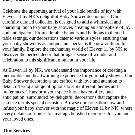
Celebrate the upcoming arrival of your little bundle of joy with
Eleven 11 by NK’s delightful Baby Shower decorations. Our
carefully curated collection is designed to add a whimsical and
charming touch to your baby shower, creating an atmosphere of joy
and anticipation. From adorable banners and balloons to themed
table settings, our decorations cater to various styles, ensuring that
your baby shower is as unique and special as the new addition to
your family. Explore the enchanting world of Eleven 11 by NK to
discover the perfect decor that brings a sense of wonder and
celebration to this significant moment in your life.
At Eleven 11 by NK, we understand the importance of creating a
memorable and heartwarming experience for your baby shower. Our
Baby Shower decorations are crafted with love and attention to
detail, offering a range of options to suit different themes and
preferences. Transform your space into a haven of joy and
anticipation, surrounded by delightful decorations that capture the
essence of this special occasion. Browse our collection now and
infuse your baby shower with the magic of Eleven 11 by NK, where
every detail contributes to creating cherished memories for you and
your loved ones.
Our Services