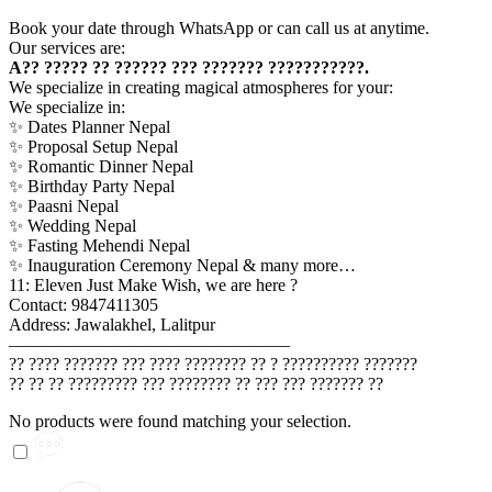
Book your date through WhatsApp or can call us at anytime.
Our services are:
A?? ????? ?? ?????? ??? ??????? ???????????.
We specialize in creating magical atmospheres for your:
We specialize in:
✨ Dates Planner Nepal
✨ Proposal Setup Nepal
✨ Romantic Dinner Nepal
✨ Birthday Party Nepal
✨ Paasni Nepal
✨ Wedding Nepal
✨ Fasting Mehendi Nepal
✨ Inauguration Ceremony Nepal & many more…
11: Eleven Just Make Wish, we are here ?
Contact: 9847411305
Address: Jawalakhel, Lalitpur
————————————————
?? ???? ??????? ??? ???? ???????? ?? ? ?????????? ???????
?? ?? ?? ????????? ??? ???????? ?? ??? ??? ??????? ??
No products were found matching your selection.