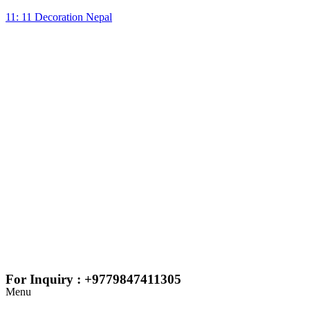
11: 11 Decoration Nepal
For Inquiry : +9779847411305
Menu