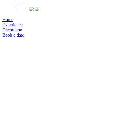
Home
Experience
Decoration
Book a date