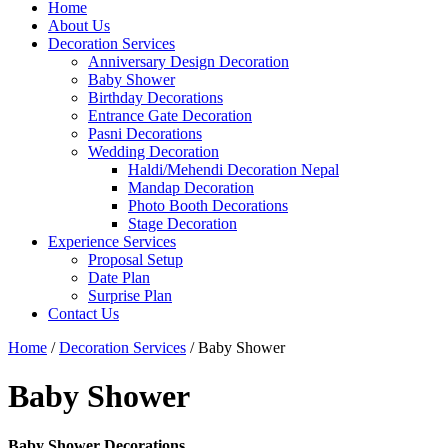
Home
About Us
Decoration Services
Anniversary Design Decoration
Baby Shower
Birthday Decorations
Entrance Gate Decoration
Pasni Decorations
Wedding Decoration
Haldi/Mehendi Decoration Nepal
Mandap Decoration
Photo Booth Decorations
Stage Decoration
Experience Services
Proposal Setup
Date Plan
Surprise Plan
Contact Us
Home
/
Decoration Services
/ Baby Shower
Baby Shower
Baby Shower Decorations