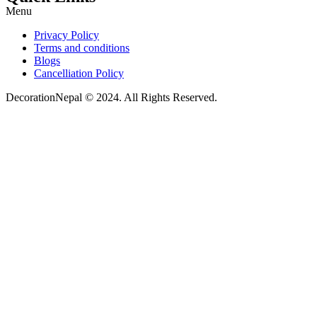
Menu
Privacy Policy
Terms and conditions
Blogs
Cancelliation Policy
DecorationNepal © 2024. All Rights Reserved.