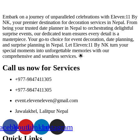
Embark on a journey of unparalleled celebrations with Eleven:11 By
NK, your premier destination for decoration services in Nepal. From
being your trusted date planner in Nepal to orchestrating delightful
surprise events, our dedicated team ensures every detail is a
masterpiece. Your go-to choice for event decoration, date planning,
and surprise planning in Nepal. Let Eleven:11 By NK turn your
special moments into unforgettable memories with our
comprehensive and seamless services. 🌟
Call us now for Services
+977-9847411305
+977-9847411305
event.eleveneleven@gmail.com
Jawalakhel, Lalitpur Nepal
acebook
Youtube
Linkedin
Instagram
Quick Links