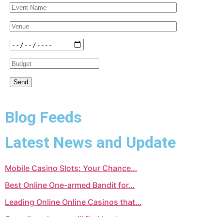
Blog Feeds
Latest News and Update
Mobile Casino Slots: Your Chance…
Best Online One-armed Bandit for…
Leading Online Online Casinos that…