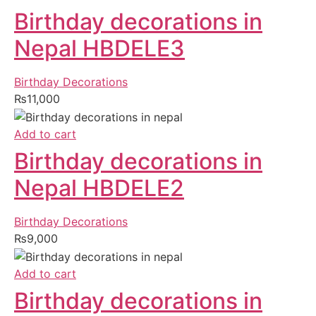
Birthday decorations in
Nepal HBDELE3
Birthday Decorations
₨
11,000
Add to cart
Birthday decorations in
Nepal HBDELE2
Birthday Decorations
₨
9,000
Add to cart
Birthday decorations in