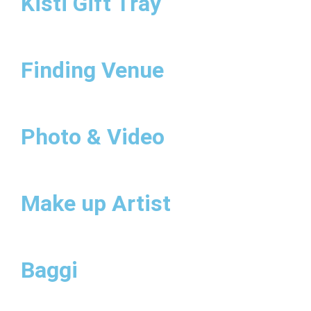
Kisti Gift Tray
Finding Venue
Photo & Video
Make up Artist
Baggi