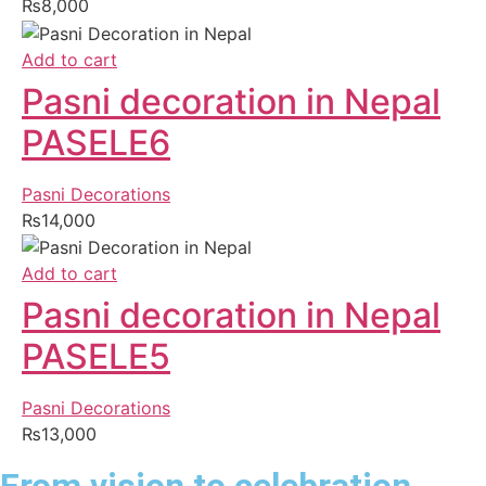
₨
8,000
Add to cart
Pasni decoration in Nepal
PASELE6
Pasni Decorations
₨
14,000
Add to cart
Pasni decoration in Nepal
PASELE5
Pasni Decorations
₨
13,000