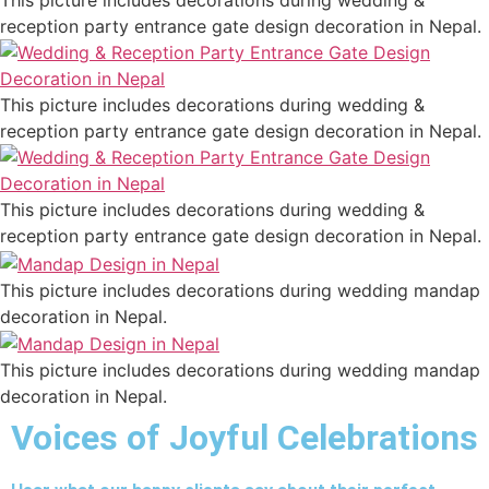
This picture includes decorations during wedding &
reception party entrance gate design decoration in Nepal.
This picture includes decorations during wedding &
reception party entrance gate design decoration in Nepal.
This picture includes decorations during wedding &
reception party entrance gate design decoration in Nepal.
This picture includes decorations during wedding mandap
decoration in Nepal.
This picture includes decorations during wedding mandap
decoration in Nepal.
Voices of Joyful Celebrations