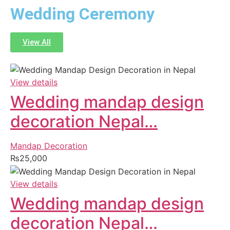
Wedding Ceremony
View All
View details
Wedding mandap design
decoration Nepal…
Mandap Decoration
₨
25,000
View details
Wedding mandap design
decoration Nepal…