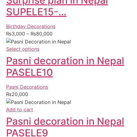
Surprise plan in Nepal
SUPELE15-…
Birthday Decorations
₨
3,000
–
₨
80,000
Select options
Pasni decoration in Nepal
PASELE10
Pasni Decorations
₨
20,000
Add to cart
Pasni decoration in Nepal
PASELE9