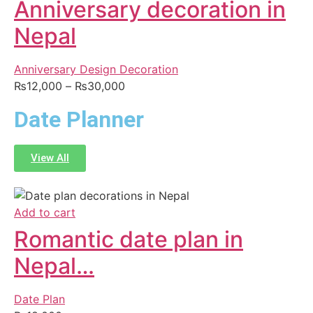
Anniversary decoration in
Nepal
Anniversary Design Decoration
₨
12,000
–
₨
30,000
Date Planner
View All
Add to cart
Romantic date plan in
Nepal…
Date Plan