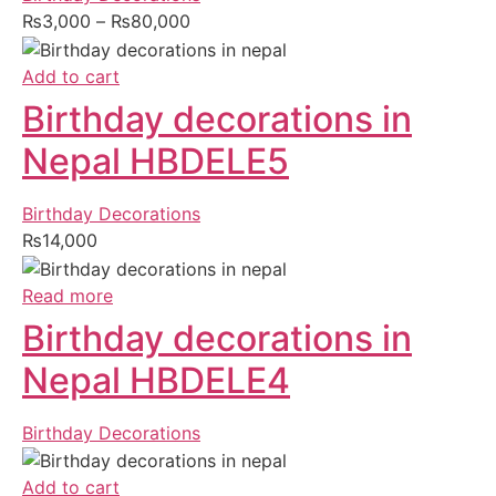
₨
3,000
–
₨
80,000
Add to cart
Birthday decorations in
Nepal HBDELE5
Birthday Decorations
₨
14,000
Read more
Birthday decorations in
Nepal HBDELE4
Birthday Decorations
Add to cart