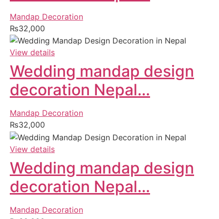
Mandap Decoration
₨
32,000
View details
Wedding mandap design
decoration Nepal…
Mandap Decoration
₨
32,000
View details
Wedding mandap design
decoration Nepal…
Mandap Decoration