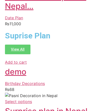
Nepal…
Date Plan
₨
11,000
Suprise Plan
View All
Add to cart
demo
Birthday Decorations
₨
68
Select options