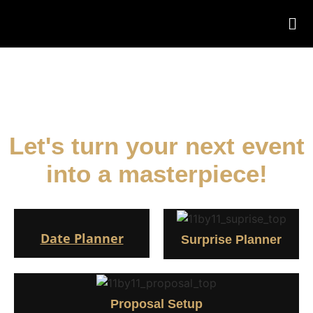
Decoration in Nepal
Let's turn your next event
into a masterpiece!
Date Planner
Surprise Planner
Proposal Setup