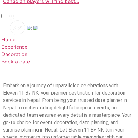
Canadian players will find best…
Home
Experience
Decoration
Book a date
Embark on a journey of unparalleled celebrations with
Eleven:11 By NK, your premier destination for decoration
services in Nepal. From being your trusted date planner in
Nepal to orchestrating delightful surprise events, our
dedicated team ensures every detail is a masterpiece. Your
go-to choice for event decoration, date planning, and
surprise planning in Nepal. Let Eleven:11 By NK turn your
special moments into unforgettable memories with our