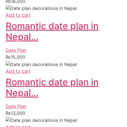
₨
18,000
Add to cart
Romantic date plan in
Nepal…
Date Plan
₨
15,000
Add to cart
Romantic date plan in
Nepal…
Date Plan
₨
13,000