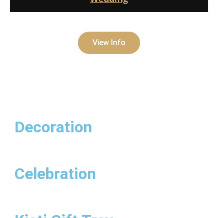
View Info
Decoration
Celebration