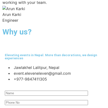
working with your team.
Arun Karki
Engineer
Why us?
Elevating events in Nepal. More than decorations, we design
experiences
Jawlakhel Lalitpur, Nepal
event.eleveneleven@gmail.com
+977-9847411305​