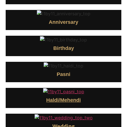
Anniversary
Birthday
Pasni
Haldi/Mehendi
Wedding