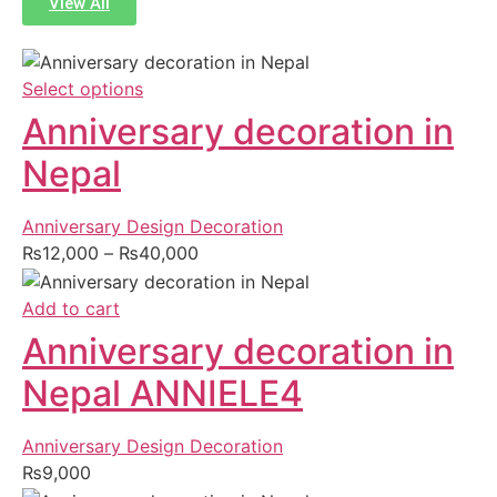
View All
Select options
Anniversary decoration in
Nepal
Anniversary Design Decoration
₨
12,000
–
₨
40,000
Add to cart
Anniversary decoration in
Nepal ANNIELE4
Anniversary Design Decoration
₨
9,000