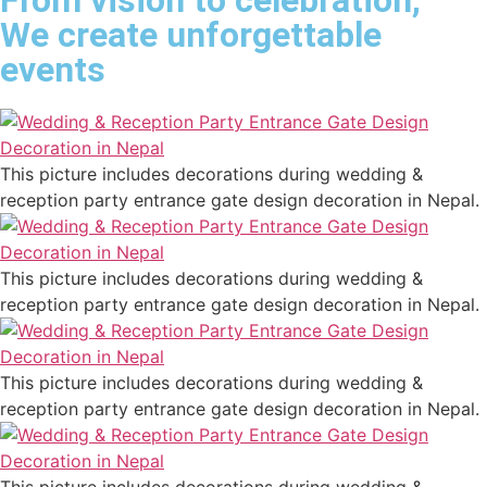
From vision to celebration,
We create unforgettable
events
This picture includes decorations during wedding &
reception party entrance gate design decoration in Nepal.
This picture includes decorations during wedding &
reception party entrance gate design decoration in Nepal.
This picture includes decorations during wedding &
reception party entrance gate design decoration in Nepal.