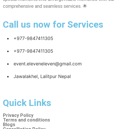
comprehensive and seamless services. 🌟
Call us now for Services
+977-9847411305
+977-9847411305
event.eleveneleven@gmail.com
Jawalakhel, Lalitpur Nepal
Quick Links
Privacy Policy
Terms and conditions
Blogs