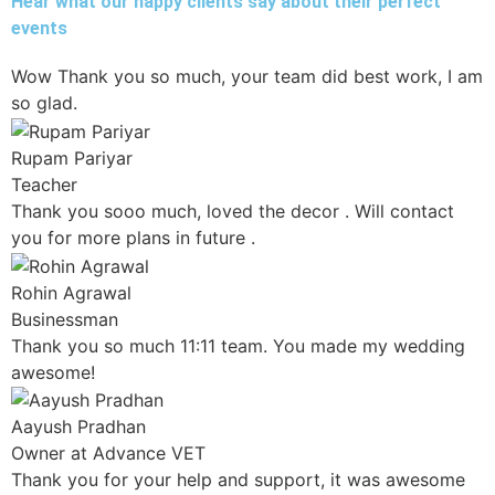
Hear what our happy clients say about their perfect
events
Wow Thank you so much, your team did best work, I am
so glad.
Rupam Pariyar
Teacher
Thank you sooo much, loved the decor . Will contact
you for more plans in future .
Rohin Agrawal
Businessman
Thank you so much 11:11 team. You made my wedding
awesome!
Aayush Pradhan
Owner at Advance VET
Thank you for your help and support, it was awesome