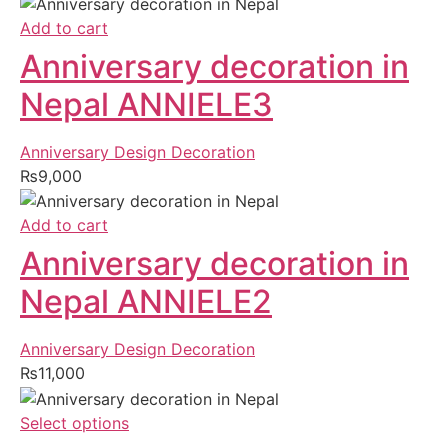
Add to cart
Anniversary decoration in
Nepal ANNIELE3
Anniversary Design Decoration
₨
9,000
Add to cart
Anniversary decoration in
Nepal ANNIELE2
Anniversary Design Decoration
₨
11,000
Select options