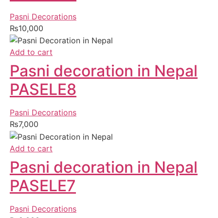
Pasni Decorations
₨
10,000
Add to cart
Pasni decoration in Nepal
PASELE8
Pasni Decorations
₨
7,000
Add to cart
Pasni decoration in Nepal
PASELE7
Pasni Decorations