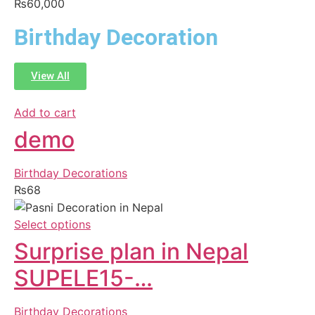
₨
60,000
Birthday Decoration
View All
Add to cart
demo
Birthday Decorations
₨
68
Select options
Surprise plan in Nepal
SUPELE15-…
Birthday Decorations