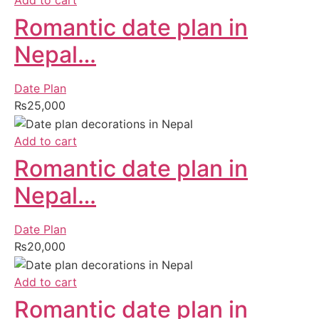
Add to cart
Romantic date plan in
Nepal…
Date Plan
₨
25,000
Add to cart
Romantic date plan in
Nepal…
Date Plan
₨
20,000
Add to cart
Romantic date plan in