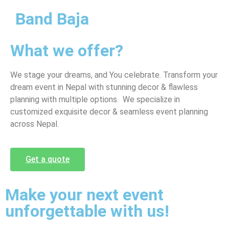
Band Baja
What we offer?
We stage your dreams, and You celebrate. Transform your
dream event in Nepal with stunning decor & flawless
planning with multiple options. We specialize in
customized exquisite decor & seamless event planning
across Nepal.
Get a quote
Make your next event
unforgettable with us!