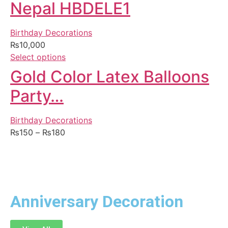
Nepal HBDELE1
Birthday Decorations
₨
10,000
Select options
Gold Color Latex Balloons
Party…
Birthday Decorations
₨
150
–
₨
180
Anniversary Decoration