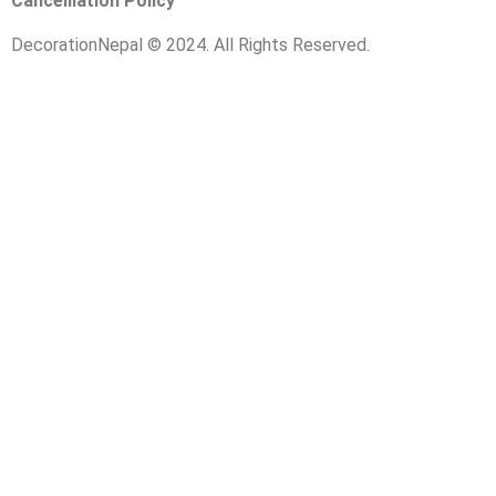
Cancelliation Policy
DecorationNepal © 2024. All Rights Reserved.