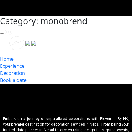
Category:
monobrend
Home
Experience
Decoration
Book a date
Embark on a journey of unparalleled celebrations with Eleven:11 By NK,
your premier destination for decoration services in Nepal. From being your
trusted date planner in Nepal to orchestrating delightful surprise events,