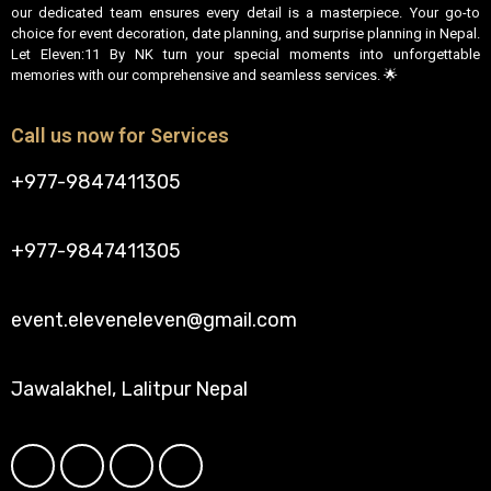
our dedicated team ensures every detail is a masterpiece. Your go-to
choice for event decoration, date planning, and surprise planning in Nepal.
Let Eleven:11 By NK turn your special moments into unforgettable
memories with our comprehensive and seamless services. 🌟
Call us now for Services
+977-9847411305
+977-9847411305
event.eleveneleven@gmail.com
Jawalakhel, Lalitpur Nepal