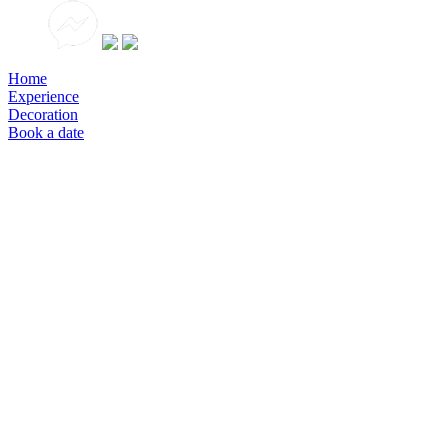
Home
Experience
Decoration
Book a date