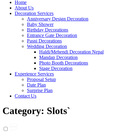
Home
About Us
Decoration Services
Anniversary Design Decoration
Baby Shower
Birthday Decorations
Entrance Gate Decoration
Pasni Decorations
Wedding Decoration
Haldi/Mehendi Decoration Nepal
Mandap Decoration
Photo Booth Decorations
Stage Decoration
Experience Services
Proposal Setup
Date Plan
Surprise Plan
Contact Us
Category:
Slots`