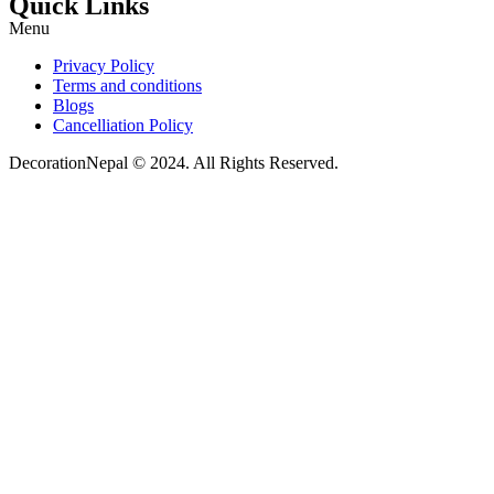
Quick Links
Menu
Privacy Policy
Terms and conditions
Blogs
Cancelliation Policy
DecorationNepal © 2024. All Rights Reserved.