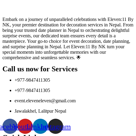
Embark on a journey of unparalleled celebrations with Eleven:11 By
NK, your premier destination for decoration services in Nepal. From
being your trusted date planner in Nepal to orchestrating delightful
surprise events, our dedicated team ensures every detail is a
masterpiece. Your go-to choice for event decoration, date planning,
and surprise planning in Nepal. Let Eleven:11 By NK turn your
special moments into unforgettable memories with our
comprehensive and seamless services. 🌟
Call us now for Services
+977-9847411305
+977-9847411305
event.eleveneleven@gmail.com
Jawalakhel, Lalitpur Nepal
acebook
Youtube
Linkedin
Instagram