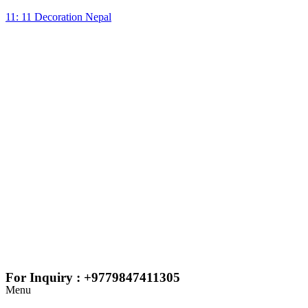
11: 11 Decoration Nepal
For Inquiry : +9779847411305
Menu