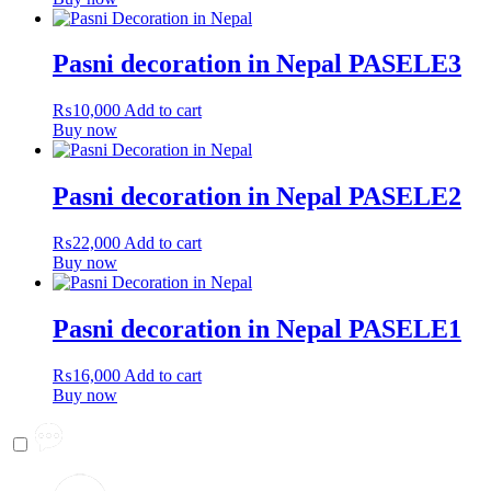
Pasni decoration in Nepal PASELE3
₨
10,000
Add to cart
Buy now
Pasni decoration in Nepal PASELE2
₨
22,000
Add to cart
Buy now
Pasni decoration in Nepal PASELE1
₨
16,000
Add to cart
Buy now