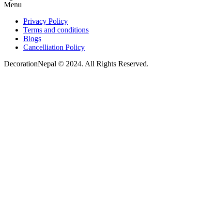
Menu
Privacy Policy
Terms and conditions
Blogs
Cancelliation Policy
DecorationNepal © 2024. All Rights Reserved.