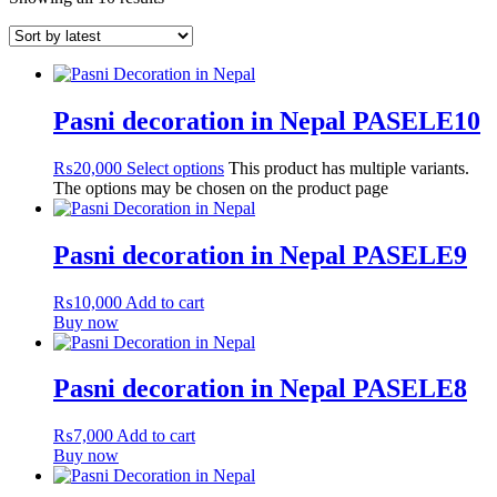
Pasni decoration in Nepal PASELE10
₨
20,000
Select options
This product has multiple variants.
The options may be chosen on the product page
Pasni decoration in Nepal PASELE9
₨
10,000
Add to cart
Buy now
Pasni decoration in Nepal PASELE8
₨
7,000
Add to cart
Buy now