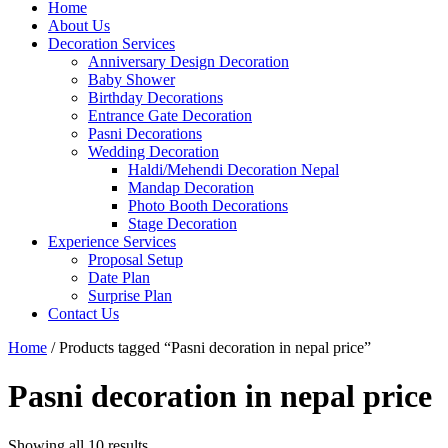
Home
About Us
Decoration Services
Anniversary Design Decoration
Baby Shower
Birthday Decorations
Entrance Gate Decoration
Pasni Decorations
Wedding Decoration
Haldi/Mehendi Decoration Nepal
Mandap Decoration
Photo Booth Decorations
Stage Decoration
Experience Services
Proposal Setup
Date Plan
Surprise Plan
Contact Us
Home
/ Products tagged “Pasni decoration in nepal price”
Pasni decoration in nepal price
Showing all 10 results