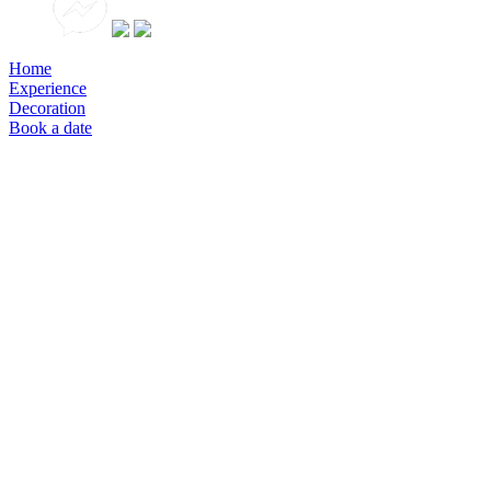
Home
Experience
Decoration
Book a date