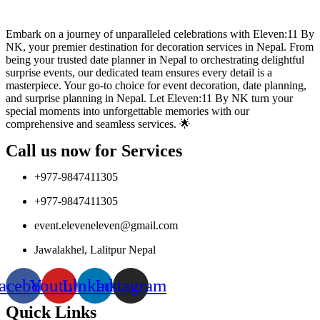
Embark on a journey of unparalleled celebrations with Eleven:11 By
NK, your premier destination for decoration services in Nepal. From
being your trusted date planner in Nepal to orchestrating delightful
surprise events, our dedicated team ensures every detail is a
masterpiece. Your go-to choice for event decoration, date planning,
and surprise planning in Nepal. Let Eleven:11 By NK turn your
special moments into unforgettable memories with our
comprehensive and seamless services. 🌟
Call us now for Services
+977-9847411305
+977-9847411305
event.eleveneleven@gmail.com
Jawalakhel, Lalitpur Nepal
acebook
Youtube
Linkedin
Instagram
Quick Links