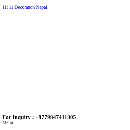
11: 11 Decoration Nepal
For Inquiry : +9779847411305
Menu