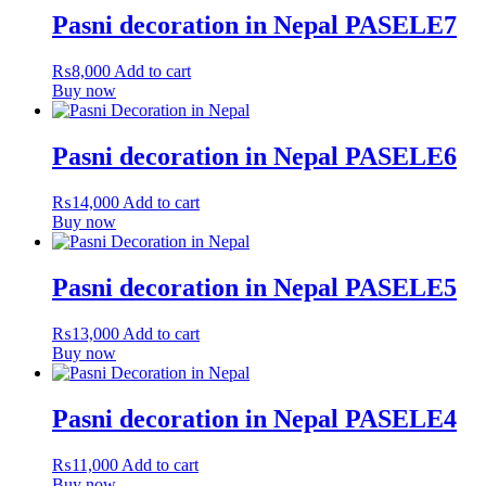
Pasni decoration in Nepal PASELE7
₨
8,000
Add to cart
Buy now
Pasni decoration in Nepal PASELE6
₨
14,000
Add to cart
Buy now
Pasni decoration in Nepal PASELE5
₨
13,000
Add to cart
Buy now
Pasni decoration in Nepal PASELE4
₨
11,000
Add to cart
Buy now