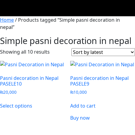
Home
/ Products tagged “Simple pasni decoration in
nepal”
Simple pasni decoration in nepal
Showing all 10 results
Pasni decoration in Nepal
Pasni decoration in Nepal
PASELE10
PASELE9
₨
20,000
₨
10,000
Select options
Add to cart
Buy now