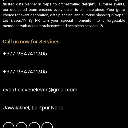
trusted date planner in Nepal to orchestrating delightful surprise events,
our dedicated team ensures every detail is a masterpiece. Your go-to
choice for event decoration, date planning, and surprise planning in Nepal.
Let Eleven:11 By NK turn your special moments into unforgettable
memories with our comprehensive and seamless services. 🌟
Call us now for Services
+977-9847411305
+977-9847411305
event.eleveneleven@gmail.com
Jawalakhel, Lalitpur Nepal