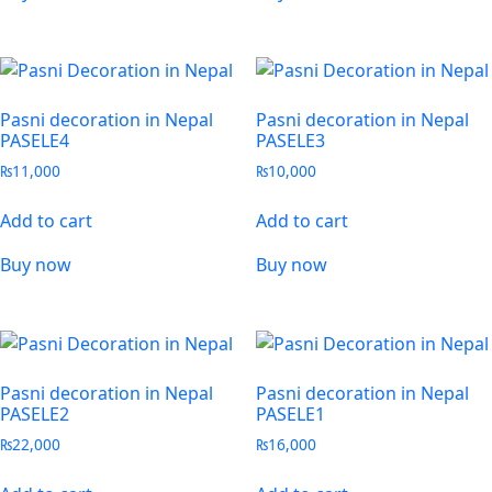
Pasni decoration in Nepal
Pasni decoration in Nepal
PASELE4
PASELE3
₨
11,000
₨
10,000
Add to cart
Add to cart
Buy now
Buy now
Pasni decoration in Nepal
Pasni decoration in Nepal
PASELE2
PASELE1
₨
22,000
₨
16,000