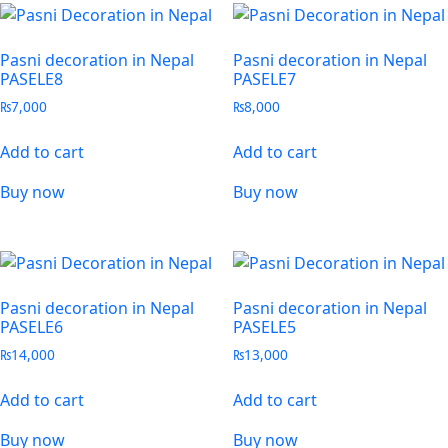
Pasni decoration in Nepal
Pasni decoration in Nepal
PASELE8
PASELE7
₨
7,000
₨
8,000
Add to cart
Add to cart
Buy now
Buy now
Pasni decoration in Nepal
Pasni decoration in Nepal
PASELE6
PASELE5
₨
14,000
₨
13,000
Add to cart
Add to cart
Buy now
Buy now