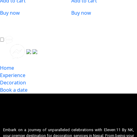
Add to cart
Add to cart
Buy now
Buy now
Home
Experience
Decoration
Book a date
Embark on a journey of unparalleled celebrations with Eleven:11 By NK,
your premier destination for decoration services in Nepal. From being your