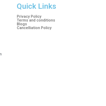
Quick Links
Privacy Policy
Terms and conditions
Blogs
Cancelliation Policy
m