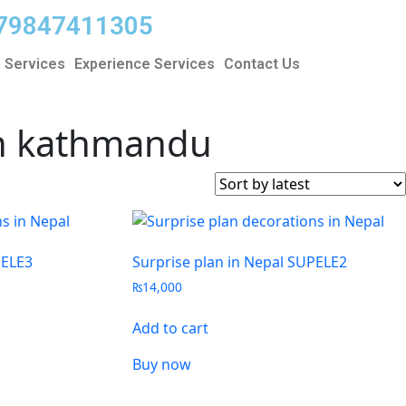
9779847411305
 Services
Experience Services
Contact Us
 in kathmandu
PELE3
Surprise plan in Nepal SUPELE2
₨
14,000
Add to cart
Buy now