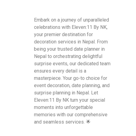
Embark on a journey of unparalleled
celebrations with Eleven:11 By NK,
your premier destination for
decoration services in Nepal. From
being your trusted date planner in
Nepal to orchestrating delightful
surprise events, our dedicated team
ensures every detail is a
masterpiece. Your go-to choice for
event decoration, date planning, and
surprise planning in Nepal. Let
Eleven:11 By NK turn your special
moments into unforgettable
memories with our comprehensive
and seamless services. 🌟