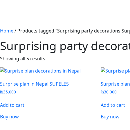
Home
/ Products tagged “Surprising party decorations Su
Surprising party decor
Showing all 5 results
Surprise plan in Nepal SUPELE5
Surprise pla
₨
35,000
₨
30,000
Add to cart
Add to cart
Buy now
Buy now