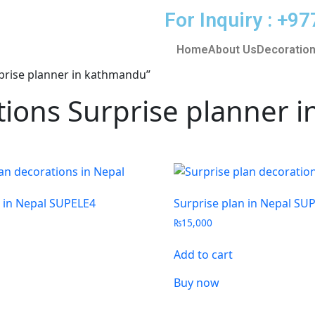
For Inquiry : +
Home
About Us
Decoration
rprise planner in kathmandu”
ations Surprise planner
n in Nepal SUPELE4
Surprise plan in Nepal SU
₨
15,000
Add to cart
Buy now