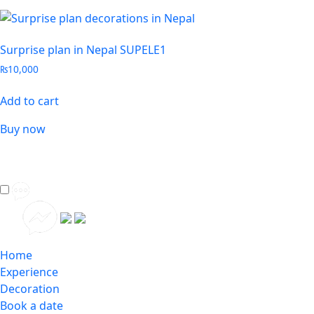
Surprise plan in Nepal SUPELE1
₨
10,000
Add to cart
Buy now
Home
Experience
Decoration
Book a date