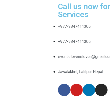
Call us now for
Services
+977-9847411305
+977-9847411305
event.eleveneleven@gmail.co
Jawalakhel, Lalitpur Nepal