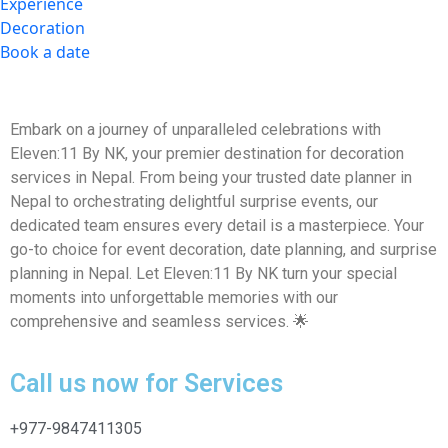
Experience
Decoration
Book a date
Embark on a journey of unparalleled celebrations with
Eleven:11 By NK, your premier destination for decoration
services in Nepal. From being your trusted date planner in
Nepal to orchestrating delightful surprise events, our
dedicated team ensures every detail is a masterpiece. Your
go-to choice for event decoration, date planning, and surprise
planning in Nepal. Let Eleven:11 By NK turn your special
moments into unforgettable memories with our
comprehensive and seamless services. 🌟
Call us now for Services
+977-9847411305