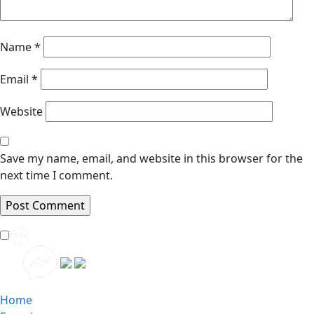
Name
*
Email
*
Website
Save my name, email, and website in this browser for the
next time I comment.
Home