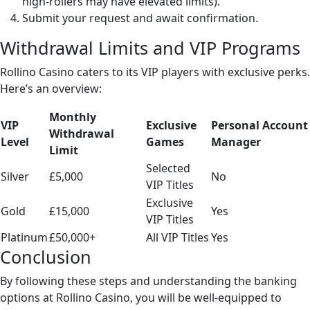
high-rollers may have elevated limits).
Submit your request and await confirmation.
Withdrawal Limits and VIP Programs
Rollino Casino caters to its VIP players with exclusive perks.
Here’s an overview:
Monthly
VIP
Exclusive
Personal Account
Withdrawal
Level
Games
Manager
Limit
Selected
Silver
£5,000
No
VIP Titles
Exclusive
Gold
£15,000
Yes
VIP Titles
Platinum
£50,000+
All VIP Titles
Yes
Conclusion
By following these steps and understanding the banking
options at Rollino Casino, you will be well-equipped to