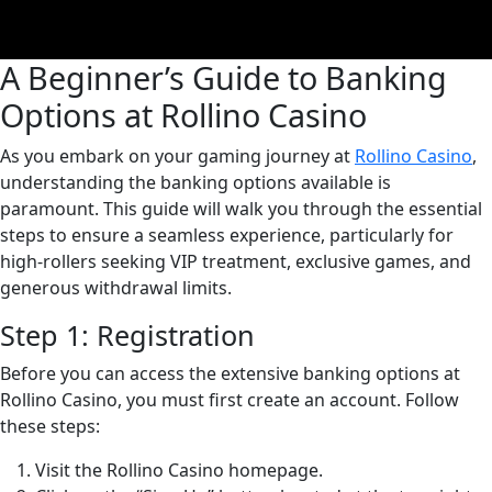
A Beginner’s Guide to Banking
Options at Rollino Casino
As you embark on your gaming journey at
Rollino Casino
,
understanding the banking options available is
paramount. This guide will walk you through the essential
steps to ensure a seamless experience, particularly for
high-rollers seeking VIP treatment, exclusive games, and
generous withdrawal limits.
Step 1: Registration
Before you can access the extensive banking options at
Rollino Casino, you must first create an account. Follow
these steps:
Visit the Rollino Casino homepage.