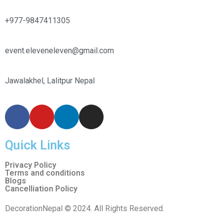
+977-9847411305
event.eleveneleven@gmail.com
Jawalakhel, Lalitpur Nepal
Quick Links
Privacy Policy
Terms and conditions
Blogs
Cancelliation Policy
DecorationNepal © 2024. All Rights Reserved.