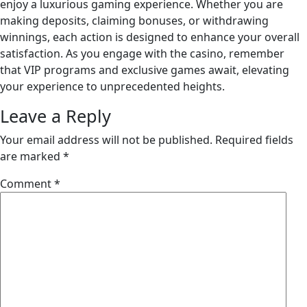
enjoy a luxurious gaming experience. Whether you are
making deposits, claiming bonuses, or withdrawing
winnings, each action is designed to enhance your overall
satisfaction. As you engage with the casino, remember
that VIP programs and exclusive games await, elevating
your experience to unprecedented heights.
Leave a Reply
Your email address will not be published.
Required fields
are marked
*
Comment
*