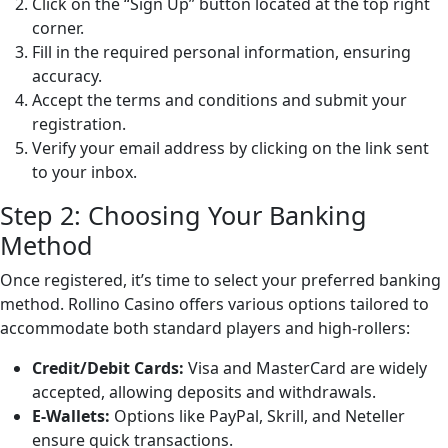
Click on the “Sign Up” button located at the top right
corner.
Fill in the required personal information, ensuring
accuracy.
Accept the terms and conditions and submit your
registration.
Verify your email address by clicking on the link sent
to your inbox.
Step 2: Choosing Your Banking
Method
Once registered, it’s time to select your preferred banking
method. Rollino Casino offers various options tailored to
accommodate both standard players and high-rollers:
Credit/Debit Cards:
Visa and MasterCard are widely
accepted, allowing deposits and withdrawals.
E-Wallets:
Options like PayPal, Skrill, and Neteller
ensure quick transactions.