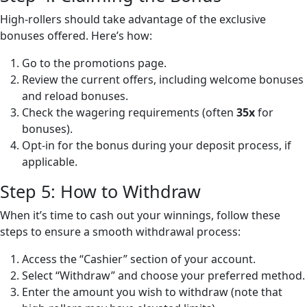
High-rollers should take advantage of the exclusive
bonuses offered. Here’s how:
Go to the promotions page.
Review the current offers, including welcome bonuses
and reload bonuses.
Check the wagering requirements (often
35x
for
bonuses).
Opt-in for the bonus during your deposit process, if
applicable.
Step 5: How to Withdraw
When it’s time to cash out your winnings, follow these
steps to ensure a smooth withdrawal process:
Access the “Cashier” section of your account.
Select “Withdraw” and choose your preferred method.
Enter the amount you wish to withdraw (note that