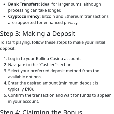
Bank Transfers:
Ideal for larger sums, although
processing can take longer.
Cryptocurrency:
Bitcoin and Ethereum transactions
are supported for enhanced privacy.
Step 3: Making a Deposit
To start playing, follow these steps to make your initial
deposit:
Log in to your Rollino Casino account.
Navigate to the “Cashier” section.
Select your preferred deposit method from the
available options.
Enter the desired amount (minimum deposit is
typically
£10
).
Confirm the transaction and wait for funds to appear
in your account.
Step 4: Claiming the Bonus