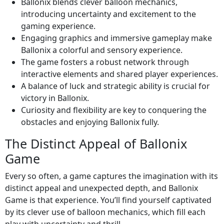
Ballonix blends clever balloon mechanics,
introducing uncertainty and excitement to the
gaming experience.
Engaging graphics and immersive gameplay make
Ballonix a colorful and sensory experience.
The game fosters a robust network through
interactive elements and shared player experiences.
A balance of luck and strategic ability is crucial for
victory in Ballonix.
Curiosity and flexibility are key to conquering the
obstacles and enjoying Ballonix fully.
The Distinct Appeal of Ballonix
Game
Every so often, a game captures the imagination with its
distinct appeal and unexpected depth, and Ballonix
Game is that experience. You’ll find yourself captivated
by its clever use of balloon mechanics, which fill each