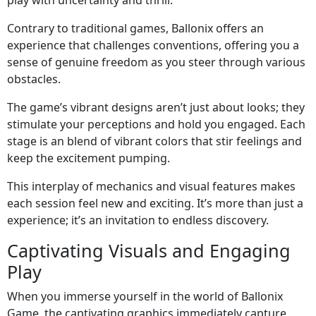
play with uncertainty and thrill.
Contrary to traditional games, Ballonix offers an
experience that challenges conventions, offering you a
sense of genuine freedom as you steer through various
obstacles.
The game’s vibrant designs aren’t just about looks; they
stimulate your perceptions and hold you engaged. Each
stage is an blend of vibrant colors that stir feelings and
keep the excitement pumping.
This interplay of mechanics and visual features makes
each session feel new and exciting. It’s more than just a
experience; it’s an invitation to endless discovery.
Captivating Visuals and Engaging
Play
When you immerse yourself in the world of Ballonix
Game, the captivating graphics immediately capture