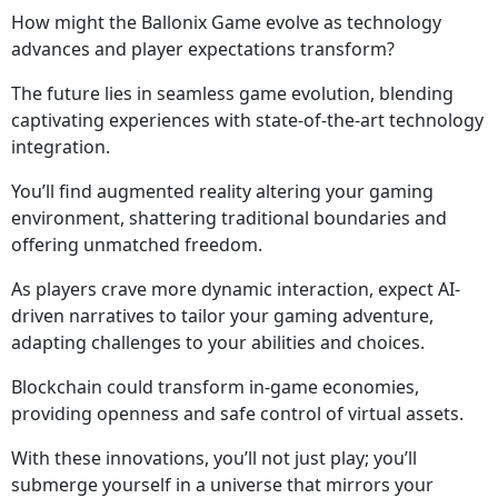
How might the Ballonix Game evolve as technology
advances and player expectations transform?
The future lies in seamless game evolution, blending
captivating experiences with state-of-the-art technology
integration.
You’ll find augmented reality altering your gaming
environment, shattering traditional boundaries and
offering unmatched freedom.
As players crave more dynamic interaction, expect AI-
driven narratives to tailor your gaming adventure,
adapting challenges to your abilities and choices.
Blockchain could transform in-game economies,
providing openness and safe control of virtual assets.
With these innovations, you’ll not just play; you’ll
submerge yourself in a universe that mirrors your