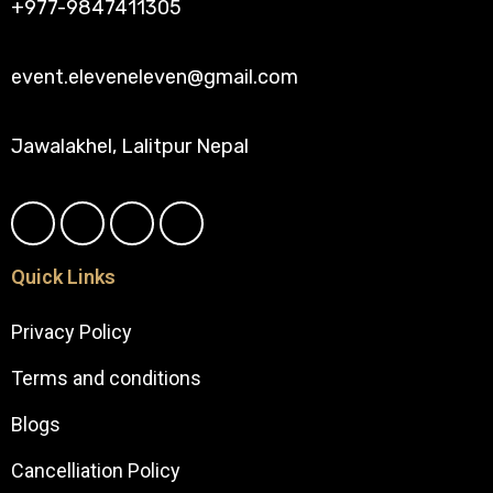
+977-9847411305
event.eleveneleven@gmail.com
Jawalakhel, Lalitpur Nepal
Quick Links
Privacy Policy
Terms and conditions
Blogs
Cancelliation Policy