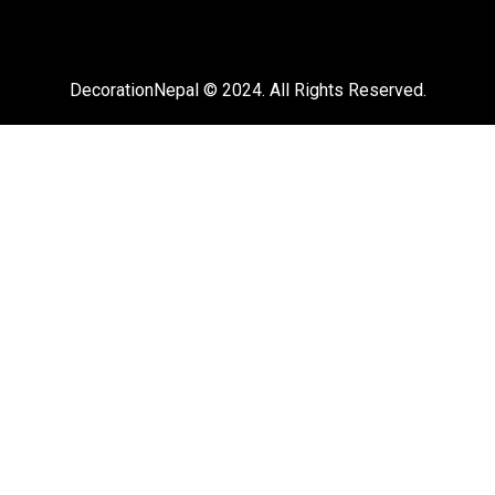
DecorationNepal © 2024. All Rights Reserved.