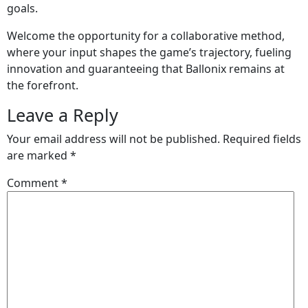
goals.
Welcome the opportunity for a collaborative method,
where your input shapes the game’s trajectory, fueling
innovation and guaranteeing that Ballonix remains at
the forefront.
Leave a Reply
Your email address will not be published.
Required fields
are marked
*
Comment
*