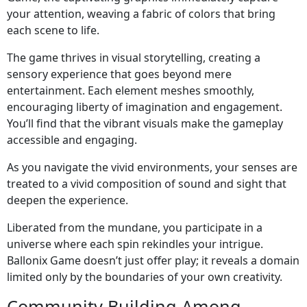
your attention, weaving a fabric of colors that bring
each scene to life.
The game thrives in visual storytelling, creating a
sensory experience that goes beyond mere
entertainment. Each element meshes smoothly,
encouraging liberty of imagination and engagement.
You’ll find that the vibrant visuals make the gameplay
accessible and engaging.
As you navigate the vivid environments, your senses are
treated to a vivid composition of sound and sight that
deepen the experience.
Liberated from the mundane, you participate in a
universe where each spin rekindles your intrigue.
Ballonix Game doesn’t just offer play; it reveals a domain
limited only by the boundaries of your own creativity.
Community Building Among