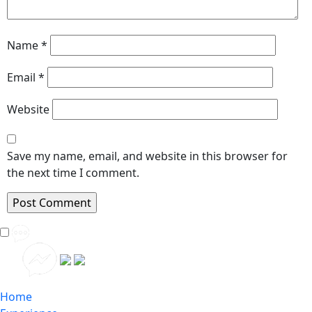
Name
*
Email
*
Website
Save my name, email, and website in this browser for
the next time I comment.
Home