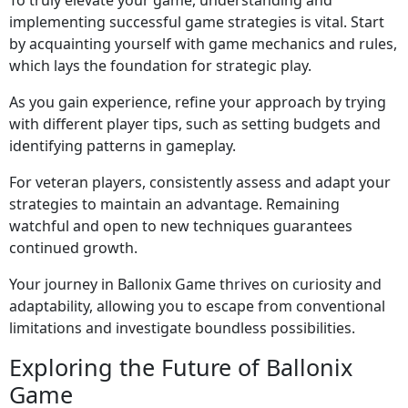
To truly elevate your game, understanding and
implementing successful game strategies is vital. Start
by acquainting yourself with game mechanics and rules,
which lays the foundation for strategic play.
As you gain experience, refine your approach by trying
with different player tips, such as setting budgets and
identifying patterns in gameplay.
For veteran players, consistently assess and adapt your
strategies to maintain an advantage. Remaining
watchful and open to new techniques guarantees
continued growth.
Your journey in Ballonix Game thrives on curiosity and
adaptability, allowing you to escape from conventional
limitations and investigate boundless possibilities.
Exploring the Future of Ballonix
Game