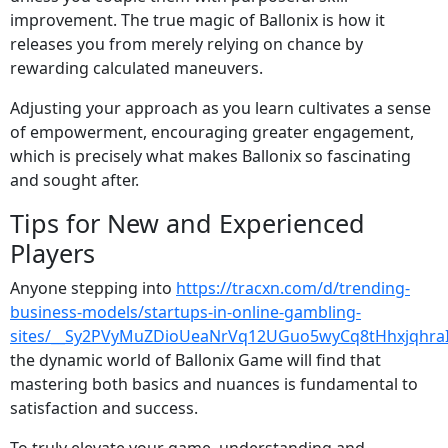
improvement. The true magic of Ballonix is how it
releases you from merely relying on chance by
rewarding calculated maneuvers.
Adjusting your approach as you learn cultivates a sense
of empowerment, encouraging greater engagement,
which is precisely what makes Ballonix so fascinating
and sought after.
Tips for New and Experienced
Players
Anyone stepping into
https://tracxn.com/d/trending-
business-models/startups-in-online-gambling-
sites/__Sy2PVyMuZDioUeaNrVq12UGuo5wyCq8tHhxjqhra
the dynamic world of Ballonix Game will find that
mastering both basics and nuances is fundamental to
satisfaction and success.