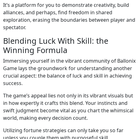
It’s a platform for you to demonstrate creativity, build
alliances, and perhaps, find freedom in shared
exploration, erasing the boundaries between player and
spectator.
Blending Luck With Skill: the
Winning Formula
Immersing yourself in the vibrant community of Ballonix
Game lays the groundwork for understanding another
crucial aspect: the balance of luck and skill in achieving
success.
The game’s appeal lies not only in its vibrant visuals but
in how expertly it crafts this blend. Your instincts and
swift judgment become vital as you chart the whimsical
world, making every decision count.
Utilizing fortune strategies can only take you so far
unless you couple them with purposeful skill