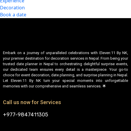
Experience
Decoration
Book a date
Embark on a journey of unparalleled celebrations with Eleven:11 By NK,
your premier destination for decoration services in Nepal. From being your
trusted date planner in Nepal to orchestrating delightful surprise events,
our dedicated team ensures every detail is a masterpiece. Your go-to
choice for event decoration, date planning, and surprise planning in Nepal.
Let Eleven:11 By NK turn your special moments into unforgettable
memories with our comprehensive and seamless services. 🌟
Call us now for Services
+977-9847411305