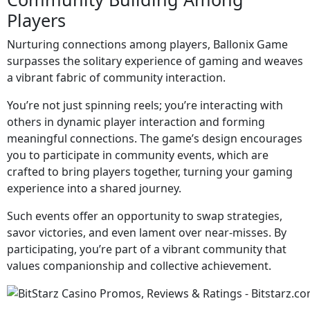
Players
Nurturing connections among players, Ballonix Game
surpasses the solitary experience of gaming and weaves
a vibrant fabric of community interaction.
You’re not just spinning reels; you’re interacting with
others in dynamic player interaction and forming
meaningful connections. The game’s design encourages
you to participate in community events, which are
crafted to bring players together, turning your gaming
experience into a shared journey.
Such events offer an opportunity to swap strategies,
savor victories, and even lament over near-misses. By
participating, you’re part of a vibrant community that
values companionship and collective achievement.