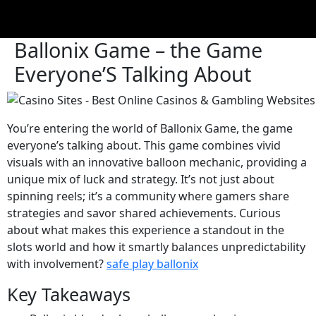
Ballonix Game – the Game
Everyone’S Talking About
You’re entering the world of Ballonix Game, the game
everyone’s talking about. This game combines vivid
visuals with an innovative balloon mechanic, providing a
unique mix of luck and strategy. It’s not just about
spinning reels; it’s a community where gamers share
strategies and savor shared achievements. Curious
about what makes this experience a standout in the
slots world and how it smartly balances unpredictability
with involvement?
safe play ballonix
Key Takeaways