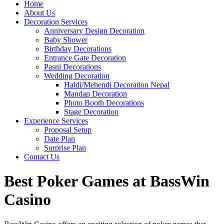
Home
About Us
Decoration Services
Anniversary Design Decoration
Baby Shower
Birthday Decorations
Entrance Gate Decoration
Pasni Decorations
Wedding Decoration
Haldi/Mehendi Decoration Nepal
Mandap Decoration
Photo Booth Decorations
Stage Decoration
Experience Services
Proposal Setup
Date Plan
Surprise Plan
Contact Us
Best Poker Games at BassWin
Casino