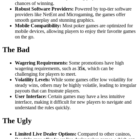
chances of winning.
Robust Software Providers:
Powered by top-tier software
providers like NetEnt and Microgaming, the games offer
smooth gameplay and stunning graphics.
Mobile Compatibility:
Most poker games are optimized for
mobile devices, allowing players to enjoy their favorite games
on the go.
The Bad
Wagering Requirements:
Some promotions have high
wagering requirements, such as
35x
, which can be
challenging for players to meet.
Volatility Levels:
While some games offer low volatility for
steady wins, others may be highly volatile, leading to irregular
payouts that can frustrate players.
User Interface:
Certain games may have a less intuitive
interface, making it difficult for new players to navigate and
understand the rules quickly.
The Ugly
Limited Live Dealer Options:
Compared to other casinos,