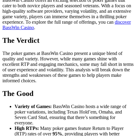
BassWin Casino offers an exciting selection of poker games that
cater to both novice players and seasoned veterans. With a focus on
high-quality software providers, varying volatility, and an extensive
game variety, players can immerse themselves in a thrilling poker
experience. To explore the full range of offerings, you can
discover
BassWin Casino
.
The Verdict
The poker games at BassWin Casino present a unique blend of
quality and variety. However, while many games shine with
excellent RTP and engaging mechanics, some may fall short in terms
of user experience and volatility. This analysis will break down the
strengths and weaknesses of these games to help players make
informed choices.
The Good
Variety of Games:
BassWin Casino hosts a wide range of
poker variations, including Texas Hold’em, Omaha, and
Seven Card Stud, ensuring that there’s something for
everyone.
High RTPs:
Many poker games feature Return to Player
(RTP) rates of over
95%
, providing players with better