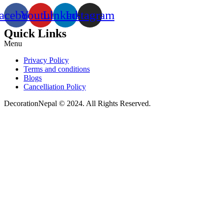
acebook
Youtube
Linkedin
Instagram
Quick Links
Menu
Privacy Policy
Terms and conditions
Blogs
Cancelliation Policy
DecorationNepal © 2024. All Rights Reserved.