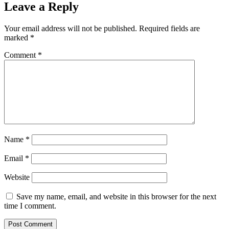
Leave a Reply
Your email address will not be published.
Required fields are
marked
*
Comment
*
Name
*
Email
*
Website
Save my name, email, and website in this browser for the next
time I comment.