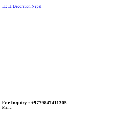
11: 11 Decoration Nepal
For Inquiry : +9779847411305
Menu