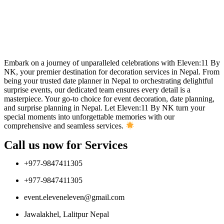
Embark on a journey of unparalleled celebrations with Eleven:11 By
NK, your premier destination for decoration services in Nepal. From
being your trusted date planner in Nepal to orchestrating delightful
surprise events, our dedicated team ensures every detail is a
masterpiece. Your go-to choice for event decoration, date planning,
and surprise planning in Nepal. Let Eleven:11 By NK turn your
special moments into unforgettable memories with our
comprehensive and seamless services.
Call us now for Services
+977-9847411305
+977-9847411305
event.eleveneleven@gmail.com
Jawalakhel, Lalitpur Nepal