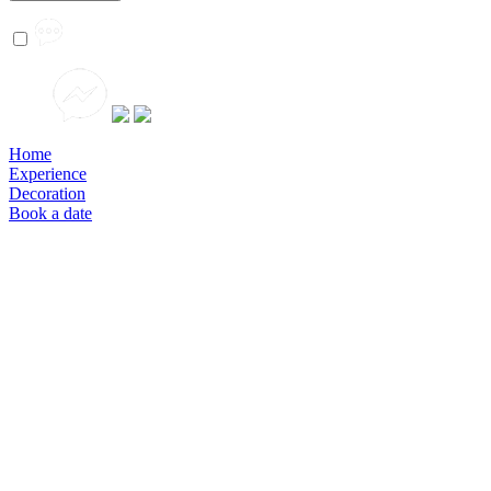
Home
Experience
Decoration
Book a date