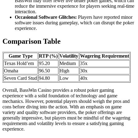
BassWin may offer fewer live dealer poker games, which can
reduce the immersive experience for players seeking real-time
interaction.
Occasional Software Glitches:
Players have reported minor
software issues during gameplay, which can disrupt the poker
experience.
Comparison Table
Game Type
RTP (%)
Volatility
Wagering Requirement
Texas Hold’em
95.20
Medium
35x
Omaha
96.50
High
30x
Seven Card Stud
94.80
Low
40x
Overall, BassWin Casino provides a robust poker gaming
experience with a solid foundation of technology and game
mechanics. However, potential players should weigh the pros and
cons before diving into the action. With an emphasis on game
variety and quality software providers, the poker offerings are
generally impressive, but players must be mindful of the wagering
requirements and volatility levels to ensure a satisfying gaming
experience.