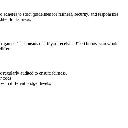
adheres to strict guidelines for fairness, security, and responsible
ited for fairness.
er games. This means that if you receive a £100 bonus, you would
iffer.
regularly audited to ensure fairness.
ir odds.
with different budget levels.