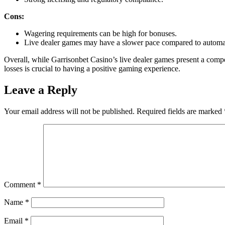
Cons:
Wagering requirements can be high for bonuses.
Live dealer games may have a slower pace compared to autom
Overall, while Garrisonbet Casino’s live dealer games present a compel
losses is crucial to having a positive gaming experience.
Leave a Reply
Your email address will not be published.
Required fields are marked
Comment
*
Name
*
Email
*