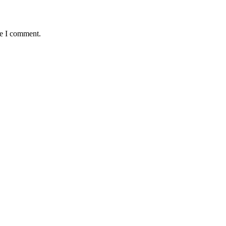
me I comment.