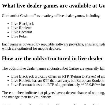
What live dealer games are available at G
Garrisonbet Casino offers a variety of live dealer games, including:
Live Blackjack
Live Roulette
Live Baccarat
Live Poker
Each game is powered by reputable software providers, ensuring high-
which are optimized for mobile devices.
How are the odds structured in live deale
The odds in live dealer games at Garrisonbet Casino are generally fai
Live Blackjack typically offers an RTP (Return to Player) of 
Live Roulette has an RTP that can vary, but European Roulette
Live Baccarat boasts an RTP of approximately **98.94%** for 
These numbers indicate that players have a decent chance of winning, b
and manage their bankroll wisely.