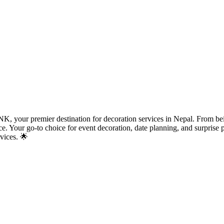
, your premier destination for decoration services in Nepal. From bein
iece. Your go-to choice for event decoration, date planning, and surpri
vices. 🌟