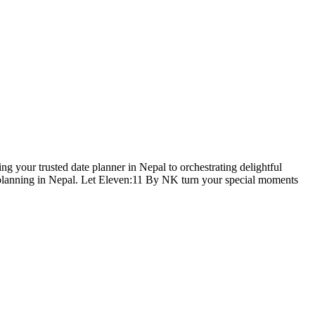
g your trusted date planner in Nepal to orchestrating delightful
se planning in Nepal. Let Eleven:11 By NK turn your special moments