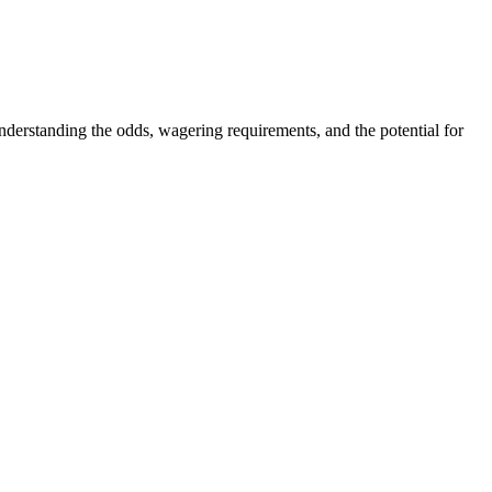
Understanding the odds, wagering requirements, and the potential for