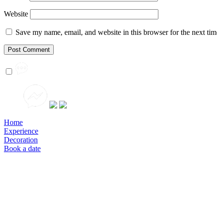
Website
Save my name, email, and website in this browser for the next ti
Home
Experience
Decoration
Book a date