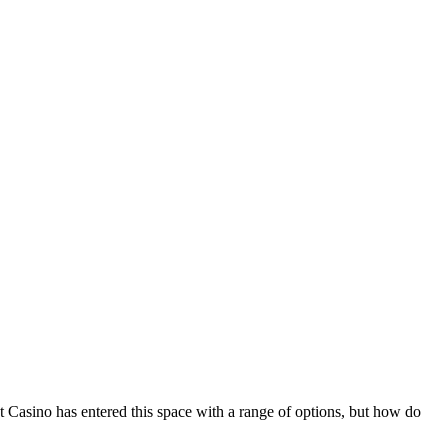
t Casino has entered this space with a range of options, but how do