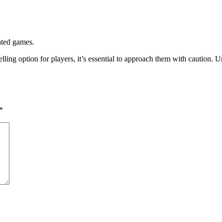
ated games.
ling option for players, it’s essential to approach them with caution. 
*