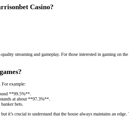
arrisonbet Casino?
quality streaming and gameplay. For those interested in gaming on the
r games?
r. For example:
around **99.5%**.
 stands at about **97.3%**.
banker bets.
ut it’s crucial to understand that the house always maintains an edge. T