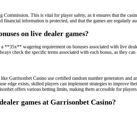
mmission. This is vital for player safety, as it ensures that the casino 
financial information is protected, and that the games are regularly aud
onuses on live dealer games?
s a **35x** wagering requirement on bonuses associated with live deal
ys check the specific terms associated with each bonus, as they can d
like Garrisonbet Casino use certified random number generators and are 
se edge exists, skilled players can implement strategies to improve the
sonbet offers various betting limits, making them accessible for players 
e dealer games at Garrisonbet Casino?