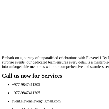
Embark on a journey of unparalleled celebrations with Eleven:11 By NK
surprise events, our dedicated team ensures every detail is a masterp
into unforgettable memories with our comprehensive and seamless ser
Call us now for Services
+977-9847411305
+977-9847411305
event.eleveneleven@gmail.com