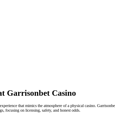
t Garrisonbet Casino
experience that mimics the atmosphere of a physical casino. Garrisonbe
gs, focusing on licensing, safety, and honest odds.