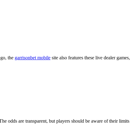
 go, the
garrisonbet mobile
site also features these live dealer games,
he odds are transparent, but players should be aware of their limits