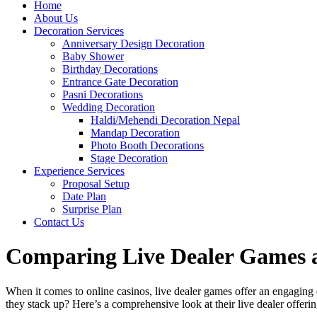
Home
About Us
Decoration Services
Anniversary Design Decoration
Baby Shower
Birthday Decorations
Entrance Gate Decoration
Pasni Decorations
Wedding Decoration
Haldi/Mehendi Decoration Nepal
Mandap Decoration
Photo Booth Decorations
Stage Decoration
Experience Services
Proposal Setup
Date Plan
Surprise Plan
Contact Us
Comparing Live Dealer Games a
When it comes to online casinos, live dealer games offer an engaging 
they stack up? Here’s a comprehensive look at their live dealer offerin