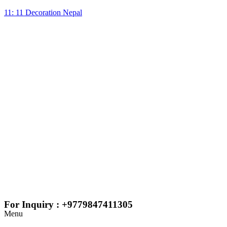
11: 11 Decoration Nepal
For Inquiry : +9779847411305
Menu