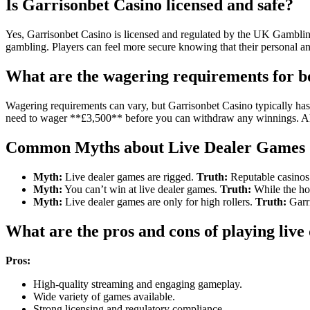
Is Garrisonbet Casino licensed and safe?
Yes, Garrisonbet Casino is licensed and regulated by the UK Gambling Co
gambling. Players can feel more secure knowing that their personal and 
What are the wagering requirements for b
Wagering requirements can vary, but Garrisonbet Casino typically ha
need to wager **£3,500** before you can withdraw any winnings. Alwa
Common Myths about Live Dealer Games
Myth:
Live dealer games are rigged.
Truth:
Reputable casinos 
Myth:
You can’t win at live dealer games.
Truth:
While the hou
Myth:
Live dealer games are only for high rollers.
Truth:
Garri
What are the pros and cons of playing liv
Pros:
High-quality streaming and engaging gameplay.
Wide variety of games available.
Strong licensing and regulatory compliance.