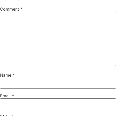
Comment
*
Name
*
Email
*