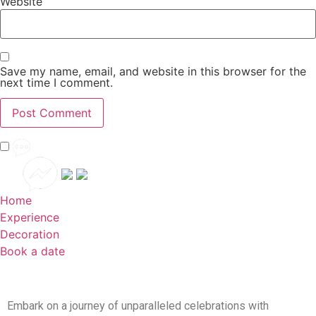
Website
Save my name, email, and website in this browser for the
next time I comment.
Home
Experience
Decoration
Book a date
Embark on a journey of unparalleled celebrations with