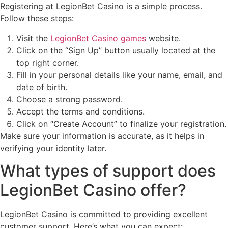
Registering at LegionBet Casino is a simple process.
Follow these steps:
Visit the
LegionBet Casino games
website.
Click on the “Sign Up” button usually located at the
top right corner.
Fill in your personal details like your name, email, and
date of birth.
Choose a strong password.
Accept the terms and conditions.
Click on “Create Account” to finalize your registration.
Make sure your information is accurate, as it helps in
verifying your identity later.
What types of support does
LegionBet Casino offer?
LegionBet Casino is committed to providing excellent
customer support. Here’s what you can expect: