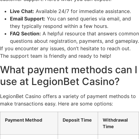
Live Chat:
Available 24/7 for immediate assistance.
Email Support:
You can send queries via email, and
they typically respond within a few hours.
FAQ Section:
A helpful resource that answers common
questions about registration, payments, and gameplay.
If you encounter any issues, don’t hesitate to reach out.
The support team is friendly and ready to help!
What payment methods can I
use at LegionBet Casino?
LegionBet Casino offers a variety of payment methods to
make transactions easy. Here are some options:
Payment Method
Deposit Time
Withdrawal
Time