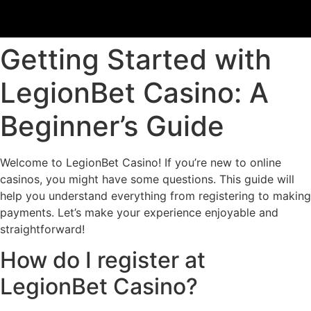
Getting Started with
LegionBet Casino: A
Beginner’s Guide
Welcome to LegionBet Casino! If you’re new to online
casinos, you might have some questions. This guide will
help you understand everything from registering to making
payments. Let’s make your experience enjoyable and
straightforward!
How do I register at
LegionBet Casino?