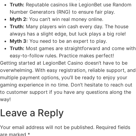
Truth:
Reputable casinos like LegionBet use Random
Number Generators (RNG) to ensure fair play.
Myth 2:
You can’t win real money online.
Truth:
Many players win cash every day. The house
always has a slight edge, but luck plays a big role!
Myth 3:
You need to be an expert to play.
Truth:
Most games are straightforward and come with
easy-to-follow rules. Practice makes perfect!
Getting started at LegionBet Casino doesn’t have to be
overwhelming. With easy registration, reliable support, and
multiple payment options, you’ll be ready to enjoy your
gaming experience in no time. Don’t hesitate to reach out
to customer support if you have any questions along the
way!
Leave a Reply
Your email address will not be published.
Required fields
are marked
*