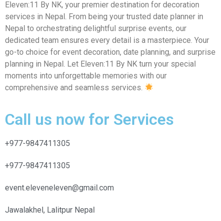
Eleven:11 By NK, your premier destination for decoration
services in Nepal. From being your trusted date planner in
Nepal to orchestrating delightful surprise events, our
dedicated team ensures every detail is a masterpiece. Your
go-to choice for event decoration, date planning, and surprise
planning in Nepal. Let Eleven:11 By NK turn your special
moments into unforgettable memories with our
comprehensive and seamless services.
Call us now for Services
+977-9847411305
+977-9847411305
event.eleveneleven@gmail.com
Jawalakhel, Lalitpur Nepal