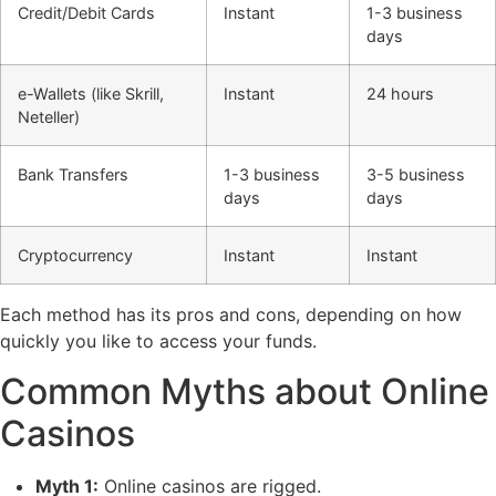
Credit/Debit Cards
Instant
1-3 business
days
e-Wallets (like Skrill,
Instant
24 hours
Neteller)
Bank Transfers
1-3 business
3-5 business
days
days
Cryptocurrency
Instant
Instant
Each method has its pros and cons, depending on how
quickly you like to access your funds.
Common Myths about Online
Casinos
Myth 1:
Online casinos are rigged.