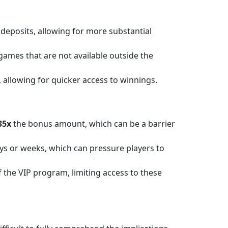
deposits, allowing for more substantial
games that are not available outside the
 allowing for quicker access to winnings.
35x
the bonus amount, which can be a barrier
ays or weeks, which can pressure players to
of the VIP program, limiting access to these