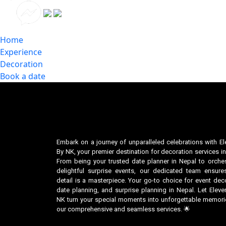
Home
Experience
Decoration
Book a date
Embark on a journey of unparalleled celebrations with El
By NK, your premier destination for decoration services in
From being your trusted date planner in Nepal to orches
delightful surprise events, our dedicated team ensure
detail is a masterpiece. Your go-to choice for event deco
date planning, and surprise planning in Nepal. Let Eleve
NK turn your special moments into unforgettable memori
our comprehensive and seamless services. 🌟