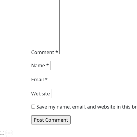
Comment
*
Name
*
Email
*
Website
Save my name, email, and website in this b