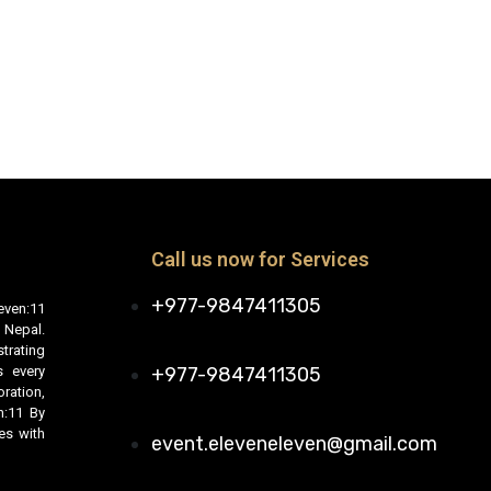
Call us now for Services
+977-9847411305
even:11
 Nepal.
trating
s every
+977-9847411305
ration,
n:11 By
es with
event.eleveneleven@gmail.com