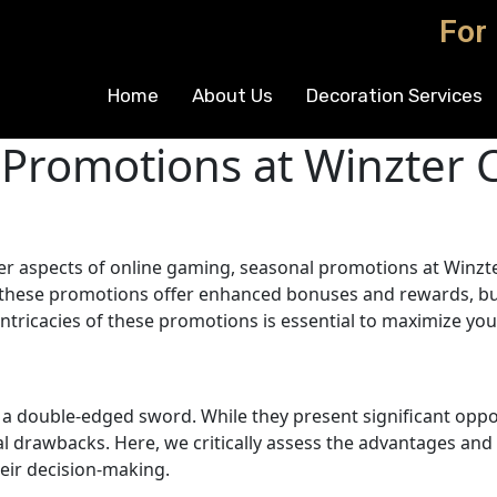
For
Home
About Us
Decoration Services
Promotions at Winzter C
ner aspects of online gaming, seasonal promotions at Winzt
 these promotions offer enhanced bonuses and rewards, but
ntricacies of these promotions is essential to maximize your
a double-edged sword. While they present significant oppo
 drawbacks. Here, we critically assess the advantages and 
eir decision-making.