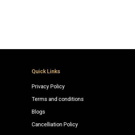
Quick Links
Privacy Policy
Terms and conditions
Blogs
Cancelliation Policy