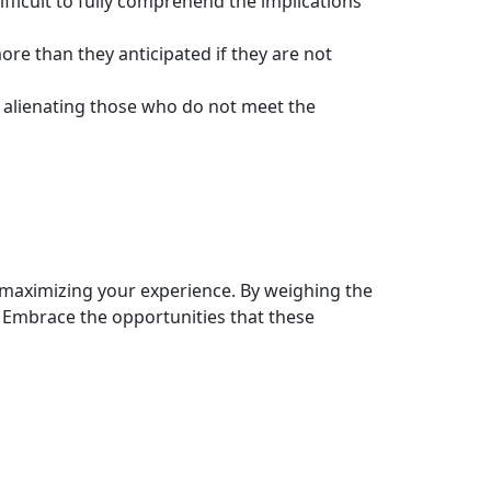
fficult to fully comprehend the implications
re than they anticipated if they are not
s, alienating those who do not meet the
 maximizing your experience. By weighing the
. Embrace the opportunities that these