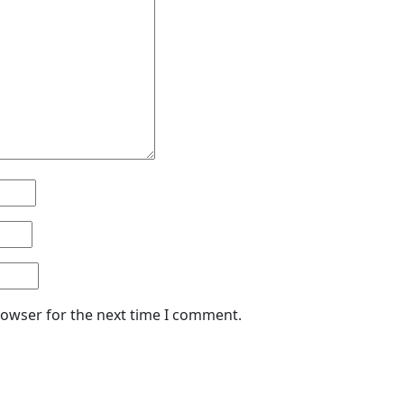
rowser for the next time I comment.