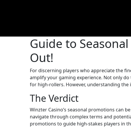
Guide to Seasonal 
Out!
For discerning players who appreciate the fi
amplify your gaming experience. Not only do
for high-rollers. However, understanding the i
The Verdict
Winzter Casino’s seasonal promotions can be 
navigate through complex terms and potential
promotions to guide high-stakes players in th