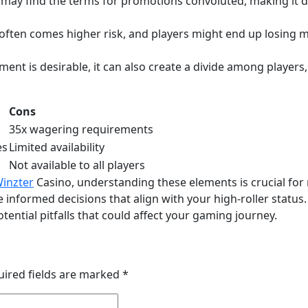
may find the terms for promotions convoluted, making it di
often comes higher risk, and players might end up losing mo
ment is desirable, it can also create a divide among player
Cons
35x wagering requirements
es
Limited availability
Not available to all players
inzter
Casino, understanding these elements is crucial for
informed decisions that align with your high-roller status
tential pitfalls that could affect your gaming journey.
uired fields are marked
*