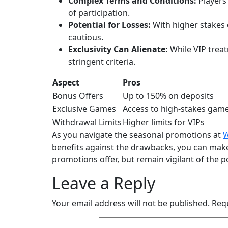
Complex Terms and Conditions:
Players 
of participation.
Potential for Losses:
With higher stakes 
cautious.
Exclusivity Can Alienate:
While VIP treat
stringent criteria.
Aspect
Pros
Bonus Offers
Up to 150% on deposits
Exclusive Games
Access to high-stakes gam
Withdrawal Limits
Higher limits for VIPs
As you navigate the seasonal promotions at
W
benefits against the drawbacks, you can make 
promotions offer, but remain vigilant of the po
Leave a Reply
Your email address will not be published.
Req