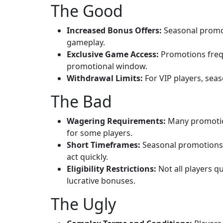
The Good
Increased Bonus Offers:
Seasonal promot
gameplay.
Exclusive Game Access:
Promotions frequ
promotional window.
Withdrawal Limits:
For VIP players, sea
The Bad
Wagering Requirements:
Many promotio
for some players.
Short Timeframes:
Seasonal promotions t
act quickly.
Eligibility Restrictions:
Not all players qu
lucrative bonuses.
The Ugly