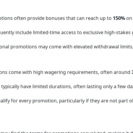
ions often provide bonuses that can reach up to
150%
on 
ently include limited-time access to exclusive high-stakes 
sonal promotions may come with elevated withdrawal limits,
ns come with high wagering requirements, often around
ypically have limited durations, often lasting only a few d
alify for every promotion, particularly if they are not part 