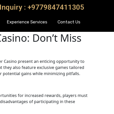
 Inquiry : +9779847411305
Experience Services
Contact Us
asino: Don’t Miss
er Casino present an enticing opportunity to
 they also feature exclusive games tailored
 potential gains while minimizing pitfalls.
rtunities for increased rewards, players must
disadvantages of participating in these