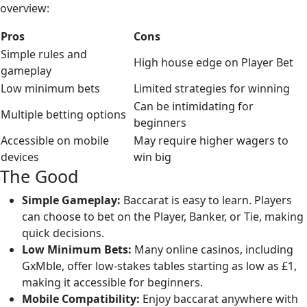
overview:
Pros
Cons
Simple rules and
High house edge on Player Bet
gameplay
Low minimum bets
Limited strategies for winning
Can be intimidating for
Multiple betting options
beginners
Accessible on mobile
May require higher wagers to
devices
win big
The Good
Simple Gameplay:
Baccarat is easy to learn. Players
can choose to bet on the Player, Banker, or Tie, making
quick decisions.
Low Minimum Bets:
Many online casinos, including
GxMble, offer low-stakes tables starting as low as £1,
making it accessible for beginners.
Mobile Compatibility:
Enjoy baccarat anywhere with