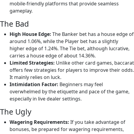
mobile-friendly platforms that provide seamless
gameplay.
The Bad
High House Edge:
The Banker bet has a house edge of
around 1.06%, while the Player bet has a slightly
higher edge of 1.24%. The Tie bet, although lucrative,
carries a house edge of about 14.36%.
Limited Strategies:
Unlike other card games, baccarat
offers few strategies for players to improve their odds.
It mainly relies on luck.
Intimidation Factor:
Beginners may feel
overwhelmed by the etiquette and pace of the game,
especially in live dealer settings.
The Ugly
Wagering Requirements:
If you take advantage of
bonuses, be prepared for wagering requirements,