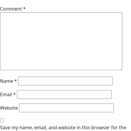
Comment
*
Name
*
Email
*
Website
Save my name, email, and website in this browser for the