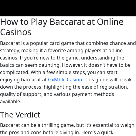
How to Play Baccarat at Online
Casinos
Baccarat is a popular card game that combines chance and
strategy, making it a favorite among players at online
casinos. If you’re new to the game, understanding the
basics can seem daunting. However, it doesn’t have to be
complicated. With a few simple steps, you can start
enjoying baccarat at
GxMble Casino
. This guide will break
down the process, highlighting the ease of registration,
quality of support, and various payment methods
available.
The Verdict
Baccarat can be a thrilling game, but it’s essential to weigh
the pros and cons before diving in. Here’s a quick