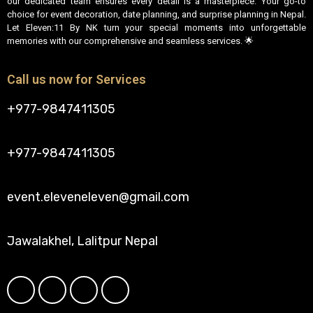
our dedicated team ensures every detail is a masterpiece. Your go-to
choice for event decoration, date planning, and surprise planning in Nepal.
Let Eleven:11 By NK turn your special moments into unforgettable
memories with our comprehensive and seamless services. 🌟
Call us now for Services
+977-9847411305
+977-9847411305
event.eleveneleven@gmail.com
Jawalakhel, Lalitpur Nepal