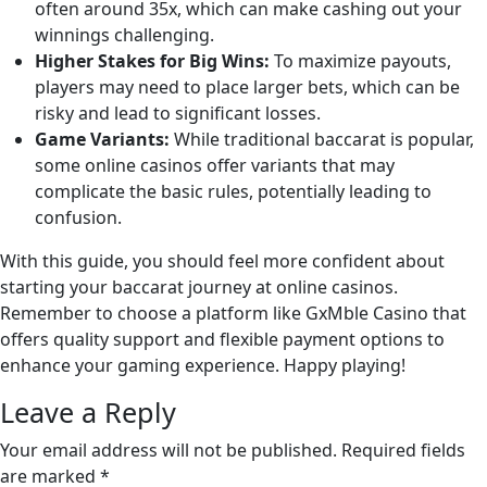
often around 35x, which can make cashing out your
winnings challenging.
Higher Stakes for Big Wins:
To maximize payouts,
players may need to place larger bets, which can be
risky and lead to significant losses.
Game Variants:
While traditional baccarat is popular,
some online casinos offer variants that may
complicate the basic rules, potentially leading to
confusion.
With this guide, you should feel more confident about
starting your baccarat journey at online casinos.
Remember to choose a platform like GxMble Casino that
offers quality support and flexible payment options to
enhance your gaming experience. Happy playing!
Leave a Reply
Your email address will not be published.
Required fields
are marked
*