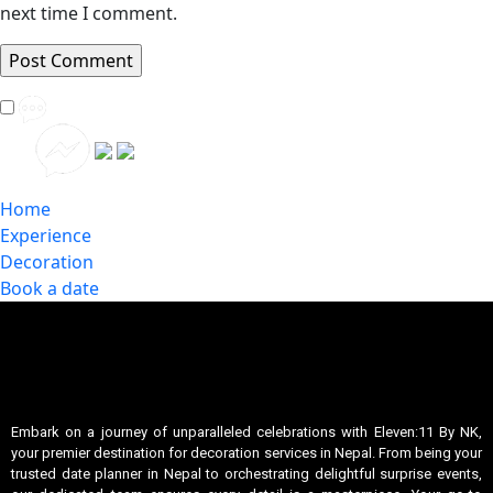
next time I comment.
Home
Experience
Decoration
Book a date
Embark on a journey of unparalleled celebrations with Eleven:11 By NK,
your premier destination for decoration services in Nepal. From being your
trusted date planner in Nepal to orchestrating delightful surprise events,