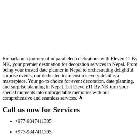
Embark on a journey of unparalleled celebrations with Eleven:11 By
NK, your premier destination for decoration services in Nepal. From
being your trusted date planner in Nepal to orchestrating delightful
surprise events, our dedicated team ensures every detail is a
masterpiece. Your go-to choice for event decoration, date planning,
and surprise planning in Nepal. Let Eleven:11 By NK turn your
special moments into unforgettable memories with our
comprehensive and seamless services. 🌟
Call us now for Services
+977-9847411305
+977-9847411305