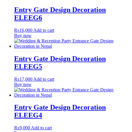
Entry Gate Design Decoration
ELEEG6
₨
16,000
Add to cart
Buy now
Entry Gate Design Decoration
ELEEG5
₨
17,000
Add to cart
Buy now
Entry Gate Design Decoration
ELEEG4
₨
9,000
Add to cart