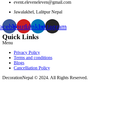
event.eleveneleven@gmail.com
Jawalakhel, Lalitpur Nepal
acebook
Youtube
Linkedin
Instagram
Quick Links
Menu
Privacy Policy
Terms and conditions
Blogs
Cancelliation Policy
DecorationNepal © 2024. All Rights Reserved.