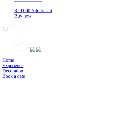
₨
9,000
Add to cart
Buy now
Home
Experience
Decoration
Book a date