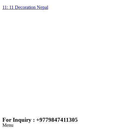
11: 11 Decoration Nepal
For Inquiry : +9779847411305
Menu