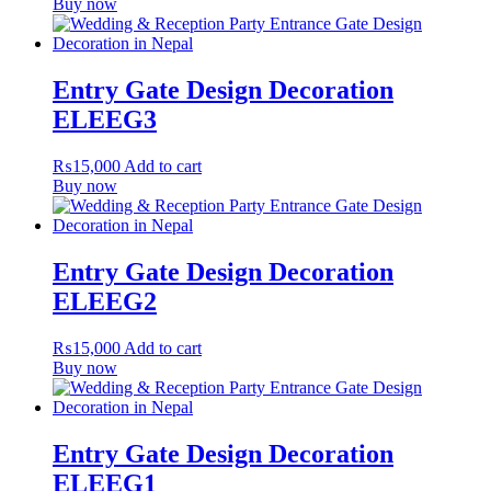
Buy now
Entry Gate Design Decoration
ELEEG3
₨
15,000
Add to cart
Buy now
Entry Gate Design Decoration
ELEEG2
₨
15,000
Add to cart
Buy now
Entry Gate Design Decoration
ELEEG1