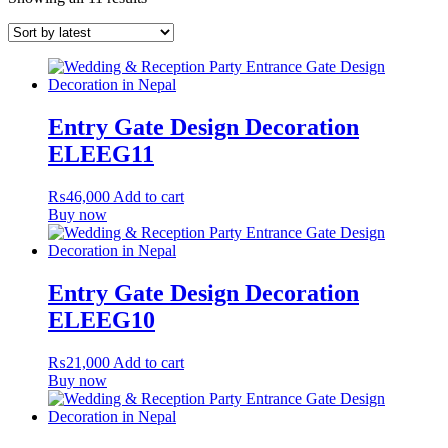
Entry Gate Design Decoration
ELEEG11
₨
46,000
Add to cart
Buy now
Entry Gate Design Decoration
ELEEG10
₨
21,000
Add to cart
Buy now