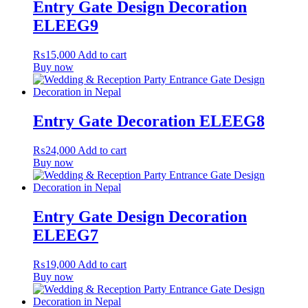
Entry Gate Design Decoration
ELEEG9
₨
15,000
Add to cart
Buy now
Entry Gate Decoration ELEEG8
₨
24,000
Add to cart
Buy now
Entry Gate Design Decoration
ELEEG7
₨
19,000
Add to cart
Buy now