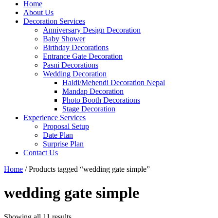
Home
About Us
Decoration Services
Anniversary Design Decoration
Baby Shower
Birthday Decorations
Entrance Gate Decoration
Pasni Decorations
Wedding Decoration
Haldi/Mehendi Decoration Nepal
Mandap Decoration
Photo Booth Decorations
Stage Decoration
Experience Services
Proposal Setup
Date Plan
Surprise Plan
Contact Us
Home
/ Products tagged “wedding gate simple”
wedding gate simple
Showing all 11 results