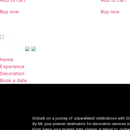
Add to cart
Add to cart
Buy now
Buy now
Home
Experience
Decoration
Book a date
Embark on a journey of unparalleled celebrations with El
By NK, your premier destination for decoration services in
From being your trusted date planner in Nepal to orches