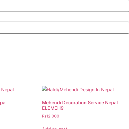
pal
Mehendi Decoration Service Nepal
ELEMEH9
₨
12,000