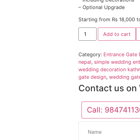
– Optional Upgrade
Starting from Rs 18,000 
Add to cart
Category:
Entrance Gate 
nepal
,
simple wedding ent
wedding decoration kat
gate design
,
wedding gat
Contact us on
Call:
98474113