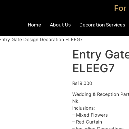
For
Home
About Us
Decoration Services
Entry Gate Design Decoration ELEEG7
Entry Gat
ELEEG7
₨
19,000
Wedding & Reception Part
Nk.
Inclusions:
– Mixed Flowers
– Red Curtain
– Including Decorations