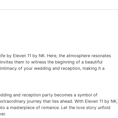
life by Eleven 11 by NK. Here, the atmosphere resonates
nvites them to witness the beginning of a beautiful
 intimacy of your wedding and reception, making it a
wedding and reception party becomes a symbol of
extraordinary journey that lies ahead. With Eleven 11 by NK,
nto a masterpiece of romance. Let the love story unfold
er.