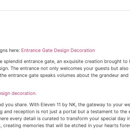
igns here:
Entrance Gate Design Decoration
e splendid entrance gate, an exquisite creation brought to 
sign. The entrance not only welcomes your guests but also i
of the entrance gate speaks volumes about the grandeur and
esign decoration.
ond you share. With Eleven 11 by NK, the gateway to your 
 and reception is not just a portal but a testament to the 
ere every detail is curated to transform your special day i
creating memories that will be etched in your hearts forev