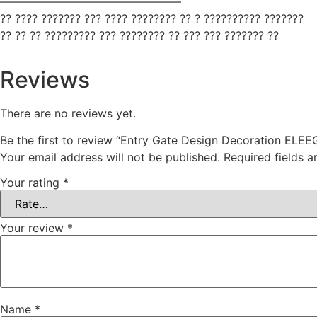
————————————————
?? ???? ??????? ??? ???? ???????? ?? ? ?????????? ???????
?? ?? ?? ????????? ??? ???????? ?? ??? ??? ??????? ??
Reviews
There are no reviews yet.
Be the first to review “Entry Gate Design Decoration ELEE
Your email address will not be published.
Required fields 
Your rating
*
Your review
*
Name
*