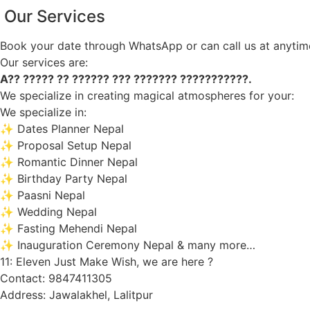
Our Services
Book your date through WhatsApp or can call us at anytim
Our services are:
A?? ????? ?? ?????? ??? ??????? ???????????.
We specialize in creating magical atmospheres for your:
We specialize in:
✨ Dates Planner Nepal
✨ Proposal Setup Nepal
✨ Romantic Dinner Nepal
✨ Birthday Party Nepal
✨ Paasni Nepal
✨ Wedding Nepal
✨ Fasting Mehendi Nepal
✨ Inauguration Ceremony Nepal & many more…
11: Eleven Just Make Wish, we are here ?
Contact: 9847411305
Address: Jawalakhel, Lalitpur