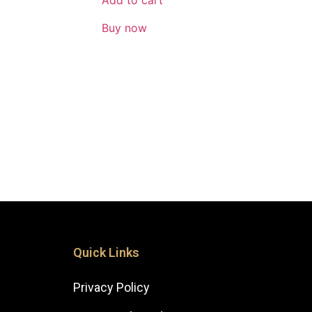
Add to cart
Buy now
Quick Links
Privacy Policy