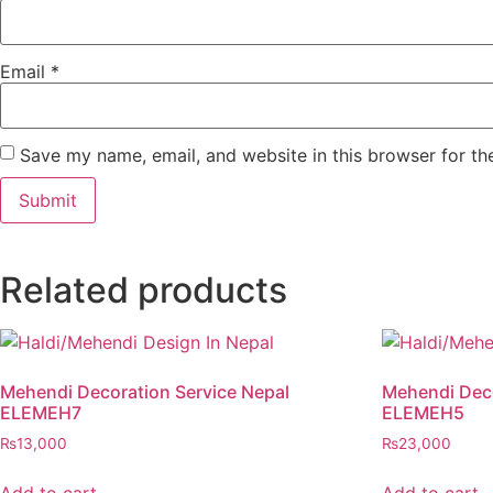
Email
*
Save my name, email, and website in this browser for th
Related products
Mehendi Decoration Service Nepal
Mehendi Deco
ELEMEH7
ELEMEH5
₨
13,000
₨
23,000