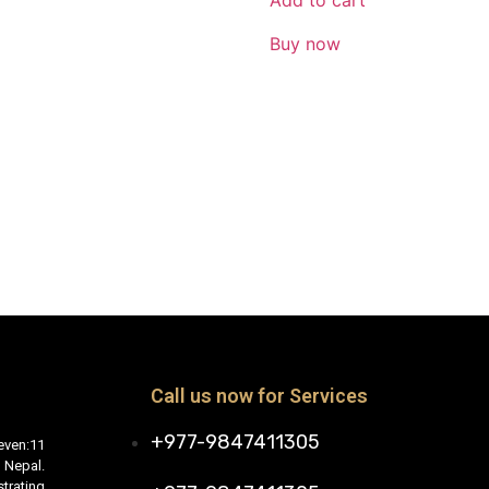
Add to cart
Buy now
Call us now for Services
+977-9847411305
even:11
 Nepal.
trating