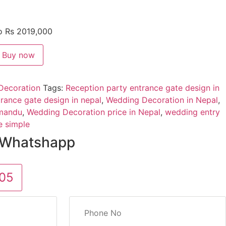
to Rs 2019,000
Buy now
Decoration
Tags:
Reception party entrance gate design in
rance gate design in nepal
,
Wedding Decoration in Nepal
,
hmandu
,
Wedding Decoration price in Nepal
,
wedding entry
e simple
 Whatshapp
05