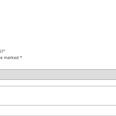
G7”
are marked
*