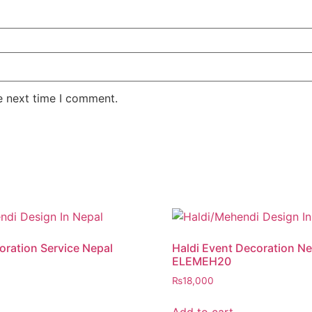
e next time I comment.
ration Service Nepal
Haldi Event Decoration Ne
ELEMEH20
₨
18,000