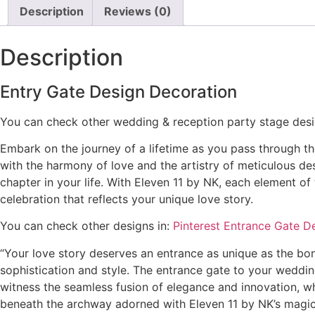
Description
Reviews (0)
Description
Entry Gate Design Decoration
You can check other wedding & reception party stage des
Embark on the journey of a lifetime as you pass through th
with the harmony of love and the artistry of meticulous de
chapter in your life. With Eleven 11 by NK, each element 
celebration that reflects your unique love story.
You can check other designs in:
Pinterest Entrance Gate D
“Your love story deserves an entrance as unique as the b
sophistication and style. The entrance gate to your wedding
witness the seamless fusion of elegance and innovation, wh
beneath the archway adorned with Eleven 11 by NK’s magic, 