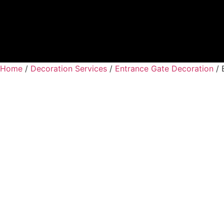
Home
/
Decoration Services
/
Entrance Gate Decoration
/ 