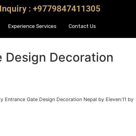
 Inquiry : +9779847411305
Experience Services
Contact Us
e Design Decoration
y Entrance Gate Design Decoration Nepal by Eleven:11 by