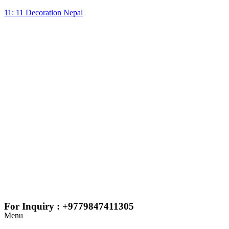
11: 11 Decoration Nepal
For Inquiry : +9779847411305
Menu