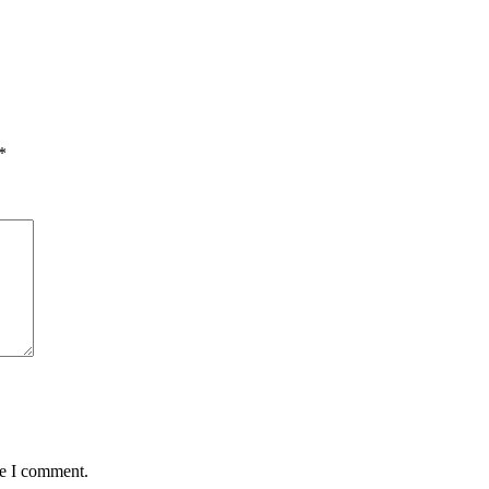
*
me I comment.