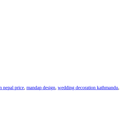
 nepal price
,
mandap design
,
wedding decoration kathmandu
,