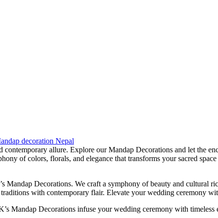
andap decoration Nepal
d contemporary allure. Explore our Mandap Decorations and let the enc
ny of colors, florals, and elegance that transforms your sacred space 
s Mandap Decorations. We craft a symphony of beauty and cultural rich
ess traditions with contemporary flair. Elevate your wedding ceremony 
K’s Mandap Decorations infuse your wedding ceremony with timeless el