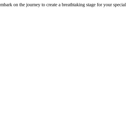
ark on the journey to create a breathtaking stage for your special