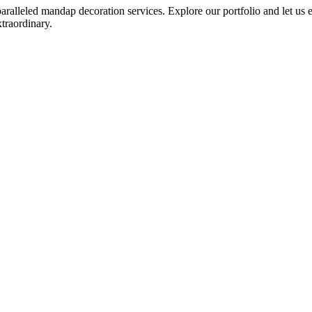
leled mandap decoration services. Explore our portfolio and let us emb
traordinary.