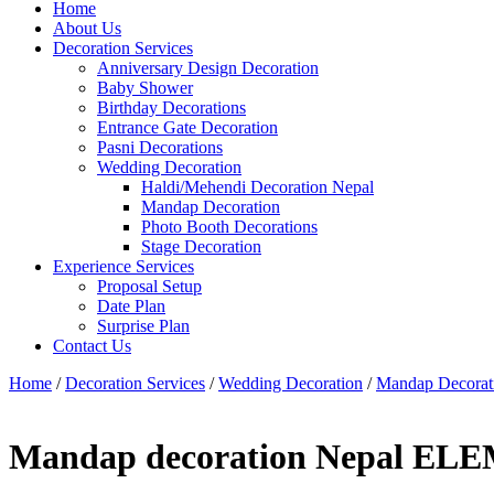
Home
About Us
Decoration Services
Anniversary Design Decoration
Baby Shower
Birthday Decorations
Entrance Gate Decoration
Pasni Decorations
Wedding Decoration
Haldi/Mehendi Decoration Nepal
Mandap Decoration
Photo Booth Decorations
Stage Decoration
Experience Services
Proposal Setup
Date Plan
Surprise Plan
Contact Us
Home
/
Decoration Services
/
Wedding Decoration
/
Mandap Decorat
Mandap decoration Nepal EL