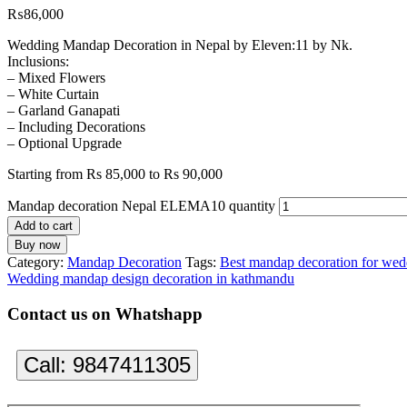
₨
86,000
Wedding Mandap Decoration in Nepal by Eleven:11 by Nk.
Inclusions:
– Mixed Flowers
– White Curtain
– Garland Ganapati
– Including Decorations
– Optional Upgrade
Starting from Rs 85,000 to Rs 90,000
Mandap decoration Nepal ELEMA10 quantity
Add to cart
Buy now
Category:
Mandap Decoration
Tags:
Best mandap decoration for wed
Wedding mandap design decoration in kathmandu
Contact us on Whatshapp
Call:
9847411305