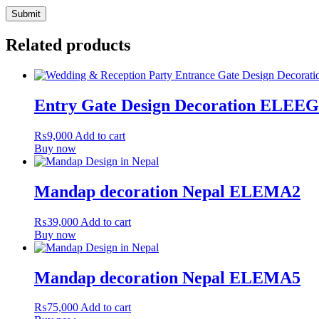
Related products
Entry Gate Design Decoration ELEE
₨
9,000
Add to cart
Buy now
Mandap decoration Nepal ELEMA2
₨
39,000
Add to cart
Buy now
Mandap decoration Nepal ELEMA5
₨
75,000
Add to cart