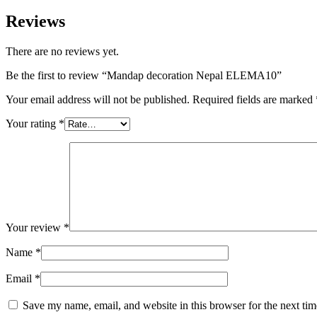
Reviews
There are no reviews yet.
Be the first to review “Mandap decoration Nepal ELEMA10”
Your email address will not be published.
Required fields are marked
Your rating
*
Your review
*
Name
*
Email
*
Save my name, email, and website in this browser for the next ti