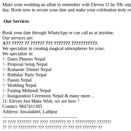
Make your wedding an affair to remember with Eleven 11 by NK unparal
day. Book now to secure your date and make your celebration truly ex
Our Services
Book your date through WhatsApp or can call us at anytime.
Our services are:
A?? ????? ?? ?????? ??? ??????? ???????????.
We specialize in creating magical atmospheres for your:
We specialize in:
✨ Dates Planner Nepal
✨ Proposal Setup Nepal
✨ Romantic Dinner Nepal
✨ Birthday Party Nepal
✨ Paasni Nepal
✨ Wedding Nepal
✨ Fasting Mehendi Nepal
✨ Inauguration Ceremony Nepal & many more…
11: Eleven Just Make Wish, we are here ?
Contact: 9847411305
Address: Jawalakhel, Lalitpur
————————————————
?? ???? ??????? ??? ???? ???????? ?? ? ?????????? ???????
?? ?? ?? ????????? ??? ???????? ?? ??? ??? ??????? ??