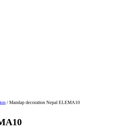
ion
/ Mandap decoration Nepal ELEMA10
EMA10