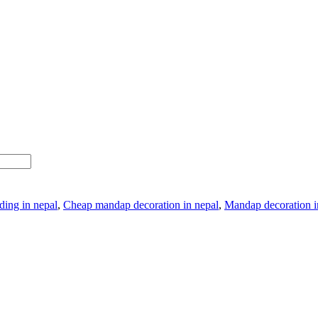
ding in nepal
,
Cheap mandap decoration in nepal
,
Mandap decoration in