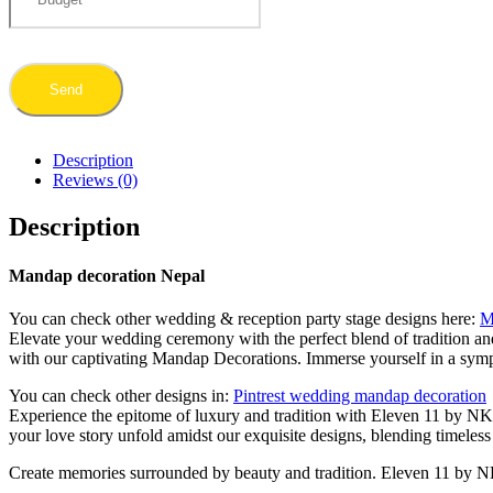
Description
Reviews (0)
Description
Mandap decoration Nepal
You can check other wedding & reception party stage designs here:
M
Elevate your wedding ceremony with the perfect blend of tradition an
with our captivating Mandap Decorations. Immerse yourself in a sympho
You can check other designs in:
Pintrest wedding mandap decoration
Experience the epitome of luxury and tradition with Eleven 11 by NK’
your love story unfold amidst our exquisite designs, blending timel
Create memories surrounded by beauty and tradition. Eleven 11 by N