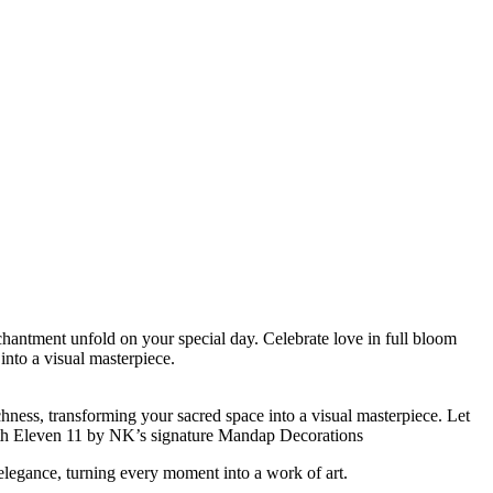
hantment unfold on your special day. Celebrate love in full bloom
into a visual masterpiece.
ness, transforming your sacred space into a visual masterpiece. Let
with Eleven 11 by NK’s signature Mandap Decorations
egance, turning every moment into a work of art.