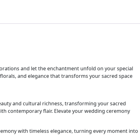
orations and let the enchantment unfold on your special
 florals, and elegance that transforms your sacred space
auty and cultural richness, transforming your sacred
 with contemporary flair. Elevate your wedding ceremony
remony with timeless elegance, turning every moment into