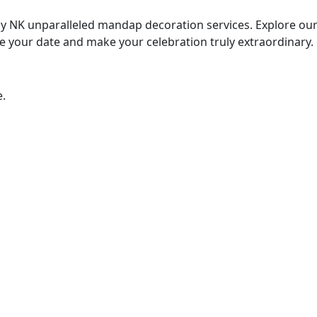
 NK unparalleled mandap decoration services. Explore our 
e your date and make your celebration truly extraordinary.
e.