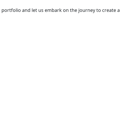
portfolio and let us embark on the journey to create a