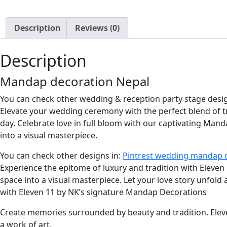
Description
Reviews (0)
Description
Mandap decoration Nepal
You can check other wedding & reception party stage desi
Elevate your wedding ceremony with the perfect blend of 
day. Celebrate love in full bloom with our captivating Man
into a visual masterpiece.
You can check other designs in:
Pintrest wedding mandap 
Experience the epitome of luxury and tradition with Eleve
space into a visual masterpiece. Let your love story unfold
with Eleven 11 by NK’s signature Mandap Decorations
Create memories surrounded by beauty and tradition. Ele
a work of art.