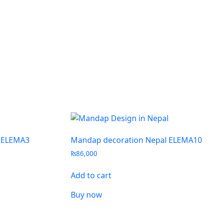
 ELEMA3
Mandap decoration Nepal ELEMA10
₨
86,000
Add to cart
Buy now