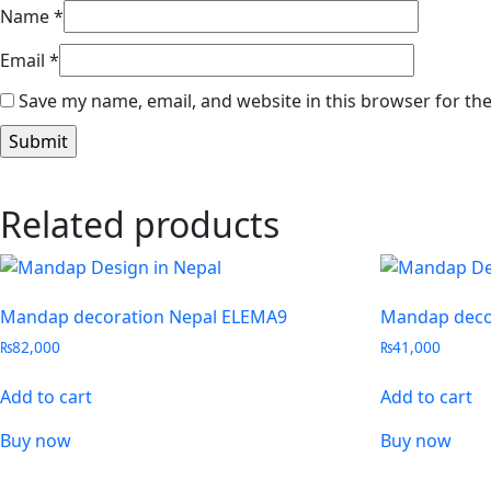
Name
*
Email
*
Save my name, email, and website in this browser for th
Related products
Mandap decoration Nepal ELEMA9
Mandap deco
₨
82,000
₨
41,000
Add to cart
Add to cart
Buy now
Buy now