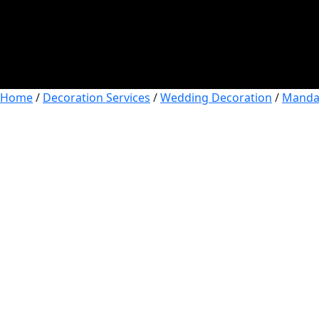
Home
/
Decoration Services
/
Wedding Decoration
/
Manda