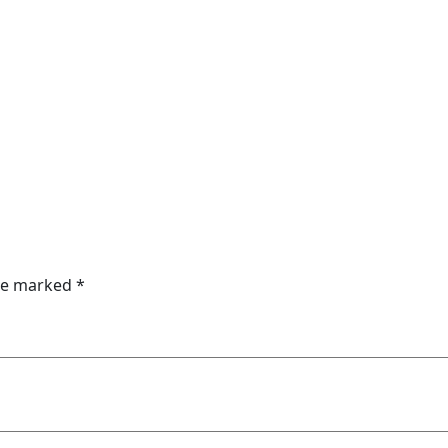
are marked
*