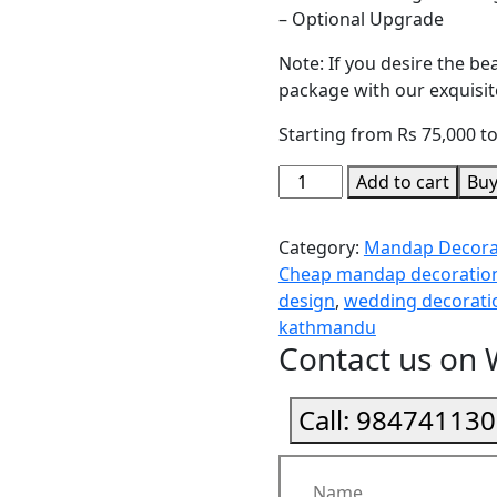
– Optional Upgrade
Note: If you desire the b
package with our exquisite
Starting from Rs 75,000 t
Add to cart
Bu
Category:
Mandap Decora
Cheap mandap decoration
design
,
wedding decorat
kathmandu
Contact us on
Call:
984741130