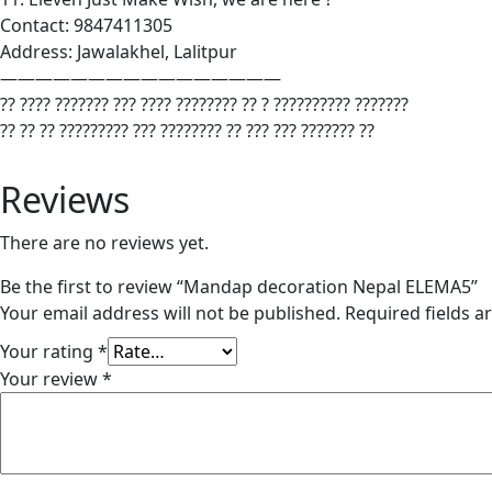
Contact: 9847411305
Address: Jawalakhel, Lalitpur
————————————————
?? ???? ??????? ??? ???? ???????? ?? ? ?????????? ???????
?? ?? ?? ????????? ??? ???????? ?? ??? ??? ??????? ??
Reviews
There are no reviews yet.
Be the first to review “Mandap decoration Nepal ELEMA5”
Your email address will not be published.
Required fields 
Your rating
*
Your review
*