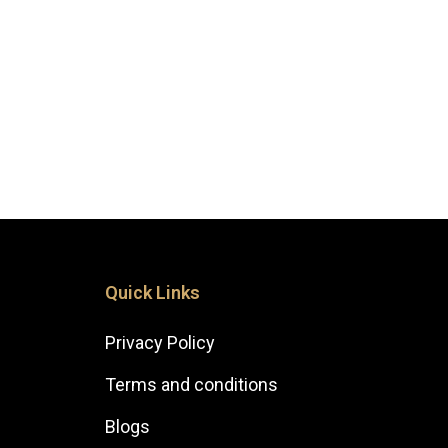
Quick Links
Privacy Policy
Terms and conditions
Blogs