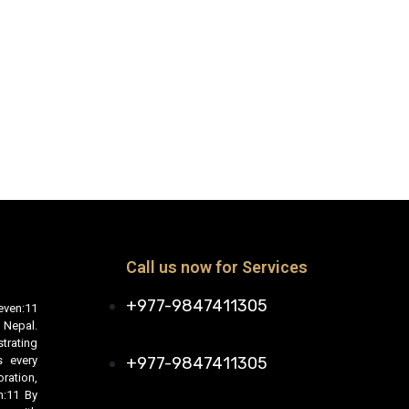
Call us now for Services
+977-9847411305
even:11
 Nepal.
trating
s every
+977-9847411305
ration,
n:11 By