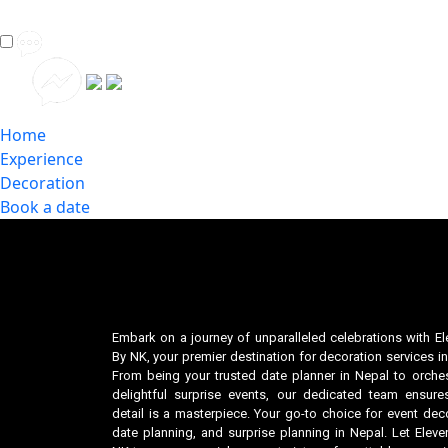
Home
Experience
Decoration
Book a date
Embark on a journey of unparalleled celebrations with El
By NK, your premier destination for decoration services in
From being your trusted date planner in Nepal to orches
delightful surprise events, our dedicated team ensure
detail is a masterpiece. Your go-to choice for event deco
date planning, and surprise planning in Nepal. Let Eleve