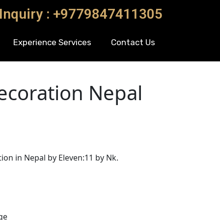
 Inquiry : +9779847411305
Experience Services
Contact Us
coration Nepal
n in Nepal by Eleven:11 by Nk.
ge