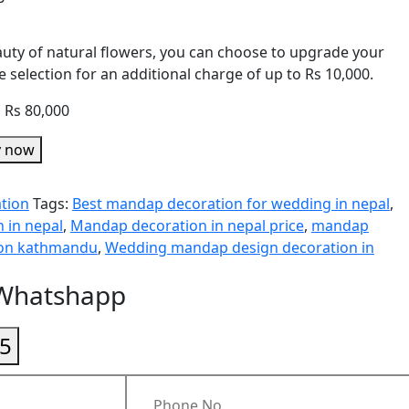
eauty of natural flowers, you can choose to upgrade your
 selection for an additional charge of up to Rs 10,000.
o Rs 80,000
y now
tion
Tags:
Best mandap decoration for wedding in nepal
,
 in nepal
,
Mandap decoration in nepal price
,
mandap
ion kathmandu
,
Wedding mandap design decoration in
 Whatshapp
5