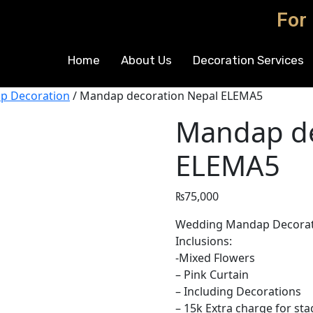
For
Home
About Us
Decoration Services
p Decoration
/ Mandap decoration Nepal ELEMA5
Mandap de
ELEMA5
₨
75,000
Wedding Mandap Decoratio
Inclusions:
-Mixed Flowers
– Pink Curtain
– Including Decorations
– 15k Extra charge for sta