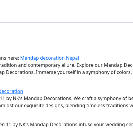
gns here:
Mandap decoration Nepal
tradition and contemporary allure. Explore our Mandap Dec
dap Decorations. Immerse yourself in a symphony of colors,
decoration
n 11 by NK’s Mandap Decorations. We craft a symphony of be
 amidst our exquisite designs, blending timeless traditions
ven 11 by NK’s Mandap Decorations infuse your wedding ce