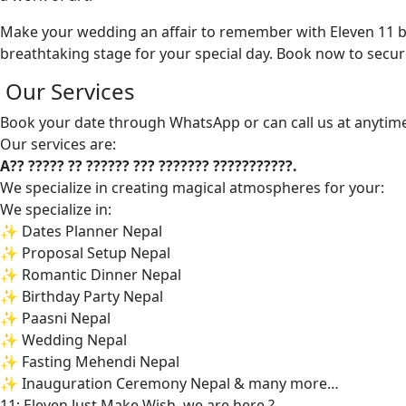
Make your wedding an affair to remember with Eleven 11 by
breathtaking stage for your special day. Book now to secur
Our Services
Book your date through WhatsApp or can call us at anytim
Our services are:
A?? ????? ?? ?????? ??? ??????? ???????????.
We specialize in creating magical atmospheres for your:
We specialize in:
✨ Dates Planner Nepal
✨ Proposal Setup Nepal
✨ Romantic Dinner Nepal
✨ Birthday Party Nepal
✨ Paasni Nepal
✨ Wedding Nepal
✨ Fasting Mehendi Nepal
✨ Inauguration Ceremony Nepal & many more…
11: Eleven Just Make Wish, we are here ?