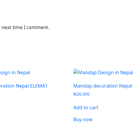
e next time I comment.
ration Nepal ELEMA1
Mandap decoration Nepal
₨
26,000
Add to cart
Buy now