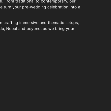
l. From traditional to contemporary, our
we turn your pre-wedding celebration into a
in crafting immersive and thematic setups,
du, Nepal and beyond, as we bring your