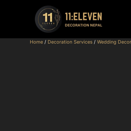
Home
/
Decoration Services
/
Wedding Decor