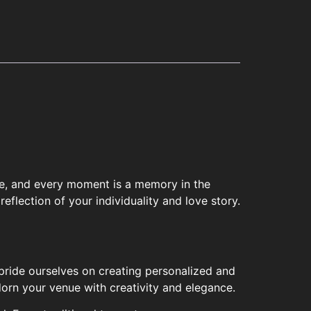
ece, and every moment is a memory in the
eflection of your individuality and love story.
pride ourselves on creating personalized and
orn your venue with creativity and elegance.