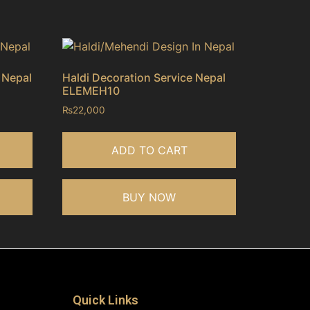
 Nepal
Haldi Decoration Service Nepal
ELEMEH10
₨
22,000
ADD TO CART
BUY NOW
Quick Links