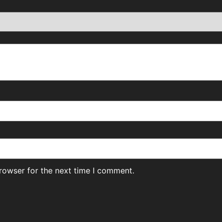
rowser for the next time I comment.