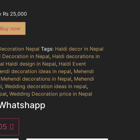
o Rs 25,000
Buy now
Decoration Nepal
Tags:
Haldi decor in Nepal
i Decoration in Nepal
,
Haldi decorations in
al Haldi design in Nepal
,
Haldi Event
ndi decoration ideas in nepal
,
Mehendi
,
Mehendi decorations in Nepal
,
Mehendi
l
,
Wedding decoration ideas in nepal
,
pal
,
Wedding Decoration price in Nepal
 Whatshapp
305