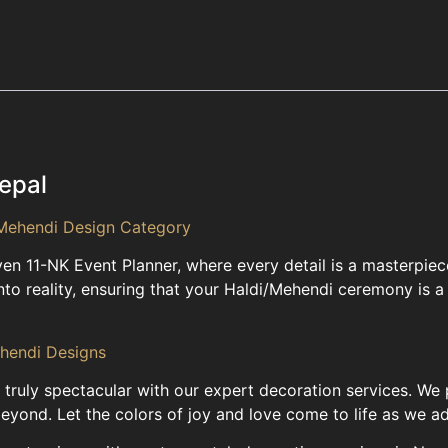
epal
Mehendi Design Category
even 11-NK Event Planner, where every detail is a masterpi
nto reality, ensuring that your Haldi/Mehendi ceremony is a r
ehendi Designs
ruly spectacular with our expert decoration services. We 
ond. Let the colors of joy and love come to life as we ad