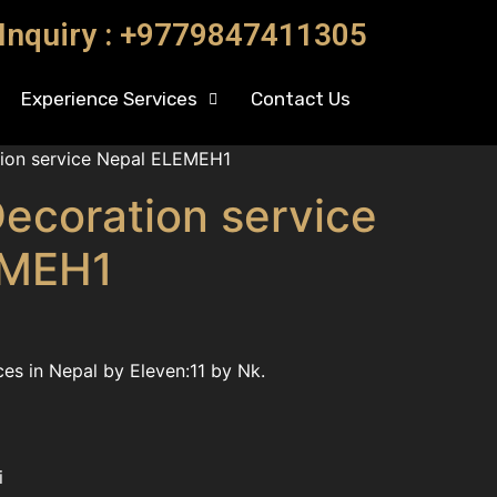
 Inquiry : +9779847411305
Experience Services
Contact Us
ion service Nepal ELEMEH1
ecoration service
EMEH1
es in Nepal by Eleven:11 by Nk.
i