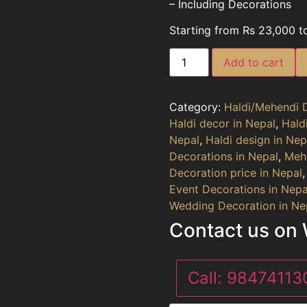
– Including Decorations
Starting from Rs 23,000 t
Add to cart
Category:
Haldi/Mehendi 
Haldi decor in Nepal
,
Hald
Nepal
,
Haldi design in Nep
Decorations in Nepal
,
Mehe
Decoration price in Nepal
Event Decorations in Nepa
Wedding Decoration in Ne
Contact us on
Call:
9847411