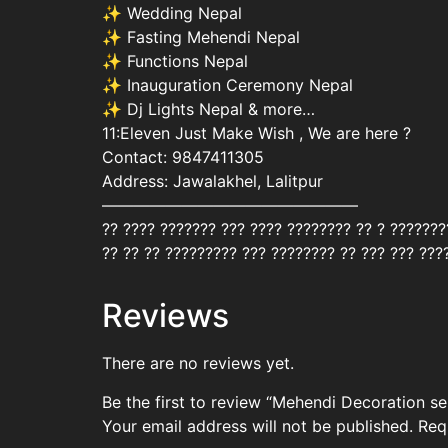
✨ Wedding Nepal
✨ Fasting Mehendi Nepal
✨ Functions Nepal
✨ Inauguration Ceremony Nepal
✨ Dj Lights Nepal & more…
11:Eleven Just Make Wish , We are here ?
Contact: 9847411305
Address: Jawalakhel, Lalitpur
————————————————
?? ???? ??????? ??? ???? ???????? ?? ? ??????
?? ?? ?? ????????? ??? ???????? ?? ??? ??? ???
Reviews
There are no reviews yet.
Be the first to review “Mehendi Decoration 
Your email address will not be published.
Req