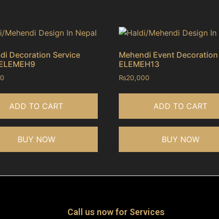
i Decoration Service
Mehendi Event Decoration
 ELEMEH9
ELEMEH13
00
₨
20,000
ADD TO CART
ADD TO CART
BUY NOW
BUY NOW
Call us now for Services