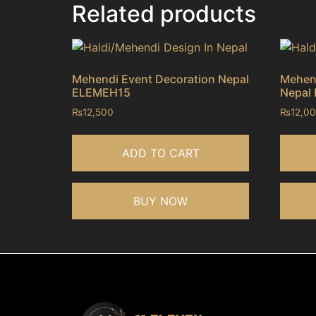
Related products
Mehendi Event Decoration Nepal
Mehend
ELEMEH15
Nepal
₨
12,500
₨
12,0
ADD TO CART
BUY NOW