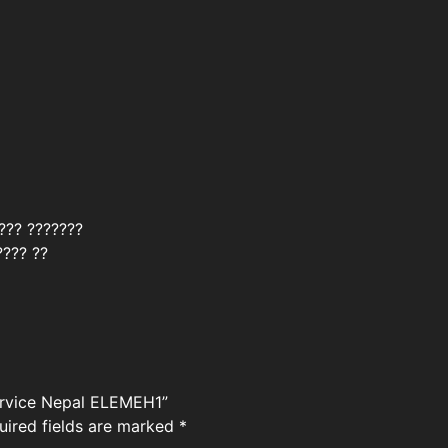
???? ???????
???? ??
service Nepal ELEMEH1”
uired fields are marked
*