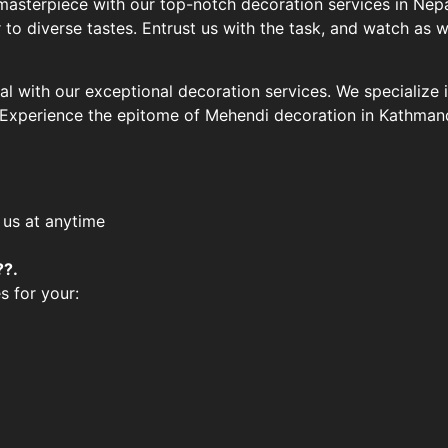
masterpiece with our top-notch decoration services in Nepa
to diverse tastes. Entrust us with the task, and watch as 
l with our exceptional decoration services. We specialize 
. Experience the epitome of Mehendi decoration in Kathman
 us at anytime
??.
s for your: