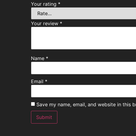
Your rating
*
Your review
*
Name
*
Email
*
Save my name, email, and website in this b