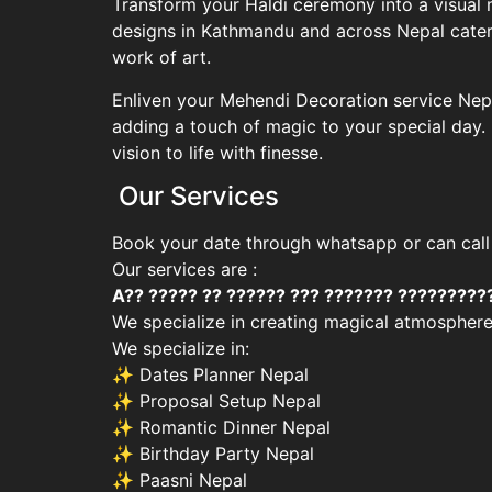
Transform your Haldi ceremony into a visual 
designs in Kathmandu and across Nepal cater 
work of art.
Enliven your Mehendi Decoration service Nepa
adding a touch of magic to your special day
vision to life with finesse.
Our Services
Book your date through whatsapp or can call
Our services are :
A?? ????? ?? ?????? ??? ??????? ?????????
We specialize in creating magical atmosphere
We specialize in:
✨ Dates Planner Nepal
✨ Proposal Setup Nepal
✨ Romantic Dinner Nepal
✨ Birthday Party Nepal
✨ Paasni Nepal