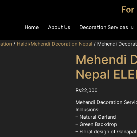
For
Home
About Us
Decoration Services
ation
/
Haldi/Mehendi Decoration Nepal
/ Mehendi Decorat
Mehendi D
Nepal EL
₨
22,000
Mehendi Decoration Servic
Inclusions:
– Natural Garland
– Green Backdrop
– Floral design of Ganapat