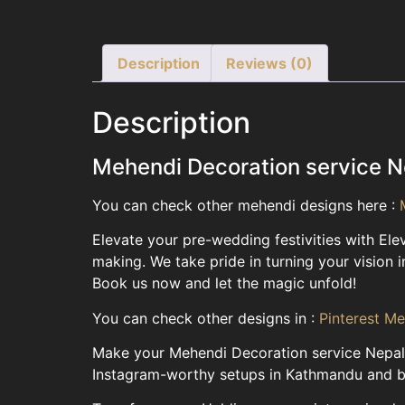
Description
Reviews (0)
Description
Mehendi Decoration service N
You can check other mehendi designs here :
Elevate your pre-wedding festivities with El
making. We take pride in turning your vision i
Book us now and let the magic unfold!
You can check other designs in :
Pinterest M
Make your Mehendi Decoration service Nepal t
Instagram-worthy setups in Kathmandu and bey