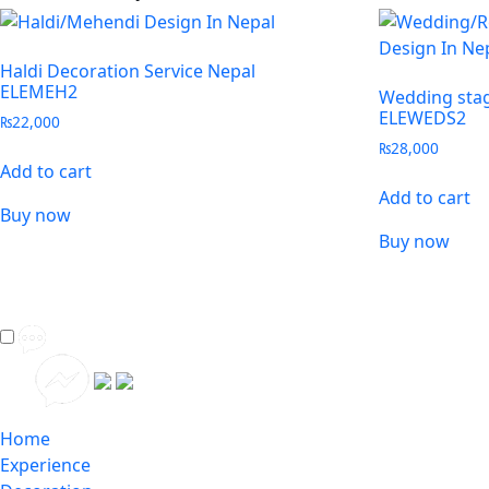
Haldi Decoration Service Nepal
ELEMEH2
Wedding stag
ELEWEDS2
₨
22,000
₨
28,000
Add to cart
Add to cart
Buy now
Buy now
Home
Experience