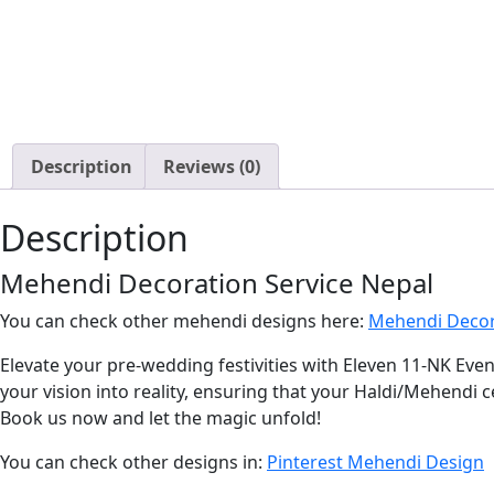
Description
Reviews (0)
Description
Mehendi Decoration Service Nepal
You can check other mehendi designs here:
Mehendi Decor
Elevate your pre-wedding festivities with Eleven 11-NK Eve
your vision into reality, ensuring that your Haldi/Mehendi ce
Book us now and let the magic unfold!
You can check other designs in:
Pinterest Mehendi Design