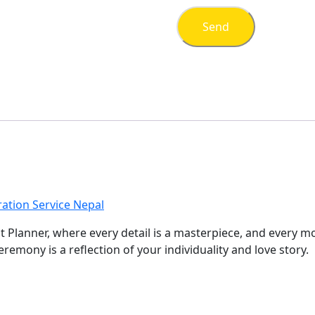
ation Service Nepal
nt Planner, where every detail is a masterpiece, and every 
remony is a reflection of your individuality and love story.