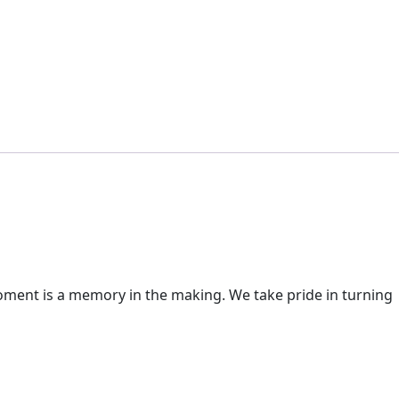
moment is a memory in the making. We take pride in turning