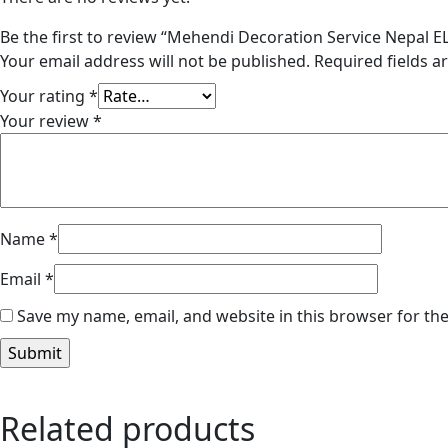
Be the first to review “Mehendi Decoration Service Nepal 
Your email address will not be published.
Required fields 
Your rating
*
Your review
*
Name
*
Email
*
Save my name, email, and website in this browser for th
Related products