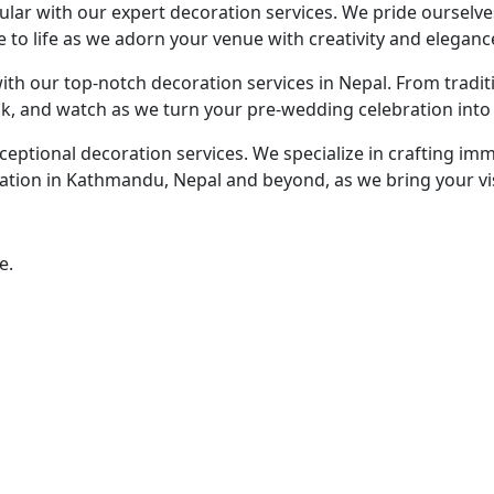
lar with our expert decoration services. We pride ourselv
to life as we adorn your venue with creativity and eleganc
ith our top-notch decoration services in Nepal. From trad
ask, and watch as we turn your pre-wedding celebration into 
eptional decoration services. We specialize in crafting im
tion in Kathmandu, Nepal and beyond, as we bring your visio
e.