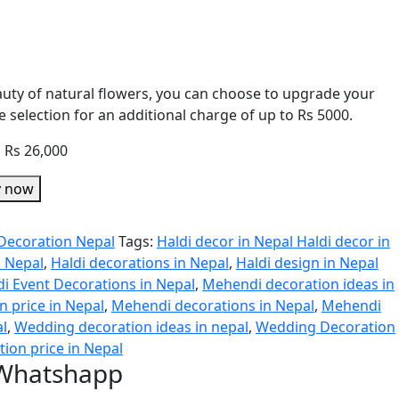
eauty of natural flowers, you can choose to upgrade your
 selection for an additional charge of up to Rs 5000.
o Rs 26,000
y now
Decoration Nepal
Tags:
Haldi decor in Nepal Haldi decor in
n Nepal
,
Haldi decorations in Nepal
,
Haldi design in Nepal
di Event Decorations in Nepal
,
Mehendi decoration ideas in
 price in Nepal
,
Mehendi decorations in Nepal
,
Mehendi
al
,
Wedding decoration ideas in nepal
,
Wedding Decoration
ion price in Nepal
 Whatshapp