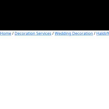
Home
/
Decoration Services
/
Wedding Decoration
/
Haldi/