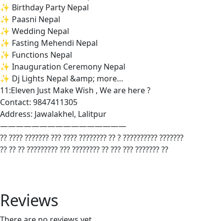
✨ Birthday Party Nepal
✨ Paasni Nepal
✨ Wedding Nepal
✨ Fasting Mehendi Nepal
✨ Functions Nepal
✨ Inauguration Ceremony Nepal
✨ Dj Lights Nepal &amp; more…
11:Eleven Just Make Wish , We are here ?
Contact: 9847411305
Address: Jawalakhel, Lalitpur
————————————————
?? ???? ??????? ??? ???? ???????? ?? ? ?????????? ???????
?? ?? ?? ????????? ??? ???????? ?? ??? ??? ??????? ??
Reviews
There are no reviews yet.