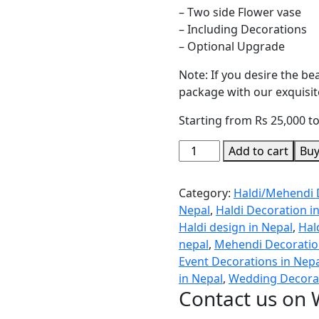
– Two side Flower vase
– Including Decorations
– Optional Upgrade
Note: If you desire the b
package with our exquisite
Starting from Rs 25,000 t
Add to cart
Bu
Category:
Haldi/Mehendi 
Nepal
,
Haldi Decoration i
Haldi design in Nepal
,
Hal
nepal
,
Mehendi Decoration
Event Decorations in Nep
in Nepal
,
Wedding Decorat
Contact us on