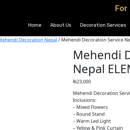
For
Home
About Us
Decoration Services
Mehendi Decoration Nepal
/ Mehendi Decoration Service N
Mehendi D
Nepal EL
₨
23,000
Mehendi Decoration Servic
Inclusions:
– Mixed Flowers
– Round Stand
– Warm Led Light
– Yellow & Pink Curtain