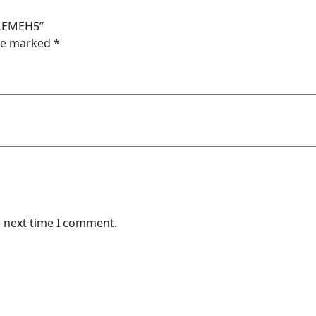
ELEMEH5”
are marked
*
e next time I comment.