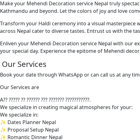
Make your Mehendi Decoration service Nepal truly spectacu
Kathmandu and beyond. Let the colors of joy and love come 
Transform your Haldi ceremony into a visual masterpiece w
across Nepal cater to diverse tastes. Entrust us with the t
Enliven your Mehendi Decoration service Nepal with our exc
your special day. Experience the epitome of Mehendi decora
Our Services
Book your date through WhatsApp or can call us at any tim
Our Services are
A?? ????? ?? ?????? ??? ??????? ???????????.
We specialize in creating magical atmospheres for your:
We specialize in:
✨ Dates Planner Nepal
✨ Proposal Setup Nepal
✨ Romantic Dinner Nepal