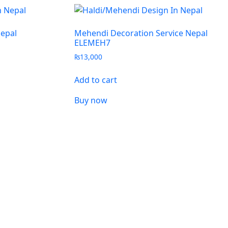
Nepal
Mehendi Decoration Service Nepal
ELEMEH7
₨
13,000
Add to cart
Buy now