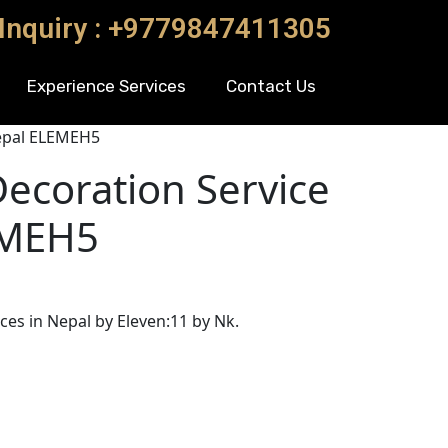
 Inquiry : +9779847411305
Experience Services
Contact Us
epal ELEMEH5
ecoration Service
EMEH5
es in Nepal by Eleven:11 by Nk.