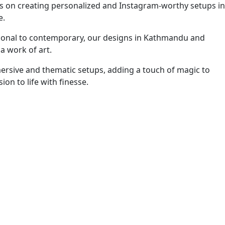
es on creating personalized and Instagram-worthy setups in
e.
itional to contemporary, our designs in Kathmandu and
a work of art.
mersive and thematic setups, adding a touch of magic to
n to life with finesse.