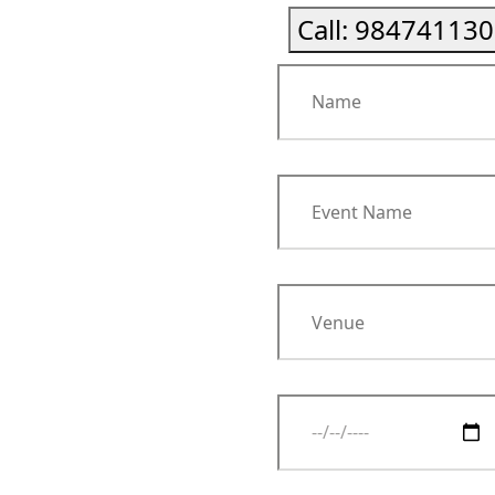
Call:
984741130