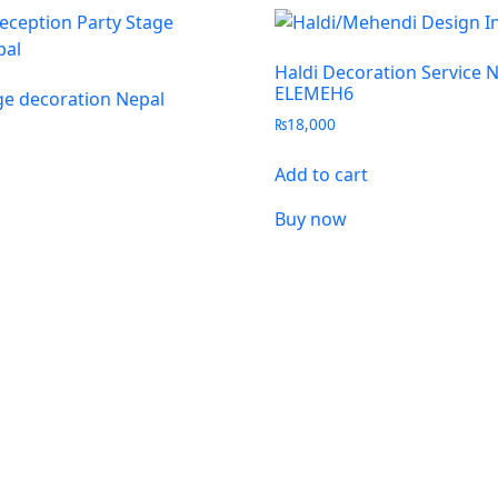
Haldi Decoration Service 
ELEMEH6
e decoration Nepal
₨
18,000
Add to cart
Buy now