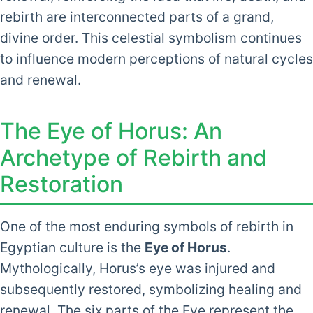
rebirth are interconnected parts of a grand,
divine order. This celestial symbolism continues
to influence modern perceptions of natural cycles
and renewal.
The Eye of Horus: An
Archetype of Rebirth and
Restoration
One of the most enduring symbols of rebirth in
Egyptian culture is the
Eye of Horus
.
Mythologically, Horus’s eye was injured and
subsequently restored, symbolizing healing and
renewal. The six parts of the Eye represent the