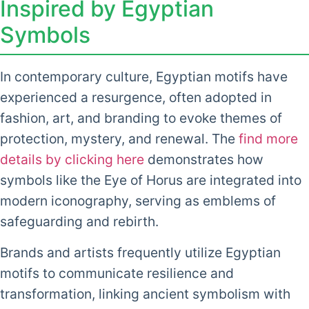
Inspired by Egyptian
Symbols
In contemporary culture, Egyptian motifs have
experienced a resurgence, often adopted in
fashion, art, and branding to evoke themes of
protection, mystery, and renewal. The
find more
details by clicking here
demonstrates how
symbols like the Eye of Horus are integrated into
modern iconography, serving as emblems of
safeguarding and rebirth.
Brands and artists frequently utilize Egyptian
motifs to communicate resilience and
transformation, linking ancient symbolism with