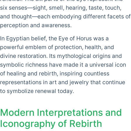
six senses—sight, smell, hearing, taste, touch,
and thought—each embodying different facets of
perception and awareness.
In Egyptian belief, the Eye of Horus was a
powerful emblem of protection, health, and
divine restoration. Its mythological origins and
symbolic richness have made it a universal icon
of healing and rebirth, inspiring countless
representations in art and jewelry that continue
to symbolize renewal today.
Modern Interpretations and
Iconography of Rebirth