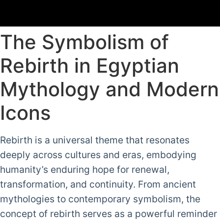
The Symbolism of
Rebirth in Egyptian
Mythology and Modern
Icons
Rebirth is a universal theme that resonates
deeply across cultures and eras, embodying
humanity’s enduring hope for renewal,
transformation, and continuity. From ancient
mythologies to contemporary symbolism, the
concept of rebirth serves as a powerful reminder