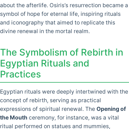
about the afterlife. Osiris’s resurrection became a
symbol of hope for eternal life, inspiring rituals
and iconography that aimed to replicate this
divine renewal in the mortal realm.
The Symbolism of Rebirth in
Egyptian Rituals and
Practices
Egyptian rituals were deeply intertwined with the
concept of rebirth, serving as practical
expressions of spiritual renewal. The
Opening of
the Mouth
ceremony, for instance, was a vital
ritual performed on statues and mummies,