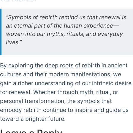
“Symbols of rebirth remind us that renewal is
an eternal part of the human experience—
woven into our myths, rituals, and everyday
lives.”
By exploring the deep roots of rebirth in ancient
cultures and their modern manifestations, we
gain a richer understanding of our intrinsic desire
for renewal. Whether through myth, ritual, or
personal transformation, the symbols that
embody rebirth continue to inspire and guide us
toward a brighter future.