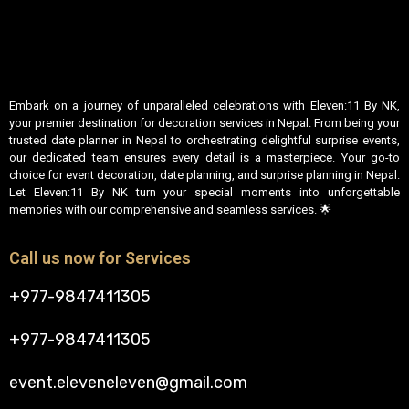
Embark on a journey of unparalleled celebrations with Eleven:11 By NK,
your premier destination for decoration services in Nepal. From being your
trusted date planner in Nepal to orchestrating delightful surprise events,
our dedicated team ensures every detail is a masterpiece. Your go-to
choice for event decoration, date planning, and surprise planning in Nepal.
Let Eleven:11 By NK turn your special moments into unforgettable
memories with our comprehensive and seamless services. 🌟
Call us now for Services
+977-9847411305
+977-9847411305
event.eleveneleven@gmail.com