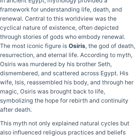
In ancient Egypt, mythology provided a
framework for understanding life, death, and
renewal. Central to this worldview was the
cyclical nature of existence, often depicted
through stories of gods who embody renewal.
The most iconic figure is
Osiris
, the god of death,
resurrection, and eternal life. According to myth,
Osiris was murdered by his brother Seth,
dismembered, and scattered across Egypt. His
wife, Isis, reassembled his body, and through her
magic, Osiris was brought back to life,
symbolizing the hope for rebirth and continuity
after death.
This myth not only explained natural cycles but
also influenced religious practices and beliefs