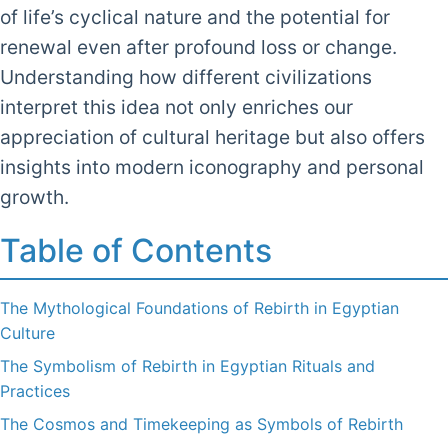
of life’s cyclical nature and the potential for
renewal even after profound loss or change.
Understanding how different civilizations
interpret this idea not only enriches our
appreciation of cultural heritage but also offers
insights into modern iconography and personal
growth.
Table of Contents
The Mythological Foundations of Rebirth in Egyptian
Culture
The Symbolism of Rebirth in Egyptian Rituals and
Practices
The Cosmos and Timekeeping as Symbols of Rebirth