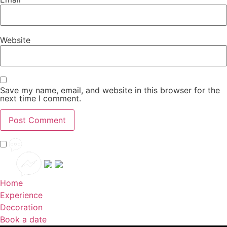
Website
Save my name, email, and website in this browser for the
next time I comment.
Home
Experience
Decoration
Book a date