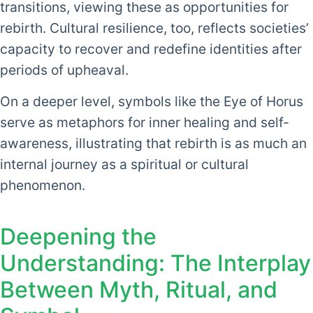
transitions, viewing these as opportunities for
rebirth. Cultural resilience, too, reflects societies’
capacity to recover and redefine identities after
periods of upheaval.
On a deeper level, symbols like the Eye of Horus
serve as metaphors for inner healing and self-
awareness, illustrating that rebirth is as much an
internal journey as a spiritual or cultural
phenomenon.
Deepening the
Understanding: The Interplay
Between Myth, Ritual, and