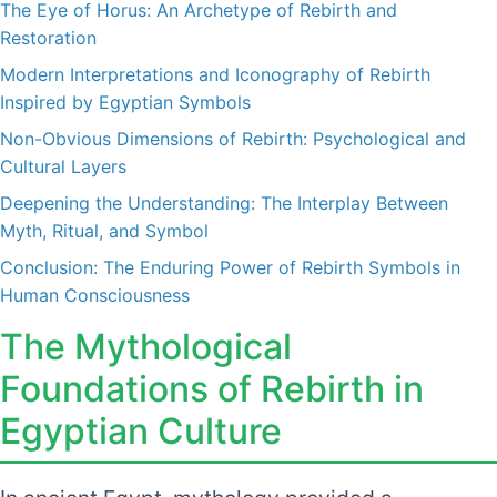
The Eye of Horus: An Archetype of Rebirth and
Restoration
Modern Interpretations and Iconography of Rebirth
Inspired by Egyptian Symbols
Non-Obvious Dimensions of Rebirth: Psychological and
Cultural Layers
Deepening the Understanding: The Interplay Between
Myth, Ritual, and Symbol
Conclusion: The Enduring Power of Rebirth Symbols in
Human Consciousness
The Mythological
Foundations of Rebirth in
Egyptian Culture