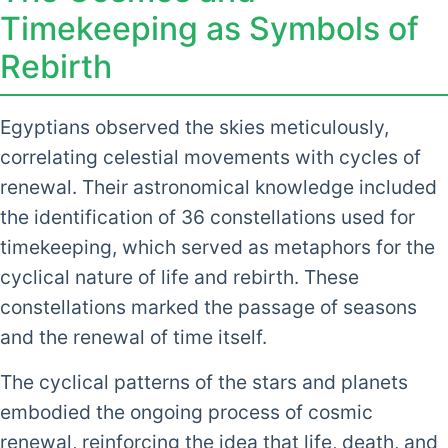
Timekeeping as Symbols of
Rebirth
Egyptians observed the skies meticulously,
correlating celestial movements with cycles of
renewal. Their astronomical knowledge included
the identification of 36 constellations used for
timekeeping, which served as metaphors for the
cyclical nature of life and rebirth. These
constellations marked the passage of seasons
and the renewal of time itself.
The cyclical patterns of the stars and planets
embodied the ongoing process of cosmic
renewal, reinforcing the idea that life, death, and