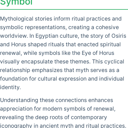
Symbol
Mythological stories inform ritual practices and
symbolic representations, creating a cohesive
worldview. In Egyptian culture, the story of Osiris
and Horus shaped rituals that enacted spiritual
renewal, while symbols like the Eye of Horus
visually encapsulate these themes. This cyclical
relationship emphasizes that myth serves as a
foundation for cultural expression and individual
identity.
Understanding these connections enhances
appreciation for modern symbols of renewal,
revealing the deep roots of contemporary
iconography in ancient myth and ritual practices.