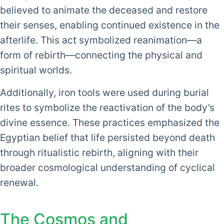
believed to animate the deceased and restore
their senses, enabling continued existence in the
afterlife. This act symbolized reanimation—a
form of rebirth—connecting the physical and
spiritual worlds.
Additionally, iron tools were used during burial
rites to symbolize the reactivation of the body’s
divine essence. These practices emphasized the
Egyptian belief that life persisted beyond death
through ritualistic rebirth, aligning with their
broader cosmological understanding of cyclical
renewal.
The Cosmos and