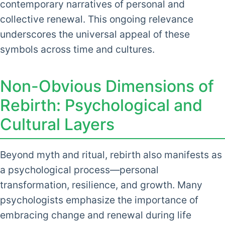
contemporary narratives of personal and
collective renewal. This ongoing relevance
underscores the universal appeal of these
symbols across time and cultures.
Non-Obvious Dimensions of
Rebirth: Psychological and
Cultural Layers
Beyond myth and ritual, rebirth also manifests as
a psychological process—personal
transformation, resilience, and growth. Many
psychologists emphasize the importance of
embracing change and renewal during life