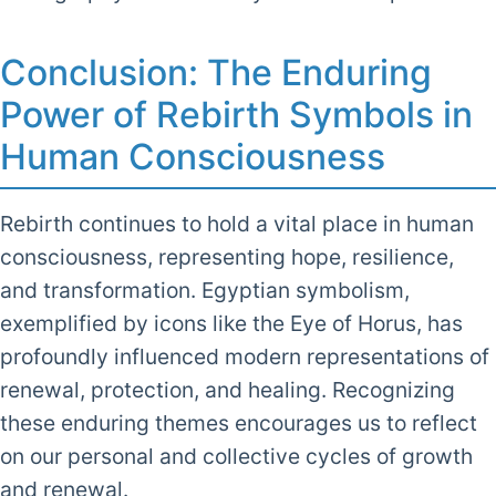
Conclusion: The Enduring
Power of Rebirth Symbols in
Human Consciousness
Rebirth continues to hold a vital place in human
consciousness, representing hope, resilience,
and transformation. Egyptian symbolism,
exemplified by icons like the Eye of Horus, has
profoundly influenced modern representations of
renewal, protection, and healing. Recognizing
these enduring themes encourages us to reflect
on our personal and collective cycles of growth
and renewal.