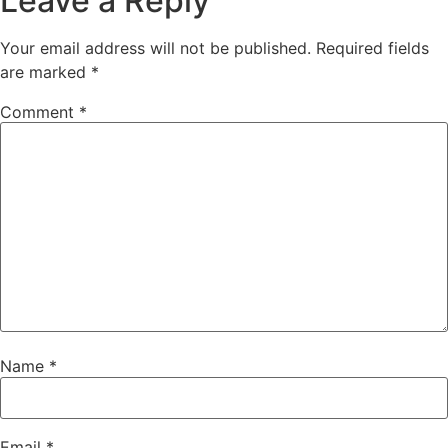
Leave a Reply
Your email address will not be published.
Required fields
are marked
*
Comment
*
Name
*
Email
*