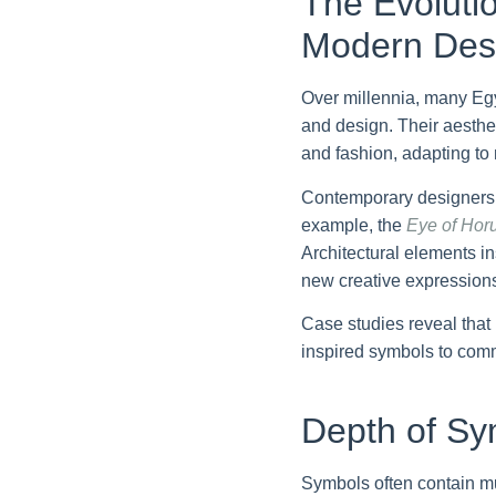
The Evolutio
Modern Des
Over millennia, many Egyp
and design. Their aesthe
and fashion, adapting to 
Contemporary designers o
example, the
Eye of Hor
Architectural elements i
new creative expression
Case studies reveal that
inspired symbols to comm
Depth of Sy
Symbols often contain mu