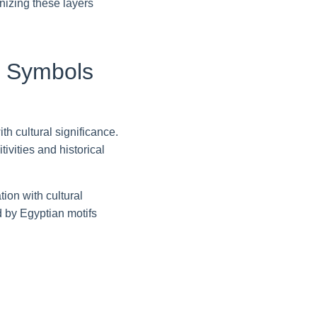
gnizing these layers
nt Symbols
h cultural significance.
ivities and historical
ion with cultural
d by Egyptian motifs