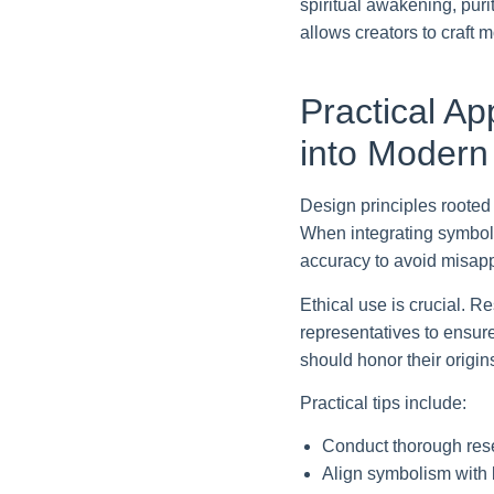
spiritual awakening, puri
allows creators to craft
Practical Ap
into Modern
Design principles rooted
When integrating symbols 
accuracy to avoid misapp
Ethical use is crucial. R
representatives to ensur
should honor their origi
Practical tips include:
Conduct thorough res
Align symbolism with