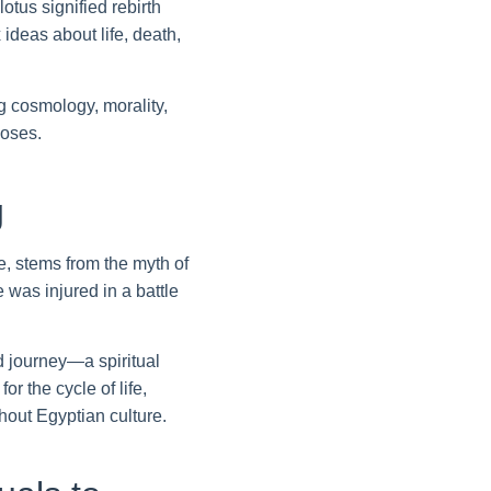
tus signified rebirth
ideas about life, death,
 cosmology, morality,
poses.
g
e, stems from the myth of
was injured in a battle
d journey—a spiritual
r the cycle of life,
hout Egyptian culture.