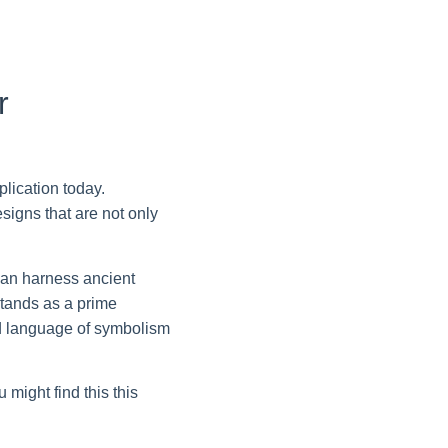
r
lication today.
signs that are not only
can harness ancient
tands as a prime
red language of symbolism
might find this this