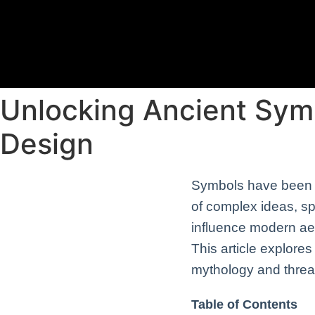
Unlocking Ancient Sym
Design
Symbols have been in
of complex ideas, spi
influence modern ae
This article explore
mythology and threa
Table of Contents