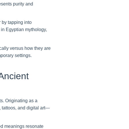
resents purity and
 by tapping into
e in Egyptian mythology,
cally versus how they are
porary settings.
Ancient
. Originating as a
tattoos, and digital art—
ered meanings resonate