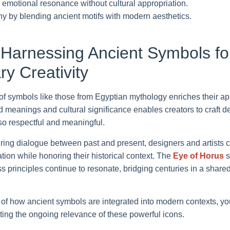
emotional resonance without cultural appropriation.
 by blending ancient motifs with modern aesthetics.
 Harnessing Ancient Symbols fo
y Creativity
of symbols like those from Egyptian mythology enriches their app
 meanings and cultural significance enables creators to craft de
so respectful and meaningful.
ring dialogue between past and present, designers and artists 
tion while honoring their historical context. The
Eye of Horus
s
ess principles continue to resonate, bridging centuries in a sha
of how ancient symbols are integrated into modern contexts, you 
ighting the ongoing relevance of these powerful icons.