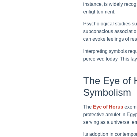
instance, is widely recogn
enlightenment.
Psychological studies su
subconscious associations
can evoke feelings of re
Interpreting symbols req
perceived today. This la
The Eye of 
Symbolism
The
Eye of Horus
exempl
protective amulet in Egyp
serving as a universal em
Its adoption in contempo