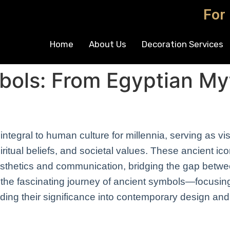
For
Home
About Us
Decoration Services
bols: From Egyptian My
tegral to human culture for millennia, serving as vi
ritual beliefs, and societal values. These ancient ic
sthetics and communication, bridging the gap betwe
s the fascinating journey of ancient symbols—focusi
ding their significance into contemporary design an