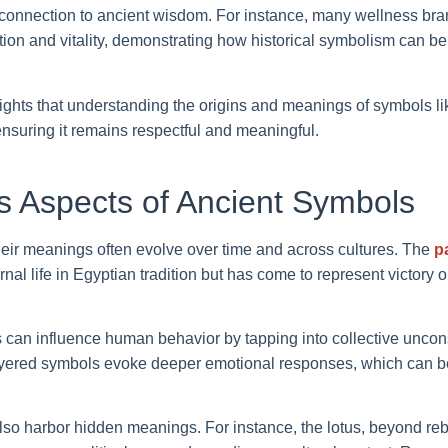
 connection to ancient wisdom. For instance, many wellness bra
ction and vitality, demonstrating how historical symbolism can 
lights that understanding the origins and meanings of symbols l
 ensuring it remains respectful and meaningful.
 Aspects of Ancient Symbols
their meanings often evolve over time and across cultures. The
p
rnal life in Egyptian tradition but has come to represent victory
 can influence human behavior by tapping into collective uncon
yered symbols evoke deeper emotional responses, which can b
 harbor hidden meanings. For instance, the lotus, beyond rebi