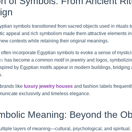
n of Symbols: From Ancient Rit
ign
tian symbols transitioned from sacred objects used in rituals to
tic appeal and rich symbolism made them attractive elements in j
new contexts while retaining their original meanings.
ften incorporate Egyptian symbols to evoke a sense of mysticis
us
has become a common motif in jewelry and logos, symbolizing
nspired by Egyptian motifs appear in modern buildings, bridging
s.
 brands like
luxury jewelry houses
and fashion labels frequentl
unicate exclusivity and timeless elegance.
mbolic Meaning: Beyond the Ob
ltiple layers of meaning—cultural, psychological, and spiritual