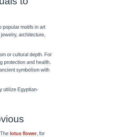
uals to
 popular motifs in art
ewelry, architecture,
m or cultural depth. For
 protection and health.
 ancient symbolism with
y utilize Egyptian-
vious
. The
lotus flower
, for