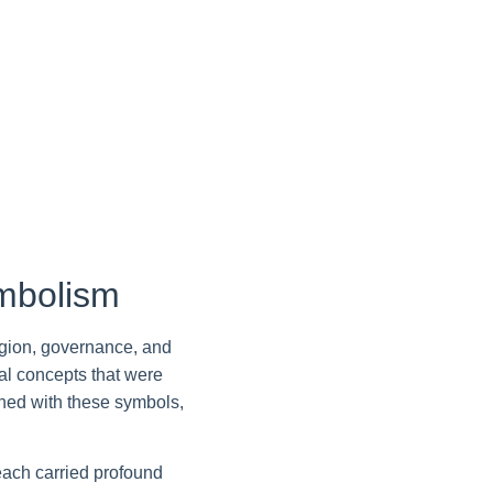
mbolism
igion, governance, and
cal concepts that were
wined with these symbols,
 each carried profound