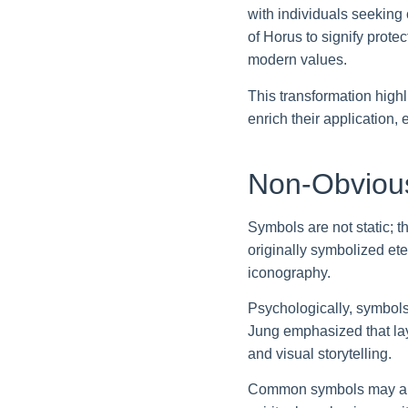
with individuals seeking
of Horus to signify prote
modern values.
This transformation high
enrich their application,
Non-Obvious
Symbols are not static; 
originally symbolized ete
iconography.
Psychologically, symbols
Jung emphasized that la
and visual storytelling.
Common symbols may also