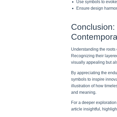
Use symbols to evoke 
Ensure design harmony
Conclusion:
Contemporar
Understanding the roots 
Recognizing their layered
visually appealing but al
By appreciating the endu
symbols to inspire innova
illustration of how timel
and meaning.
For a deeper exploration 
article insightful, highl