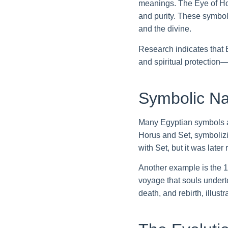
meanings. The Eye of Horu
and purity. These symbol
and the divine.
Research indicates that
and spiritual protection
Symbolic Na
Many Egyptian symbols ar
Horus and Set, symbolizi
with Set, but it was lat
Another example is the 1
voyage that souls underto
death, and rebirth, illu