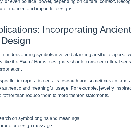
ty, or even political power, depending on cultural context. Reco
 more nuanced and impactful designs.
plications: Incorporating Ancie
 Design
 in understanding symbols involve balancing aesthetic appeal wit
like the Eye of Horus, designers should consider cultural sensit
ropriation.
espectful incorporation entails research and sometimes collaborat
e authentic and meaningful usage. For example, jewelry inspire
ns rather than reduce them to mere fashion statements.
earch on symbol origins and meanings.
 brand or design message.