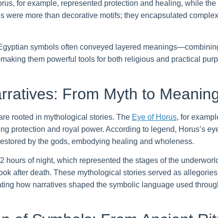
s, for example, represented protection and healing, while the lo
s were more than decorative motifs; they encapsulated complex 
 Egyptian symbols often conveyed layered meanings—combining
—making them powerful tools for both religious and practical pur
rratives: From Myth to Meanin
e rooted in mythological stories. The
Eye of Horus
, for exampl
ng protection and royal power. According to legend, Horus’s eye 
er restored by the gods, embodying healing and wholeness.
2 hours of night, which represented the stages of the underworl
ok after death. These mythological stories served as allegories fo
strating how narratives shaped the symbolic language used throug