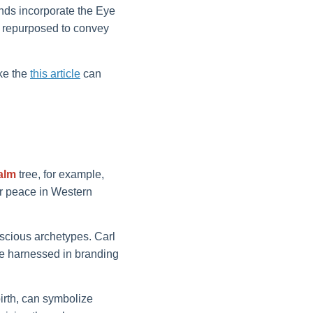
nds incorporate the Eye
be repurposed to convey
ike the
this article
can
alm
tree, for example,
 or peace in Western
scious archetypes. Carl
e harnessed in branding
rth, can symbolize