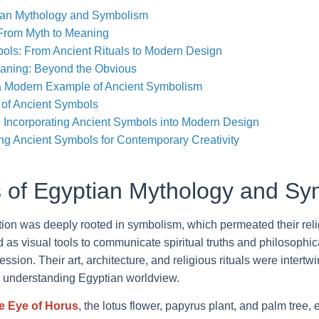
ian Mythology and Symbolism
 From Myth to Meaning
ols: From Ancient Rituals to Modern Design
aning: Beyond the Obvious
a Modern Example of Ancient Symbolism
of Ancient Symbols
s: Incorporating Ancient Symbols into Modern Design
ng Ancient Symbols for Contemporary Creativity
 of Egyptian Mythology and Sy
ation was deeply rooted in symbolism, which permeated their rel
d as visual tools to communicate spiritual truths and philosophi
ssion. Their art, architecture, and religious rituals were intert
o understanding Egyptian worldview.
e Eye of Horus
, the lotus flower, papyrus plant, and palm tree,