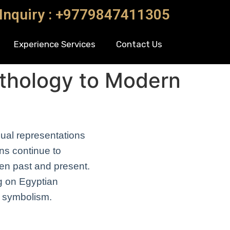
 Inquiry : +9779847411305
Experience Services
Contact Us
thology to Modern
sual representations
ons continue to
en past and present.
ng on Egyptian
d symbolism.