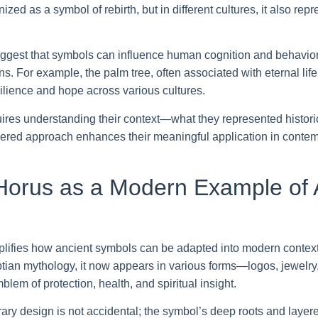
ized as a symbol of rebirth, but in different cultures, it also rep
ggest that symbols can influence human cognition and behavior
. For example, the palm tree, often associated with eternal lif
silience and hope across various cultures.
uires understanding their context—what they represented histori
yered approach enhances their meaningful application in contem
Horus as a Modern Example of 
ifies how ancient symbols can be adapted into modern contexts
tian mythology, it now appears in various forms—logos, jewelry, 
blem of protection, health, and spiritual insight.
rary design is not accidental; the symbol’s deep roots and lay