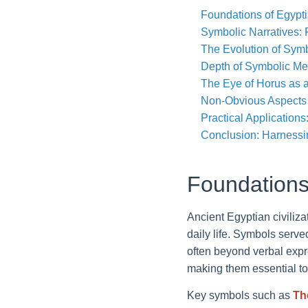
Foundations of Egypt
Symbolic Narratives:
The Evolution of Symb
Depth of Symbolic Me
The Eye of Horus as 
Non-Obvious Aspects 
Practical Application
Conclusion: Harnessi
Foundations
Ancient Egyptian civiliz
daily life. Symbols serve
often beyond verbal expre
making them essential t
Key symbols such as
Th