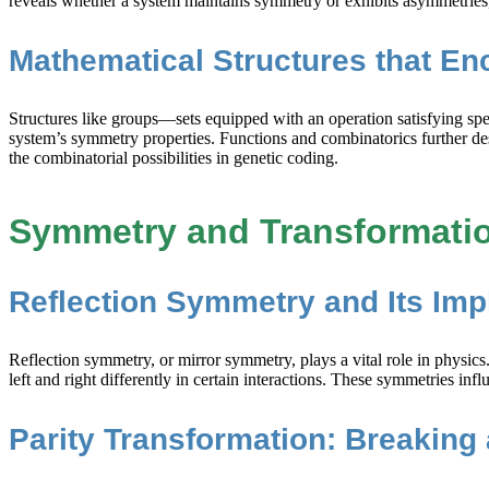
reveals whether a system maintains symmetry or exhibits asymmetries, e
Mathematical Structures that En
Structures like groups—sets equipped with an operation satisfying spe
system’s symmetry properties. Functions and combinatorics further de
the combinatorial possibilities in genetic coding.
Symmetry and Transformatio
Reflection Symmetry and Its Imp
Reflection symmetry, or mirror symmetry, plays a vital role in physics
left and right differently in certain interactions. These symmetries 
Parity Transformation: Breaking