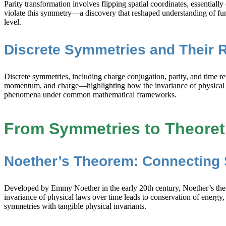
Parity transformation involves flipping spatial coordinates, essentiall
violate this symmetry—a discovery that reshaped understanding of fu
level.
Discrete Symmetries and Their 
Discrete symmetries, including charge conjugation, parity, and time 
momentum, and charge—highlighting how the invariance of physical sy
phenomena under common mathematical frameworks.
From Symmetries to Theoret
Noether’s Theorem: Connecting 
Developed by Emmy Noether in the early 20th century, Noether’s theor
invariance of physical laws over time leads to conservation of energy,
symmetries with tangible physical invariants.