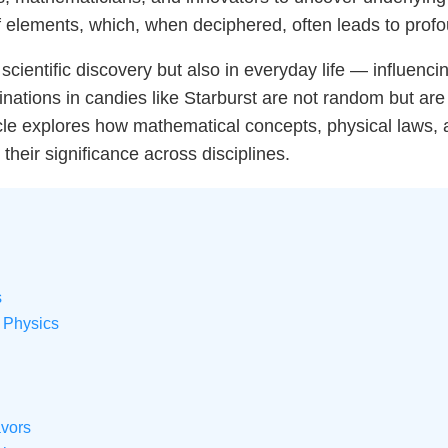
of elements, which, when deciphered, often leads to prof
n scientific discovery but also in everyday life — influenc
binations in candies like Starburst are not random but a
cle explores how mathematical concepts, physical laws, a
their significance across disciplines.
s
 Physics
avors