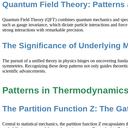
Quantum Field Theory: Patterns 
Quantum Field Theory (QFT) combines quantum mechanics and special re
such as gauge invariance, which dictate particle interactions and for
strong interactions with remarkable precision.
The Significance of Underlying 
The pursuit of a unified theory in physics hinges on uncovering fund
symmetries. Recognizing these deep patterns not only guides theoretic
scientific advancements.
Patterns in Thermodynamics 
The Partition Function Z: The G
Central to statistical mechanics, the partition function Z encapsulates 