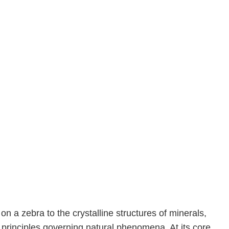
 a zebra to the crystalline structures of minerals,
principles governing natural phenomena. At its core,