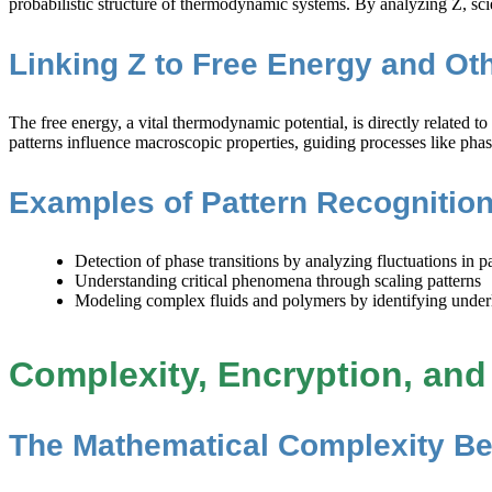
probabilistic structure of thermodynamic systems. By analyzing Z, sci
Linking Z to Free Energy and O
The free energy, a vital thermodynamic potential, is directly related t
patterns influence macroscopic properties, guiding processes like phas
Examples of Pattern Recogniti
Detection of phase transitions by analyzing fluctuations in pa
Understanding critical phenomena through scaling patterns
Modeling complex fluids and polymers by identifying underlyi
Complexity, Encryption, and 
The Mathematical Complexity B