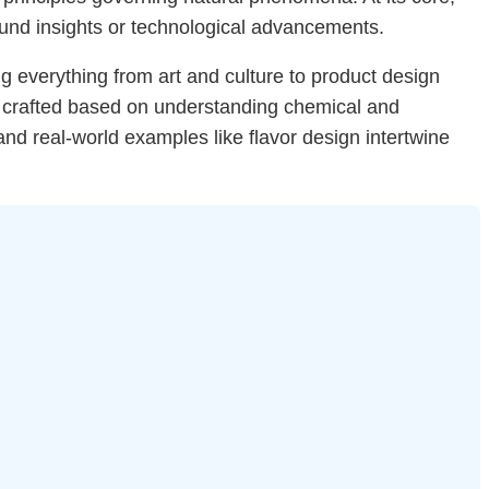
ound insights or technological advancements.
ing everything from art and culture to product design
re crafted based on understanding chemical and
nd real-world examples like flavor design intertwine