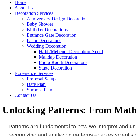
Home
About Us
Decoration Services
Anniversary Design Decoration
Baby Shower
Birthday Decorations
Entrance Gate Decoration
Pasni Decorations
Wedding Decoration
Haldi/Mehendi Decoration Nepal
Mandap Decoration
Photo Booth Decorations
Stage Decoration
Experience Services
Proposal Setup
Date Plan
Surprise Plan
Contact Us
Unlocking Patterns: From Math 
Patterns are fundamental to how we interpret and und
recognizing and analyzing patterns enables scientist