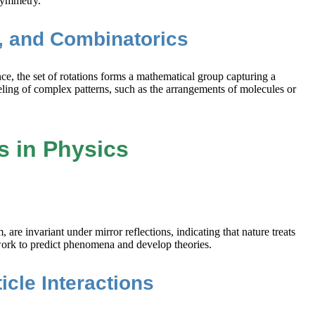
 symmetry.
s, and Combinatorics
e, the set of rotations forms a mathematical group capturing a
ling of complex patterns, such as the arrangements of molecules or
s in Physics
re invariant under mirror reflections, indicating that nature treats
ework to predict phenomena and develop theories.
cle Interactions