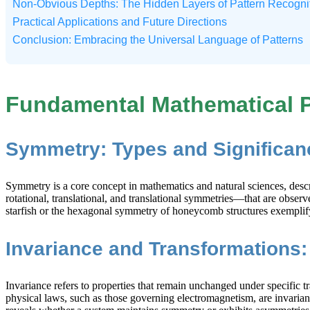
Non-Obvious Depths: The Hidden Layers of Pattern Recogni
Practical Applications and Future Directions
Conclusion: Embracing the Universal Language of Patterns
Fundamental Mathematical P
Symmetry: Types and Significan
Symmetry is a core concept in mathematics and natural sciences, descr
rotational, translational, and translational symmetries—that are observ
starfish or the hexagonal symmetry of honeycomb structures exemplif
Invariance and Transformations: 
Invariance refers to properties that remain unchanged under specific 
physical laws, such as those governing electromagnetism, are invariant