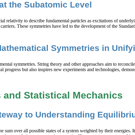
at the Subatomic Level
lativity to describe fundamental particles as excitations of underlyin
ce carriers. These symmetries have led to the development of the Stand
Mathematical Symmetries in Unify
amental symmetries. String theory and other approaches aim to reconci
al progress but also inspires new experiments and technologies, demonst
and Statistical Mechanics
ateway to Understanding Equilibr
the sum over all possible states of a system weighted by their energies. 