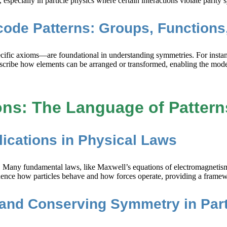
specially in particle physics where certain interactions violate parity
code Patterns: Groups, Function
cific axioms—are foundational in understanding symmetries. For instanc
scribe how elements can be arranged or transformed, enabling the mode
ns: The Language of Pattern
lications in Physical Laws
. Many fundamental laws, like Maxwell’s equations of electromagnetism, a
influence how particles behave and how forces operate, providing a fram
 and Conserving Symmetry in Parti