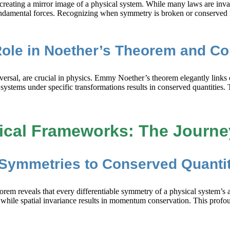
y creating a mirror image of a physical system. While many laws are invar
ndamental forces. Recognizing when symmetry is broken or conserved in
Role in Noether’s Theorem and C
reversal, are crucial in physics. Emmy Noether’s theorem elegantly lin
stems under specific transformations results in conserved quantities. 
ical Frameworks: The Journe
Symmetries to Conserved Quantit
em reveals that every differentiable symmetry of a physical system’s a
 while spatial invariance results in momentum conservation. This profou