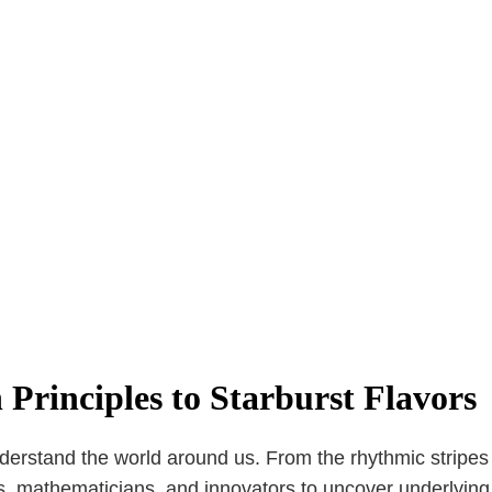
Principles to Starburst Flavors
erstand the world around us. From the rhythmic stripes on
s, mathematicians, and innovators to uncover underlying 