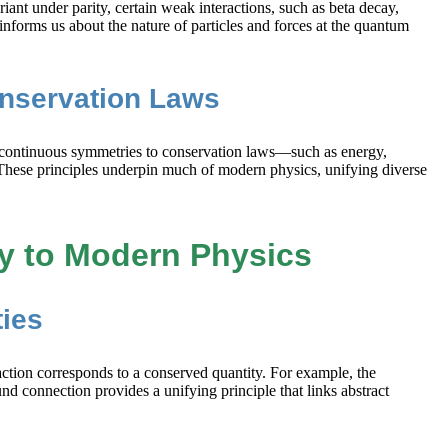
iant under parity, certain weak interactions, such as beta decay,
forms us about the nature of particles and forces at the quantum
onservation Laws
ks continuous symmetries to conservation laws—such as energy,
These principles underpin much of modern physics, unifying diverse
y to Modern Physics
ies
ction corresponds to a conserved quantity. For example, the
nd connection provides a unifying principle that links abstract