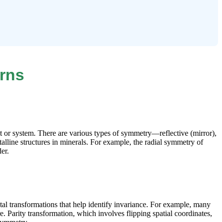
rns
t or system. There are various types of symmetry—reflective (mirror),
talline structures in minerals. For example, the radial symmetry of
er.
tal transformations that help identify invariance. For example, many
. Parity transformation, which involves flipping spatial coordinates,