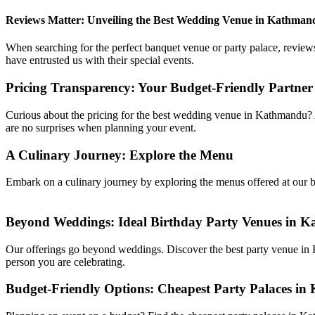
Reviews Matter: Unveiling the Best Wedding Venue in Kathman
When searching for the perfect banquet venue or party palace, reviews
have entrusted us with their special events.
Pricing Transparency: Your Budget-Friendly Partne
Curious about the pricing for the best wedding venue in Kathmandu?
are no surprises when planning your event.
A Culinary Journey: Explore the Menu
Embark on a culinary journey by exploring the menus offered at our ba
Beyond Weddings: Ideal Birthday Party Venues in 
Our offerings go beyond weddings. Discover the best party venue in K
person you are celebrating.
Budget-Friendly Options: Cheapest Party Palaces i