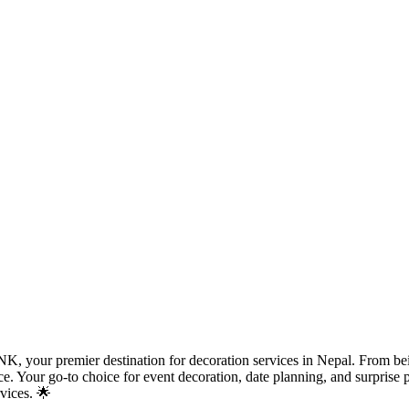
, your premier destination for decoration services in Nepal. From bein
iece. Your go-to choice for event decoration, date planning, and surpri
vices. 🌟