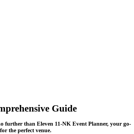
omprehensive Guide
no further than Eleven 11-NK Event Planner, your go-
for the perfect venue.