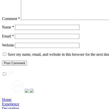
Comment
*
Name
*
Email
*
Website
Save my name, email, and website in this browser for the next ti
Home
Experience
Decoration