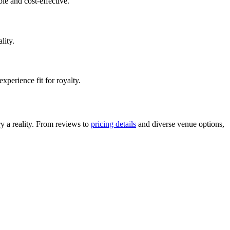
le and cost-effective.
lity.
perience fit for royalty.
y a reality. From reviews to
pricing details
and diverse venue options,