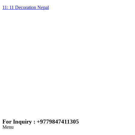
11: 11 Decoration Nepal
For Inquiry : +9779847411305
Menu