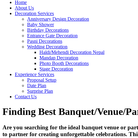
Home
About Us
Decoration Services
Anniversary Design Decoration
Baby Shower
Birthday Decorations
Entrance Gate Decoration
Pasni Decorations
Wedding Decoration
Haldi/Mehendi Decoration Nepal
Mandap Decoration
Photo Booth Decorations
Stage Decoration
Experience Services
Proposal Setup
Date Plan
Surprise Plan
Contact Us
Finding Best Banquet/Venue/Pa
Are you searching for the ideal banquet venue or pa
to partner for creating unforgettable celebrations. Th