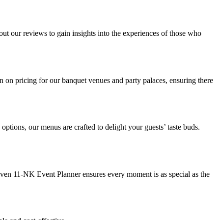
out our reviews to gain insights into the experiences of those who
on on pricing for our banquet venues and party palaces, ensuring there
ptions, our menus are crafted to delight your guests’ taste buds.
leven 11-NK Event Planner ensures every moment is as special as the