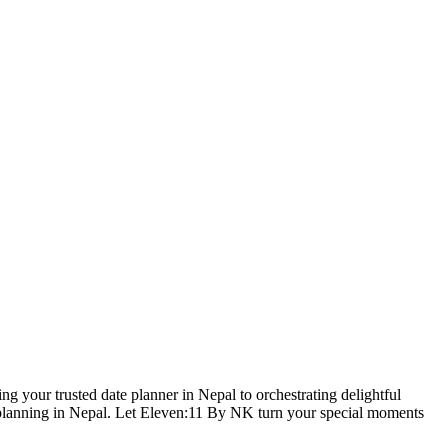
g your trusted date planner in Nepal to orchestrating delightful
se planning in Nepal. Let Eleven:11 By NK turn your special moments