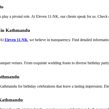
du
 play a pivotal role. At Eleven 11-NK, our clients speak for us. Check 
r in Kathmandu
 At
Eleven 11-NK
, we believe in transparency. Find detailed informati
nquet venues. From exquisite wedding feasts to diverse birthday party o
Kathmandu
athmandu for birthday celebrations that leave a lasting impression. E
n Kathmandu