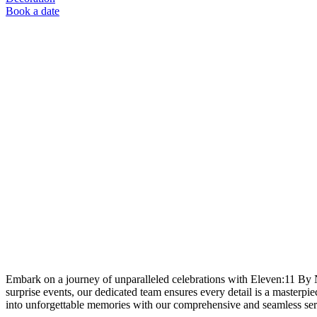
Book a date
Embark on a journey of unparalleled celebrations with Eleven:11 By NK
surprise events, our dedicated team ensures every detail is a masterp
into unforgettable memories with our comprehensive and seamless ser