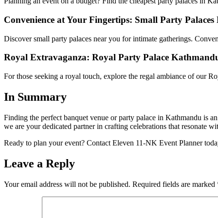
Planning an event on a budget? Find the cheapest party palaces in Kat
Convenience at Your Fingertips: Small Party Palaces
Discover small party palaces near you for intimate gatherings. Conven
Royal Extravaganza: Royal Party Palace Kathmand
For those seeking a royal touch, explore the regal ambiance of our Ro
In Summary
Finding the perfect banquet venue or party palace in Kathmandu is an 
we are your dedicated partner in crafting celebrations that resonate wi
Ready to plan your event? Contact Eleven 11-NK Event Planner today 
Leave a Reply
Your email address will not be published.
Required fields are marked