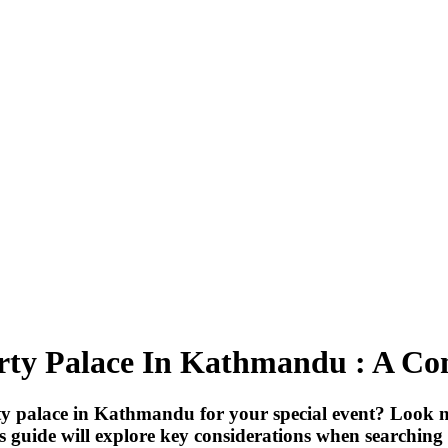
rty Palace In Kathmandu : A C
rty palace in Kathmandu for your special event? Look 
is guide will explore key considerations when searching 