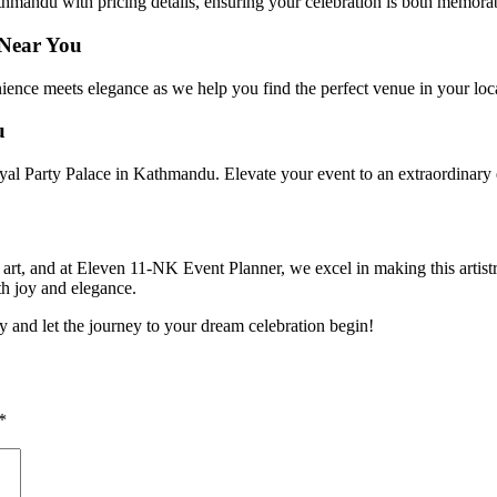
hmandu with pricing details, ensuring your celebration is both memorab
 Near You
ience meets elegance as we help you find the perfect venue in your loca
u
yal Party Palace in Kathmandu. Elevate your event to an extraordinary ex
art, and at Eleven 11-NK Event Planner, we excel in making this artistr
th joy and elegance.
and let the journey to your dream celebration begin!
*