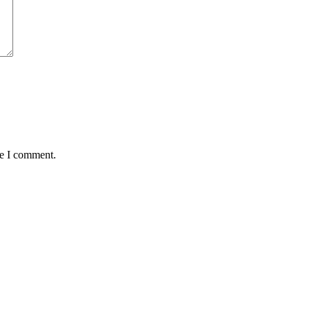
me I comment.