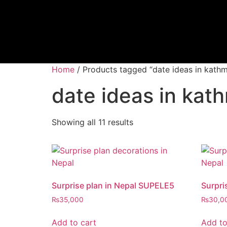
Home
/ Products tagged “date ideas in kath
date ideas in ka
Showing all 11 results
Surprise plan in Nepal SUPELE5
Surpri
₨
35,000
₨
30,0
Add to cart
Add to