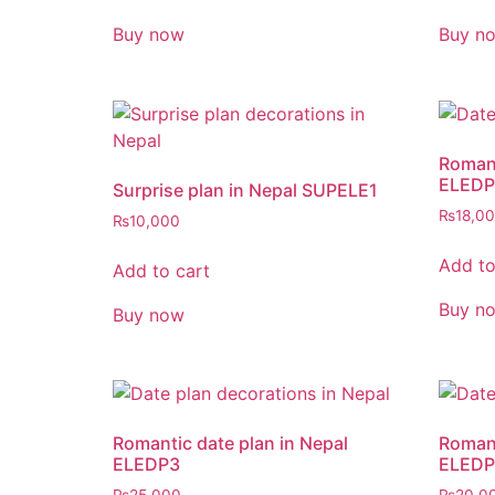
Buy now
Buy n
Romant
ELEDP
Surprise plan in Nepal SUPELE1
₨
18,0
₨
10,000
Add to
Add to cart
Buy n
Buy now
Romantic date plan in Nepal
Romant
ELEDP3
ELEDP