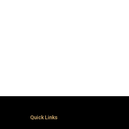
Quick Links