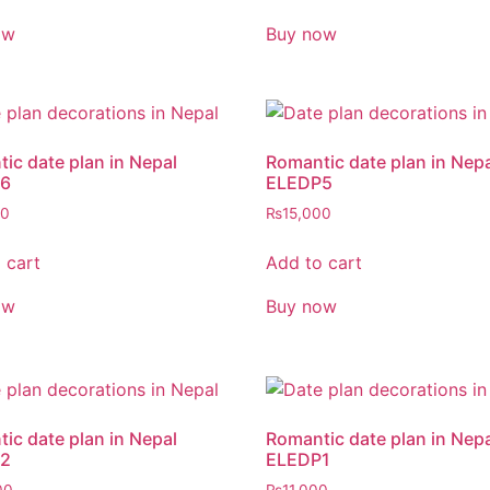
ow
Buy now
ic date plan in Nepal
Romantic date plan in Nep
6
ELEDP5
00
₨
15,000
 cart
Add to cart
ow
Buy now
ic date plan in Nepal
Romantic date plan in Nep
2
ELEDP1