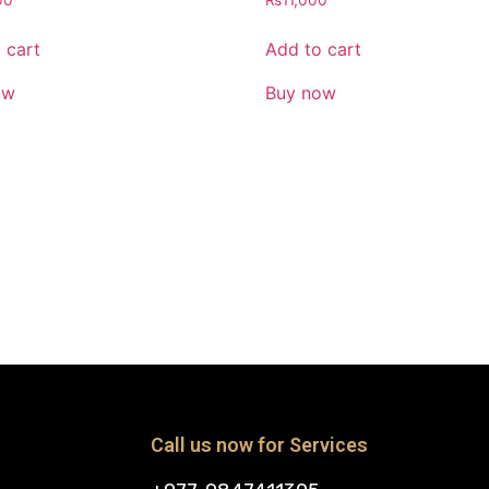
00
₨
11,000
 cart
Add to cart
ow
Buy now
Call us now for Services