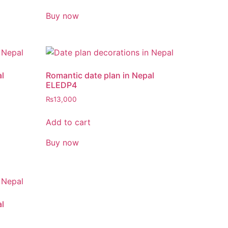
Buy now
al
Romantic date plan in Nepal
ELEDP4
₨
13,000
Add to cart
Buy now
al