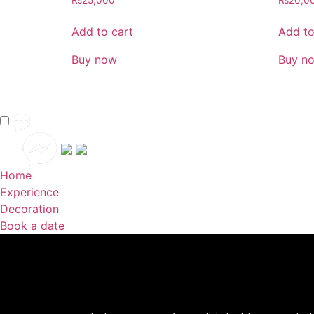
₨
25,000
₨
20,0
Add to cart
Add to
Buy now
Buy n
Home
Experience
Decoration
Book a date