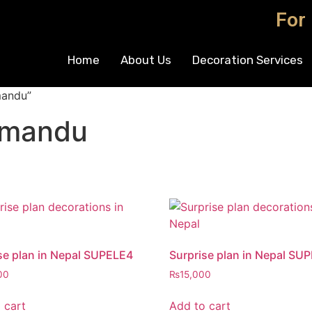
For
Home
About Us
Decoration Services
mandu”
thmandu
se plan in Nepal SUPELE4
Surprise plan in Nepal SU
00
₨
15,000
 cart
Add to cart