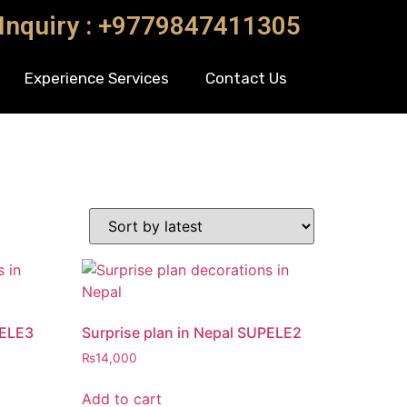
 Inquiry : +9779847411305
Experience Services
Contact Us
PELE3
Surprise plan in Nepal SUPELE2
₨
14,000
Add to cart