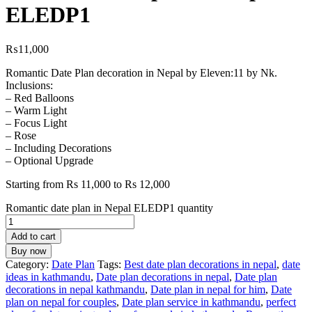
ELEDP1
₨
11,000
Romantic Date Plan decoration in Nepal by Eleven:11 by Nk.
Inclusions:
– Red Balloons
– Warm Light
– Focus Light
– Rose
– Including Decorations
– Optional Upgrade
Starting from Rs 11,000 to Rs 12,000
Romantic date plan in Nepal ELEDP1 quantity
Add to cart
Buy now
Category:
Date Plan
Tags:
Best date plan decorations in nepal
,
date
ideas in kathmandu
,
Date plan decorations in nepal
,
Date plan
decorations in nepal kathmandu
,
Date plan in nepal for him
,
Date
plan on nepal for couples
,
Date plan service in kathmandu
,
perfect