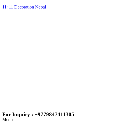
11: 11 Decoration Nepal
For Inquiry : +9779847411305
Menu