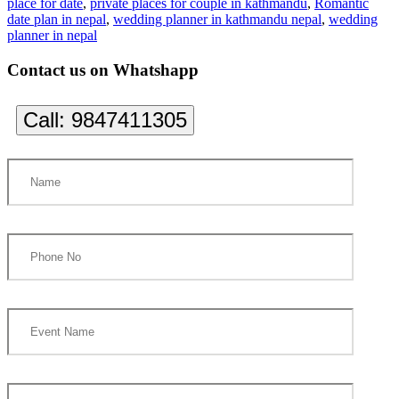
place for date
,
private places for couple in kathmandu
,
Romantic
date plan in nepal
,
wedding planner in kathmandu nepal
,
wedding
planner in nepal
Contact us on Whatshapp
Call:
9847411305