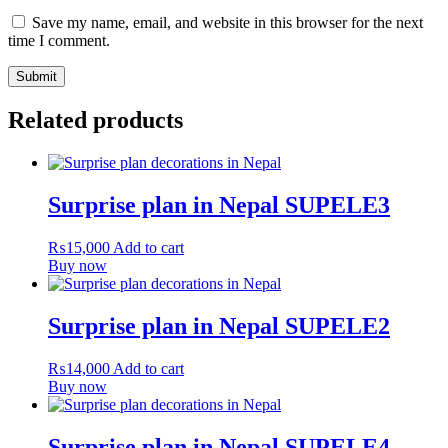
Save my name, email, and website in this browser for the next
time I comment.
Related products
Surprise plan in Nepal SUPELE3
₨
15,000
Add to cart
Buy now
Surprise plan in Nepal SUPELE2
₨
14,000
Add to cart
Buy now
Surprise plan in Nepal SUPELE4