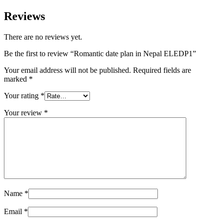
Reviews
There are no reviews yet.
Be the first to review “Romantic date plan in Nepal ELEDP1”
Your email address will not be published.
Required fields are
marked
*
Your rating
*
Your review
*
Name
*
Email
*