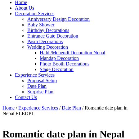
Home
About Us
Decoration Services
Anniversary Design Decoration
Baby Shower
Birthday Decorations
Entrance Gate Decoration
Pasni Decorations
Wedding Decoration
Haldi/Mehendi Decoration Nepal
Mandap Decoration
Photo Booth Decorations
Stage Decoration
Experience Services
Proposal Setup
Date Plan
Surprise Plan
Contact Us
Home
/
Experience Services
/
Date Plan
/ Romantic date plan in
Nepal ELEDP1
Romantic date plan in Nepal