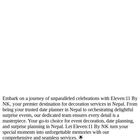
Embark on a journey of unparalleled celebrations with Eleven:11 By
NK, your premier destination for decoration services in Nepal. From
being your trusted date planner in Nepal to orchestrating delightful
surprise events, our dedicated team ensures every detail is a
masterpiece. Your go-to choice for event decoration, date planning,
and surprise planning in Nepal. Let Eleven:11 By NK turn your
special moments into unforgettable memories with our
comprehensive and seamless services. 🌟