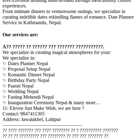
love.Envision ambling hand-in-hand through meticulously crafted
experiences.
From intimate dinners to venturesome outings, we specialize in
curating indelible dates rekindling flames of romance. Date Planner
Service in Kathmandu, Nepal.
Our services are:
A?? ????? ?? ?????? ??? ??????? ???????????.
We specialize in creating magical atmospheres for your:
We specialize in:
✨ Dates Planner Nepal
✨ Proposal Setup Nepal
✨ Romantic Dinner Nepal
✨ Birthday Party Nepal
✨ Paasni Nepal
✨ Wedding Nepal
✨ Fasting Mehendi Nepal
✨ Inauguration Ceremony Nepal & many more…
11: Eleven Just Make Wish, we are here ?
Contact: 9847411305
Address: Jawalakhel, Lalitpur
————————————————
?? ???? ??????? ??? ???? ???????? ?? ? ?????????? ???????
?? ?? ?? ????????? ??? ???????? ?? ??? ??? ??????? ??