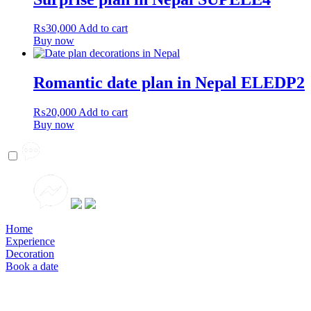
₨
30,000
Add to cart
Buy now
Romantic date plan in Nepal ELEDP2
₨
20,000
Add to cart
Buy now
Home
Experience
Decoration
Book a date