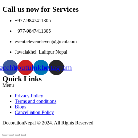
Call us now for Services
+977-9847411305
+977-9847411305
event.eleveneleven@gmail.com
Jawalakhel, Lalitpur Nepal
acebook
Youtube
Linkedin
Instagram
Quick Links
Menu
Privacy Policy
Terms and conditions
Blogs
Cancelliation Policy
DecorationNepal © 2024. All Rights Reserved.