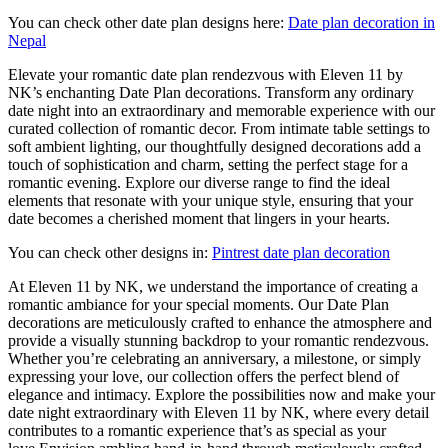
You can check other date plan designs here:
Date plan decoration in
Nepal
Elevate your romantic date plan rendezvous with Eleven 11 by
NK’s enchanting Date Plan decorations. Transform any ordinary
date night into an extraordinary and memorable experience with our
curated collection of romantic decor. From intimate table settings to
soft ambient lighting, our thoughtfully designed decorations add a
touch of sophistication and charm, setting the perfect stage for a
romantic evening. Explore our diverse range to find the ideal
elements that resonate with your unique style, ensuring that your
date becomes a cherished moment that lingers in your hearts.
You can check other designs in:
Pintrest date plan decoration
At Eleven 11 by NK, we understand the importance of creating a
romantic ambiance for your special moments. Our Date Plan
decorations are meticulously crafted to enhance the atmosphere and
provide a visually stunning backdrop to your romantic rendezvous.
Whether you’re celebrating an anniversary, a milestone, or simply
expressing your love, our collection offers the perfect blend of
elegance and intimacy. Explore the possibilities now and make your
date night extraordinary with Eleven 11 by NK, where every detail
contributes to a romantic experience that’s as special as your