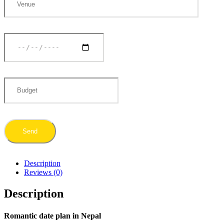
Description
Reviews (0)
Description
Romantic date plan in Nepal