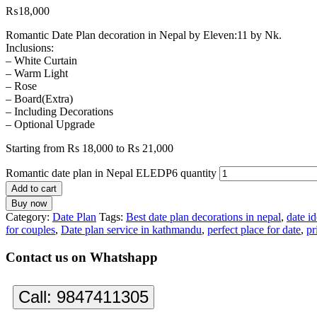
₨
18,000
Romantic Date Plan decoration in Nepal by Eleven:11 by Nk.
Inclusions:
– White Curtain
– Warm Light
– Rose
– Board(Extra)
– Including Decorations
– Optional Upgrade
Starting from Rs 18,000 to Rs 21,000
Romantic date plan in Nepal ELEDP6 quantity
Add to cart
Buy now
Category:
Date Plan
Tags:
Best date plan decorations in nepal
,
date i
for couples
,
Date plan service in kathmandu
,
perfect place for date
,
pr
Contact us on Whatshapp
Call:
9847411305