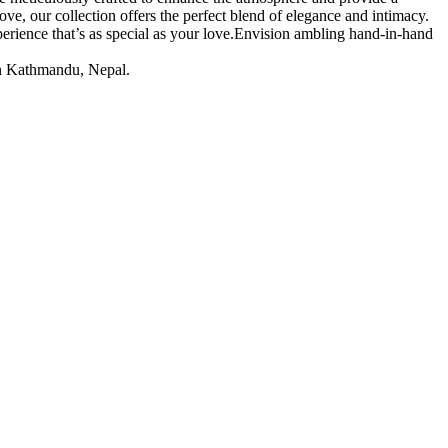
ve, our collection offers the perfect blend of elegance and intimacy.
erience that’s as special as your love.Envision ambling hand-in-hand
 in Kathmandu, Nepal.