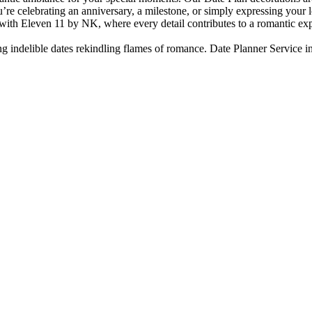
e celebrating an anniversary, a milestone, or simply expressing your lo
 with Eleven 11 by NK, where every detail contributes to a romantic exp
ing indelible dates rekindling flames of romance. Date Planner Service