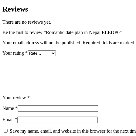
Reviews
There are no reviews yet.
Be the first to review “Romantic date plan in Nepal ELEDP6”
Your email address will not be published.
Required fields are marked
Your rating
*
Your review
*
Name
*
Email
*
Save my name, email, and website in this browser for the next ti