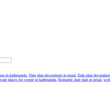
deas in kathmandu
,
Date plan decorations in nepal
,
Date plan decoratio
ivate places for couple in kathmandu
,
Romantic date plan in nepal
,
wed