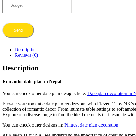
Description
Reviews (0)
Description
Romantic date plan in Nepal
You can check other date plan designs here:
Date plan decoration in 
Elevate your romantic date plan rendezvous with Eleven 11 by NK’s e
collection of romantic decor. From intimate table settings to soft ambi
Explore our diverse range to find the ideal elements that resonate wit
You can check other designs in:
Pintrest date plan decoration
At Eleven 11 by NK, we understand the importance of creating a roma