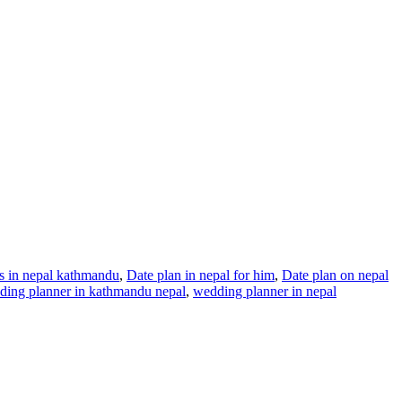
ns in nepal kathmandu
,
Date plan in nepal for him
,
Date plan on nepal
ding planner in kathmandu nepal
,
wedding planner in nepal