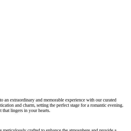
to an extraordinary and memorable experience with our curated
tication and charm, setting the perfect stage for a romantic evening.
that lingers in your hearts.
 meticulously crafted to enhance the atmosphere and provide a