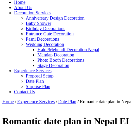
Home
About Us
Decoration Services
Anniversary Design Decoration
Baby Shower
Birthday Decorations
Entrance Gate Decoration
Pasni Decorations
Wedding Decoration
Haldi/Mehendi Decoration Nepal
Mandap Decoration
Photo Booth Decorations
Stage Decoration
Experience Services
Proposal Setup
Date Plan
Surprise Plan
Contact Us
Home
/
Experience Services
/
Date Plan
/ Romantic date plan in Ne
Romantic date plan in Nepal 