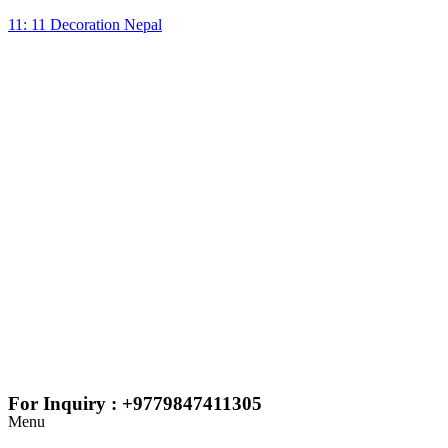
11: 11 Decoration Nepal
For Inquiry : +9779847411305
Menu