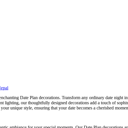
Nepal
nchanting Date Plan decorations. Transform any ordinary date night in
ent lighting, our thoughtfully designed decorations add a touch of sophis
h your unique style, ensuring that your date becomes a cherished moment 
ntic ambiance for your special moments. Our Date Plan decorations are