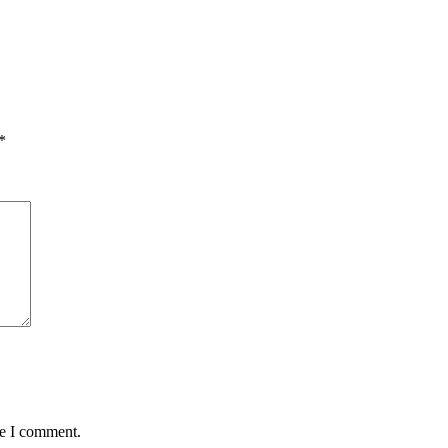
*
me I comment.