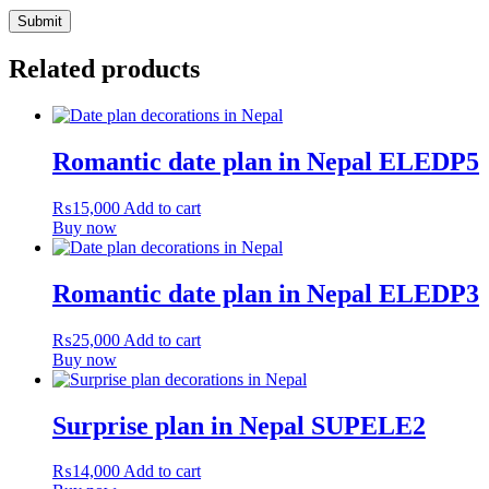
Related products
Romantic date plan in Nepal ELEDP5
₨
15,000
Add to cart
Buy now
Romantic date plan in Nepal ELEDP3
₨
25,000
Add to cart
Buy now
Surprise plan in Nepal SUPELE2
₨
14,000
Add to cart