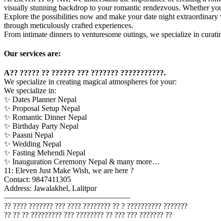
visually stunning backdrop to your romantic rendezvous. Whether you’r
Explore the possibilities now and make your date night extraordinary
through meticulously crafted experiences.
From intimate dinners to venturesome outings, we specialize in curat
Our services are:
A?? ????? ?? ?????? ??? ??????? ???????????.
We specialize in creating magical atmospheres for your:
We specialize in:
✨ Dates Planner Nepal
✨ Proposal Setup Nepal
✨ Romantic Dinner Nepal
✨ Birthday Party Nepal
✨ Paasni Nepal
✨ Wedding Nepal
✨ Fasting Mehendi Nepal
✨ Inauguration Ceremony Nepal & many more…
11: Eleven Just Make Wish, we are here ?
Contact: 9847411305
Address: Jawalakhel, Lalitpur
————————————————
?? ???? ??????? ??? ???? ???????? ?? ? ?????????? ???????
?? ?? ?? ????????? ??? ???????? ?? ??? ??? ??????? ??