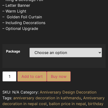
– Letter Banner
– Warm Light
– Golden Foil Curtain
– Including Decorations
– Optional Upgrade
Package
Add to cart
Buy now
SKU:
N/A
Category:
Anniversary Design Decoration
Tags:
anniversary decoration in kathmandu
,
Anniversary
decoration in nepal cost
,
ballon price in nepal
,
birthday