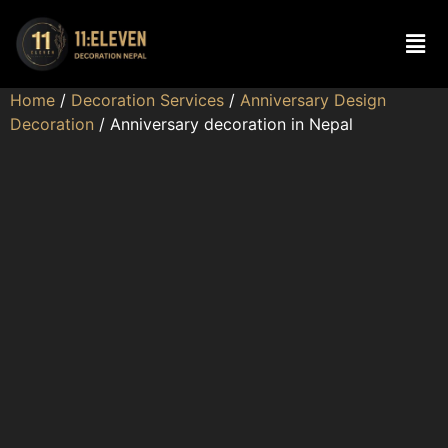
Home
/
Decoration Services
/
Anniversary Design
Decoration
/ Anniversary decoration in Nepal