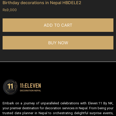
Birthday decorations in Nepal HBDELE2
₨
9,000
ADD TO CART
BUY NOW
Embark on a journey of unparalleled celebrations with Eleven:11 By NK,
your premier destination for decoration services in Nepal. From being your
trusted date planner in Nepal to orchestrating delightful surprise events,