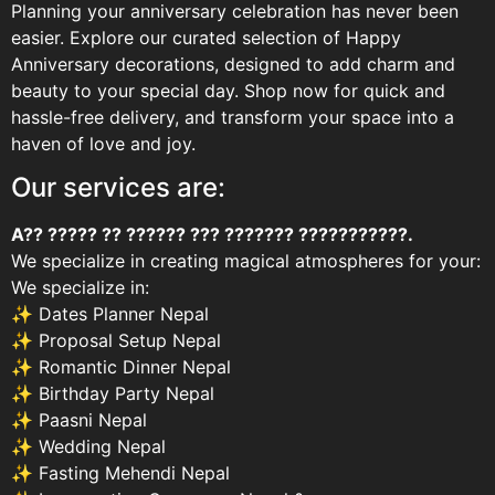
Planning your anniversary celebration has never been
easier. Explore our curated selection of Happy
Anniversary decorations, designed to add charm and
beauty to your special day. Shop now for quick and
hassle-free delivery, and transform your space into a
haven of love and joy.
Our services are:
A?? ????? ?? ?????? ??? ??????? ???????????.
We specialize in creating magical atmospheres for your:
We specialize in:
✨ Dates Planner Nepal
✨ Proposal Setup Nepal
✨ Romantic Dinner Nepal
✨ Birthday Party Nepal
✨ Paasni Nepal
✨ Wedding Nepal
✨ Fasting Mehendi Nepal