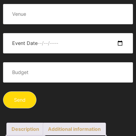
Description
Additional information