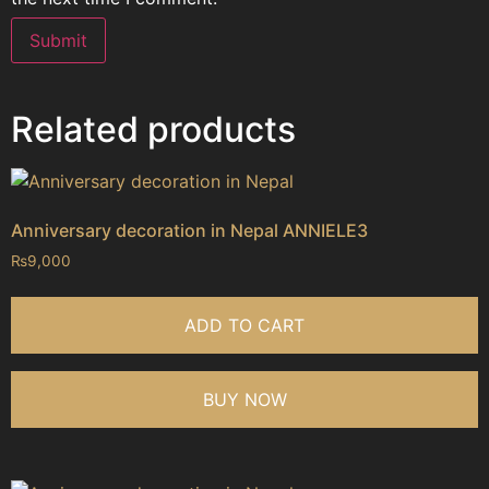
Related products
Anniversary decoration in Nepal ANNIELE3
₨
9,000
ADD TO CART
BUY NOW