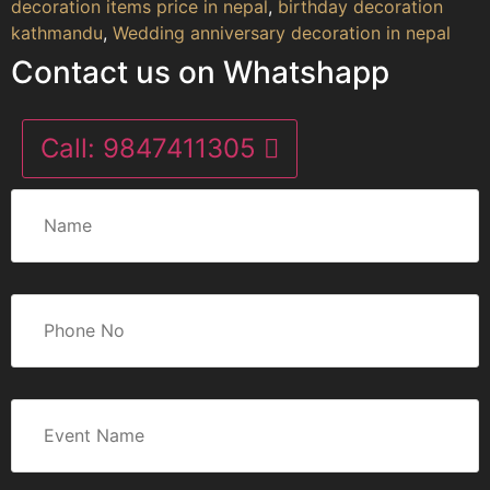
decoration items price in nepal
,
birthday decoration
kathmandu
,
Wedding anniversary decoration in nepal
Contact us on Whatshapp
Call:
9847411305