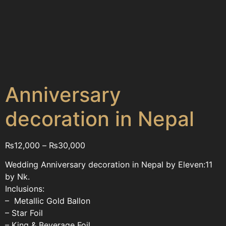
Anniversary
decoration in Nepal
₨
12,000
–
₨
30,000
Wedding Anniversary decoration in Nepal by Eleven:11
by Nk.
Inclusions:
– Metallic Gold Ballon
– Star Foil
– King & Beverage Foil