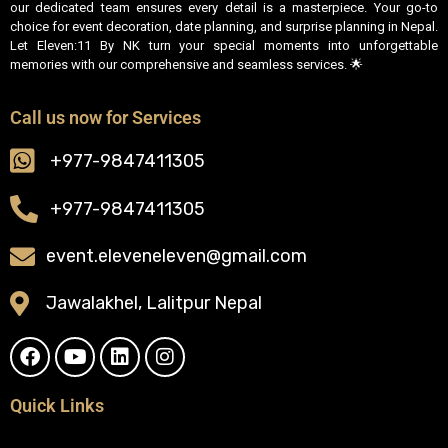
our dedicated team ensures every detail is a masterpiece. Your go-to
choice for event decoration, date planning, and surprise planning in Nepal.
Let Eleven:11 By NK turn your special moments into unforgettable
memories with our comprehensive and seamless services. 🌟
Call us now for Services
+977-9847411305
+977-9847411305
event.eleveneleven@gmail.com
Jawalakhel, Lalitpur Nepal
Quick Links