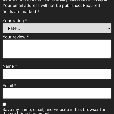
Your email address will not be published.
Required
fields are marked
*
Your rating
*
Your review
*
Name
*
Email
*
Save my name, email, and website in this browser for
the next time I comment.