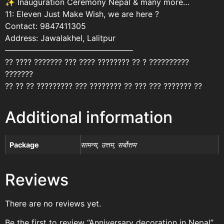
✨ Inauguration Ceremony Nepal & many more…
11: Eleven Just Make Wish, we are here ?
Contact: 9847411305
Address: Jawalakhel, Lalitpur
————————————————
?? ???? ??????? ??? ???? ???????? ?? ? ??????????
???????
?? ?? ?? ????????? ??? ???????? ?? ??? ??? ??????? ??
Additional information
Package
सामन्य, उत्तम, सर्बोत्तम
Reviews
There are no reviews yet.
Be the first to review “Anniversary decoration in Nepal”