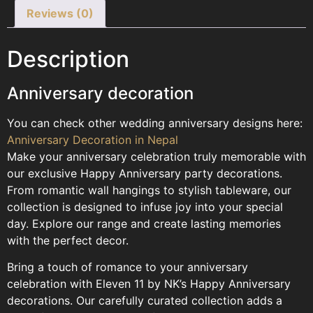
Reviews (0)
Description
Anniversary decoration
You can check other wedding anniversary designs here:
Anniversary Decoration in Nepal
Make your anniversary celebration truly memorable with
our exclusive Happy Anniversary party decorations.
From romantic wall hangings to stylish tableware, our
collection is designed to infuse joy into your special
day. Explore our range and create lasting memories
with the perfect decor.
Bring a touch of romance to your anniversary
celebration with Eleven 11 by NK’s Happy Anniversary
decorations. Our carefully curated collection adds a