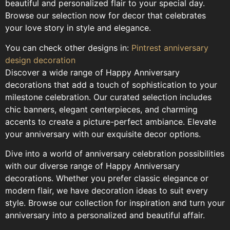
beautiful and personalized flair to your special day.
Browse our selection now for decor that celebrates
your love story in style and elegance.
You can check other designs in:
Pintrest anniversary
design decoration
Discover a wide range of Happy Anniversary
decorations that add a touch of sophistication to your
milestone celebration. Our curated selection includes
chic banners, elegant centerpieces, and charming
accents to create a picture-perfect ambiance. Elevate
your anniversary with our exquisite decor options.
Dive into a world of anniversary celebration possibilities
with our diverse range of Happy Anniversary
decorations. Whether you prefer classic elegance or
modern flair, we have decoration ideas to suit every
style. Browse our collection for inspiration and turn your
anniversary into a personalized and beautiful affair.