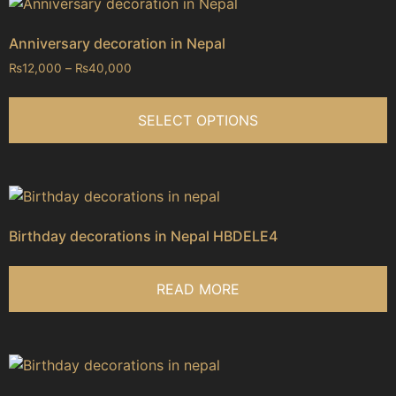
Anniversary decoration in Nepal
₨
12,000
–
₨
40,000
SELECT OPTIONS
Birthday decorations in Nepal HBDELE4
READ MORE