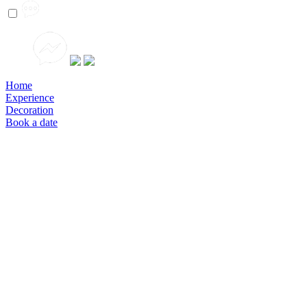
Home
Experience
Decoration
Book a date