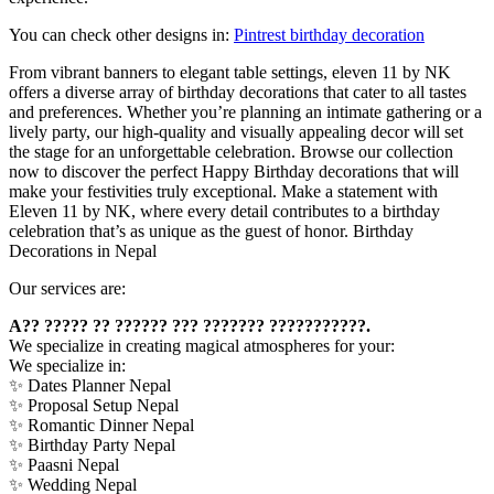
You can check other designs in:
Pintrest birthday decoration
From vibrant banners to elegant table settings, eleven 11 by NK
offers a diverse array of birthday decorations that cater to all tastes
and preferences. Whether you’re planning an intimate gathering or a
lively party, our high-quality and visually appealing decor will set
the stage for an unforgettable celebration. Browse our collection
now to discover the perfect Happy Birthday decorations that will
make your festivities truly exceptional. Make a statement with
Eleven 11 by NK, where every detail contributes to a birthday
celebration that’s as unique as the guest of honor. Birthday
Decorations in Nepal
Our services are:
A?? ????? ?? ?????? ??? ??????? ???????????.
We specialize in creating magical atmospheres for your:
We specialize in:
✨ Dates Planner Nepal
✨ Proposal Setup Nepal
✨ Romantic Dinner Nepal
✨ Birthday Party Nepal
✨ Paasni Nepal
✨ Wedding Nepal