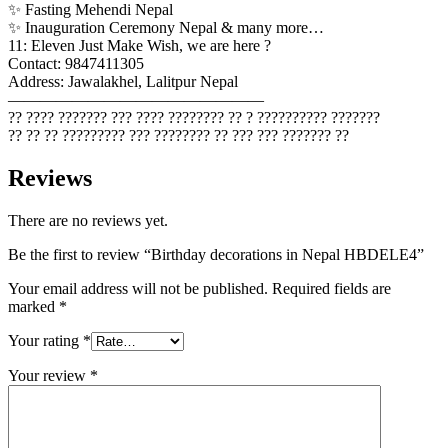
✨ Fasting Mehendi Nepal
✨ Inauguration Ceremony Nepal & many more…
11: Eleven Just Make Wish, we are here ?
Contact: 9847411305
Address: Jawalakhel, Lalitpur Nepal
————————————————
?? ???? ??????? ??? ???? ???????? ?? ? ?????????? ???????
?? ?? ?? ????????? ??? ???????? ?? ??? ??? ??????? ??
Reviews
There are no reviews yet.
Be the first to review “Birthday decorations in Nepal HBDELE4”
Your email address will not be published.
Required fields are
marked
*
Your rating
*
Your review
*