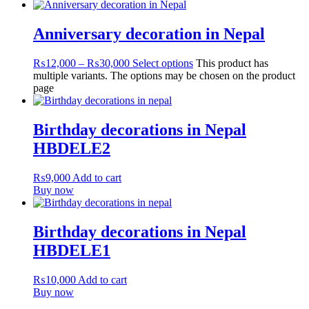
Anniversary decoration in Nepal
₨
12,000
–
₨
30,000
Select options
This product has
multiple variants. The options may be chosen on the product
page
Birthday decorations in Nepal
HBDELE2
₨
9,000
Add to cart
Buy now
Birthday decorations in Nepal
HBDELE1
₨
10,000
Add to cart
Buy now