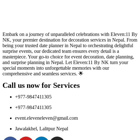
Embark on a journey of unparalleled celebrations with Eleven:11 By
NK, your premier destination for decoration services in Nepal. From
being your trusted date planner in Nepal to orchestrating delightful
surprise events, our dedicated team ensures every detail is a
masterpiece. Your go-to choice for event decoration, date planning,
and surprise planning in Nepal. Let Eleven:11 By NK turn your
special moments into unforgettable memories with our
comprehensive and seamless services. 🌟
Call us now for Services
+977-9847411305
+977-9847411305
event.eleveneleven@gmail.com
Jawalakhel, Lalitpur Nepal