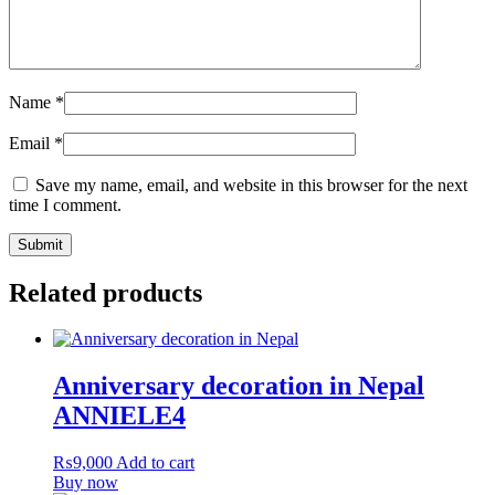
Name
*
Email
*
Save my name, email, and website in this browser for the next
time I comment.
Related products
Anniversary decoration in Nepal
ANNIELE4
₨
9,000
Add to cart
Buy now