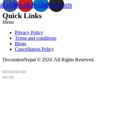
acebook
Youtube
Linkedin
Instagram
Quick Links
Menu
Privacy Policy
Terms and conditions
Blogs
Cancelliation Policy
DecorationNepal © 2024. All Rights Reserved.