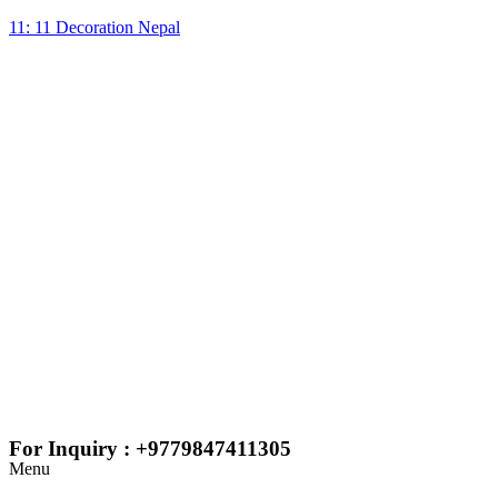
11: 11 Decoration Nepal
For Inquiry : +9779847411305
Menu