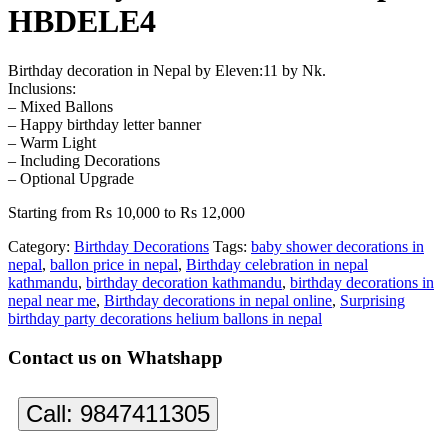
HBDELE4
Birthday decoration in Nepal by Eleven:11 by Nk.
Inclusions:
– Mixed Ballons
– Happy birthday letter banner
– Warm Light
– Including Decorations
– Optional Upgrade
Starting from Rs 10,000 to Rs 12,000
Category:
Birthday Decorations
Tags:
baby shower decorations in
nepal
,
ballon price in nepal
,
Birthday celebration in nepal
kathmandu
,
birthday decoration kathmandu
,
birthday decorations in
nepal near me
,
Birthday decorations in nepal online
,
Surprising
birthday party decorations helium ballons in nepal
Contact us on Whatshapp
Call:
9847411305