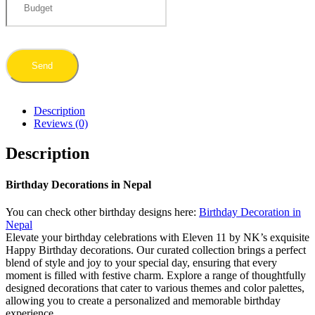
Description
Reviews (0)
Description
Birthday Decorations in Nepal
You can check other birthday designs here:
Birthday Decoration in
Nepal
Elevate your birthday celebrations with Eleven 11 by NK’s exquisite
Happy Birthday decorations. Our curated collection brings a perfect
blend of style and joy to your special day, ensuring that every
moment is filled with festive charm. Explore a range of thoughtfully
designed decorations that cater to various themes and color palettes,
allowing you to create a personalized and memorable birthday
experience.