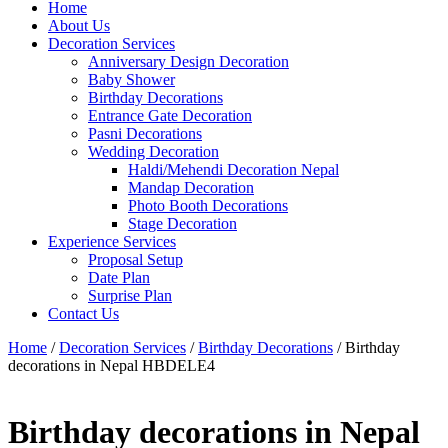
Home
About Us
Decoration Services
Anniversary Design Decoration
Baby Shower
Birthday Decorations
Entrance Gate Decoration
Pasni Decorations
Wedding Decoration
Haldi/Mehendi Decoration Nepal
Mandap Decoration
Photo Booth Decorations
Stage Decoration
Experience Services
Proposal Setup
Date Plan
Surprise Plan
Contact Us
Home
/
Decoration Services
/
Birthday Decorations
/ Birthday
decorations in Nepal HBDELE4
Birthday decorations in Nepal