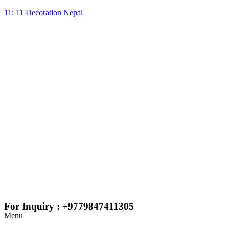
11: 11 Decoration Nepal
For Inquiry : +9779847411305
Menu