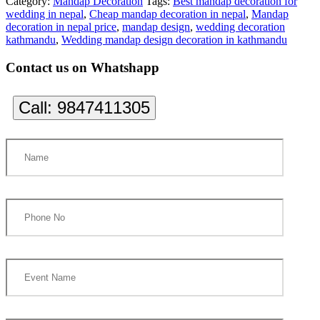
Category:
Mandap Decoration
Tags:
Best mandap decoration for
wedding in nepal
,
Cheap mandap decoration in nepal
,
Mandap
decoration in nepal price
,
mandap design
,
wedding decoration
kathmandu
,
Wedding mandap design decoration in kathmandu
Contact us on Whatshapp
Call:
9847411305