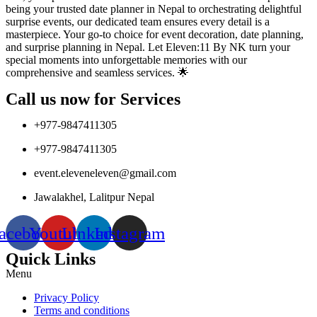
being your trusted date planner in Nepal to orchestrating delightful
surprise events, our dedicated team ensures every detail is a
masterpiece. Your go-to choice for event decoration, date planning,
and surprise planning in Nepal. Let Eleven:11 By NK turn your
special moments into unforgettable memories with our
comprehensive and seamless services. 🌟
Call us now for Services
+977-9847411305
+977-9847411305
event.eleveneleven@gmail.com
Jawalakhel, Lalitpur Nepal
acebook
Youtube
Linkedin
Instagram
Quick Links
Menu
Privacy Policy
Terms and conditions