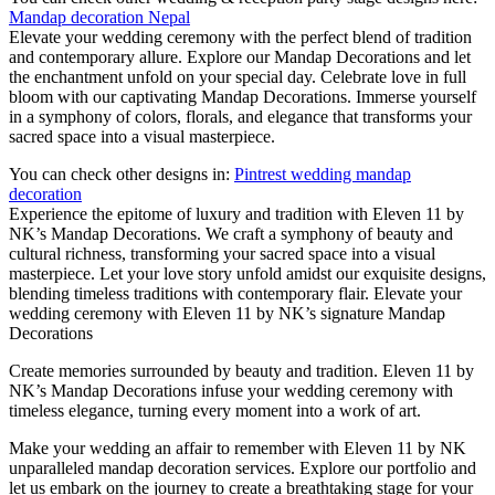
Mandap decoration Nepal
Elevate your wedding ceremony with the perfect blend of tradition
and contemporary allure. Explore our Mandap Decorations and let
the enchantment unfold on your special day. Celebrate love in full
bloom with our captivating Mandap Decorations. Immerse yourself
in a symphony of colors, florals, and elegance that transforms your
sacred space into a visual masterpiece.
You can check other designs in:
Pintrest wedding mandap
decoration
Experience the epitome of luxury and tradition with Eleven 11 by
NK’s Mandap Decorations. We craft a symphony of beauty and
cultural richness, transforming your sacred space into a visual
masterpiece. Let your love story unfold amidst our exquisite designs,
blending timeless traditions with contemporary flair. Elevate your
wedding ceremony with Eleven 11 by NK’s signature Mandap
Decorations
Create memories surrounded by beauty and tradition. Eleven 11 by
NK’s Mandap Decorations infuse your wedding ceremony with
timeless elegance, turning every moment into a work of art.
Make your wedding an affair to remember with Eleven 11 by NK
unparalleled mandap decoration services. Explore our portfolio and
let us embark on the journey to create a breathtaking stage for your