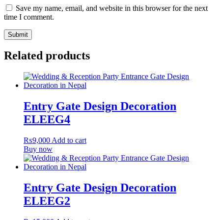
Save my name, email, and website in this browser for the next
time I comment.
Related products
Entry Gate Design Decoration
ELEEG4
₨
9,000
Add to cart
Buy now
Entry Gate Design Decoration
ELEEG2