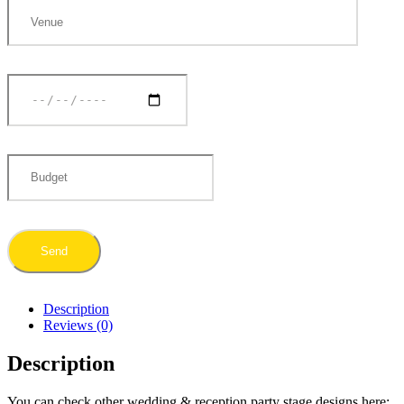
Description
Reviews (0)
Description
You can check other wedding & reception party stage designs here: