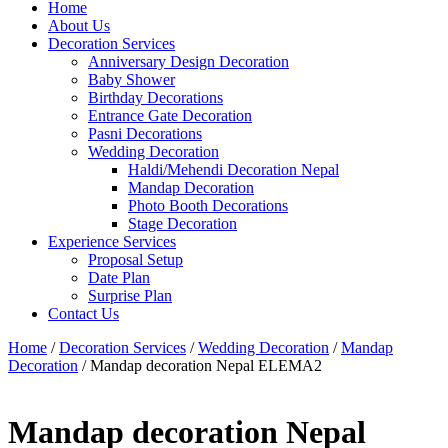
Home
About Us
Decoration Services
Anniversary Design Decoration
Baby Shower
Birthday Decorations
Entrance Gate Decoration
Pasni Decorations
Wedding Decoration
Haldi/Mehendi Decoration Nepal
Mandap Decoration
Photo Booth Decorations
Stage Decoration
Experience Services
Proposal Setup
Date Plan
Surprise Plan
Contact Us
Home
/
Decoration Services
/
Wedding Decoration
/
Mandap
Decoration
/ Mandap decoration Nepal ELEMA2
Mandap decoration Nepal