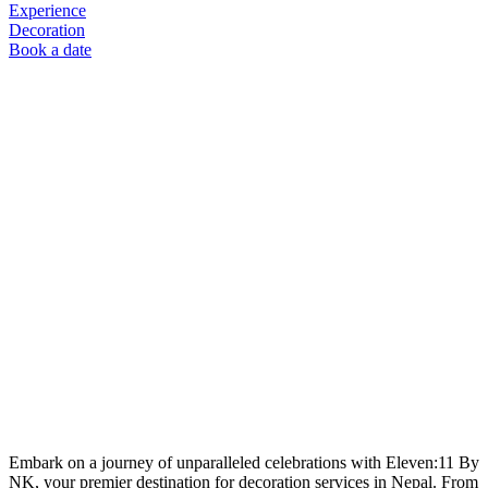
Experience
Decoration
Book a date
Embark on a journey of unparalleled celebrations with Eleven:11 By
NK, your premier destination for decoration services in Nepal. From