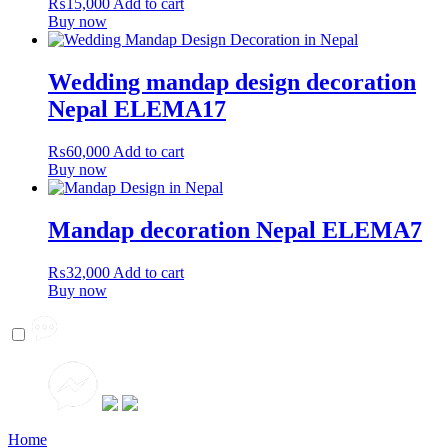
₨
15,000
Add to cart
Buy now
Wedding mandap design decoration
Nepal ELEMA17
₨
60,000
Add to cart
Buy now
Mandap decoration Nepal ELEMA7
₨
32,000
Add to cart
Buy now
Home