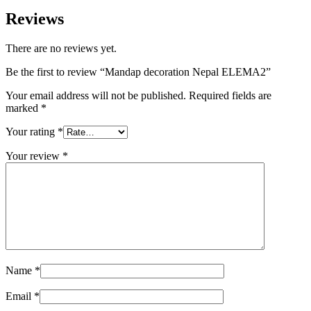
Reviews
There are no reviews yet.
Be the first to review “Mandap decoration Nepal ELEMA2”
Your email address will not be published.
Required fields are
marked
*
Your rating
*
Your review
*
Name
*
Email
*