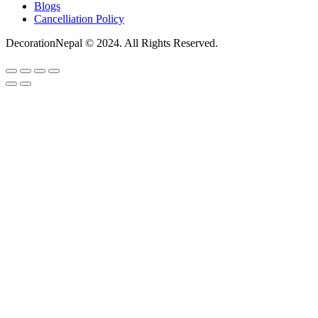
Blogs
Cancelliation Policy
DecorationNepal © 2024. All Rights Reserved.