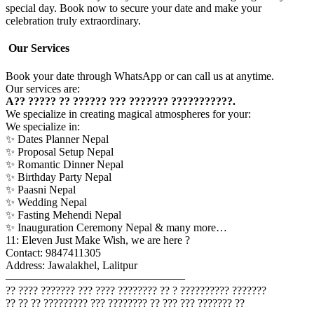
special day. Book now to secure your date and make your
celebration truly extraordinary.
Our Services
Book your date through WhatsApp or can call us at anytime.
Our services are:
A?? ????? ?? ?????? ??? ??????? ???????????.
We specialize in creating magical atmospheres for your:
We specialize in:
✨ Dates Planner Nepal
✨ Proposal Setup Nepal
✨ Romantic Dinner Nepal
✨ Birthday Party Nepal
✨ Paasni Nepal
✨ Wedding Nepal
✨ Fasting Mehendi Nepal
✨ Inauguration Ceremony Nepal & many more…
11: Eleven Just Make Wish, we are here ?
Contact: 9847411305
Address: Jawalakhel, Lalitpur
————————————————
?? ???? ??????? ??? ???? ???????? ?? ? ?????????? ???????
?? ?? ?? ????????? ??? ???????? ?? ??? ??? ??????? ??