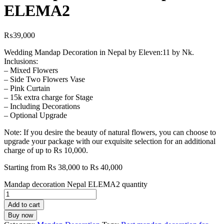
ELEMA2
₨
39,000
Wedding Mandap Decoration in Nepal by Eleven:11 by Nk.
Inclusions:
– Mixed Flowers
– Side Two Flowers Vase
– Pink Curtain
– 15k extra charge for Stage
– Including Decorations
– Optional Upgrade
Note: If you desire the beauty of natural flowers, you can choose to
upgrade your package with our exquisite selection for an additional
charge of up to Rs 10,000.
Starting from Rs 38,000 to Rs 40,000
Mandap decoration Nepal ELEMA2 quantity
Add to cart
Buy now