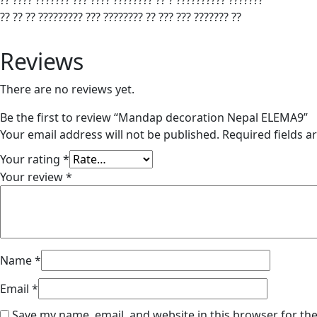
?? ???? ??????? ??? ???? ???????? ?? ? ?????????? ???????
?? ?? ?? ????????? ??? ???????? ?? ??? ??? ??????? ??
Reviews
There are no reviews yet.
Be the first to review “Mandap decoration Nepal ELEMA9”
Your email address will not be published.
Required fields 
Your rating
*
Your review
*
Name
*
Email
*
Save my name, email, and website in this browser for th