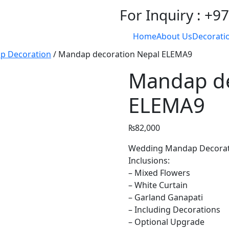
For Inquiry : +
Home
About Us
Decoratio
p Decoration
/ Mandap decoration Nepal ELEMA9
Mandap de
ELEMA9
₨
82,000
Wedding Mandap Decoratio
Inclusions:
– Mixed Flowers
– White Curtain
– Garland Ganapati
– Including Decorations
– Optional Upgrade