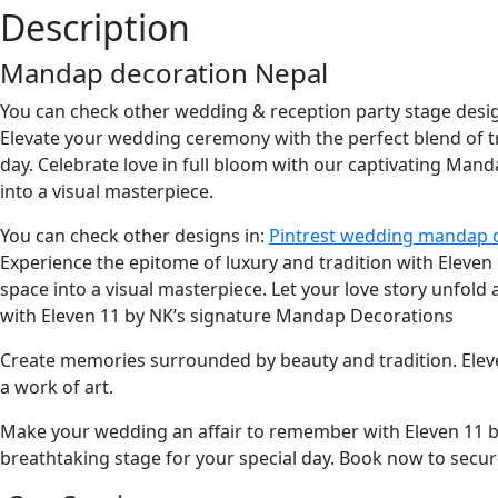
Description
Mandap decoration Nepal
You can check other wedding & reception party stage desi
Elevate your wedding ceremony with the perfect blend of 
day. Celebrate love in full bloom with our captivating Man
into a visual masterpiece.
You can check other designs in:
Pintrest wedding mandap 
Experience the epitome of luxury and tradition with Eleve
space into a visual masterpiece. Let your love story unfold
with Eleven 11 by NK’s signature Mandap Decorations
Create memories surrounded by beauty and tradition. Ele
a work of art.
Make your wedding an affair to remember with Eleven 11 by
breathtaking stage for your special day. Book now to secur