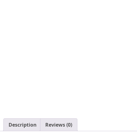
Description
Reviews (0)