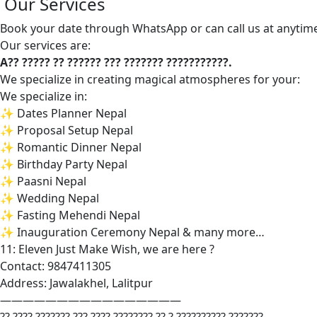
Our Services
Book your date through WhatsApp or can call us at anytim
Our services are:
A?? ????? ?? ?????? ??? ??????? ???????????.
We specialize in creating magical atmospheres for your:
We specialize in:
✨ Dates Planner Nepal
✨ Proposal Setup Nepal
✨ Romantic Dinner Nepal
✨ Birthday Party Nepal
✨ Paasni Nepal
✨ Wedding Nepal
✨ Fasting Mehendi Nepal
✨ Inauguration Ceremony Nepal & many more…
11: Eleven Just Make Wish, we are here ?
Contact: 9847411305
Address: Jawalakhel, Lalitpur
————————————————