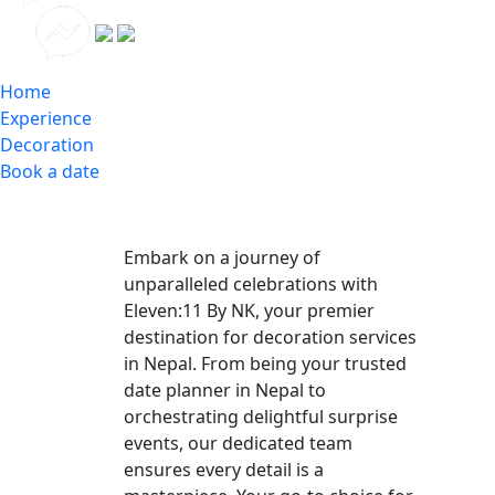
Home
Experience
Decoration
Book a date
Embark on a journey of
unparalleled celebrations with
Eleven:11 By NK, your premier
destination for decoration services
in Nepal. From being your trusted
date planner in Nepal to
orchestrating delightful surprise
events, our dedicated team
ensures every detail is a