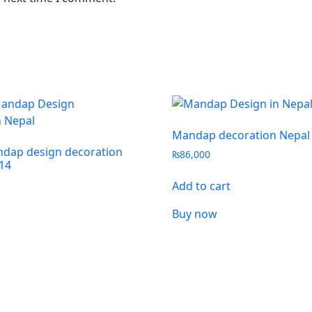
Mandap decoration Nepal
dap design decoration
₨
86,000
14
Add to cart
Buy now