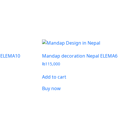
 ELEMA10
Mandap decoration Nepal ELEMA6
₨
115,000
Add to cart
Buy now