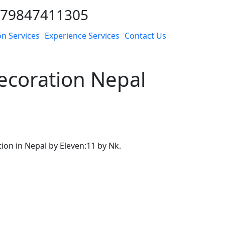
9779847411305
n Services
Experience Services
Contact Us
coration Nepal
n in Nepal by Eleven:11 by Nk.