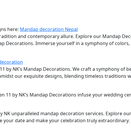
gns here:
Mandap decoration Nepal
tradition and contemporary allure. Explore our Mandap Dec
dap Decorations. Immerse yourself in a symphony of colors,
decoration
n 11 by NK’s Mandap Decorations. We craft a symphony of be
 amidst our exquisite designs, blending timeless traditions
ven 11 by NK’s Mandap Decorations infuse your wedding ce
 NK unparalleled mandap decoration services. Explore our 
e your date and make your celebration truly extraordinary.