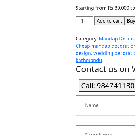
Starting from Rs 80,000 t
Add to cart
Bu
Category:
Mandap Decora
Cheap mandap decoration
design
,
wedding decorat
kathmandu
Contact us on
Call:
984741130