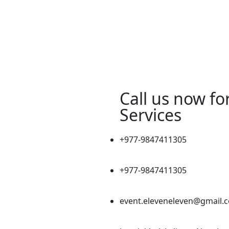
Call us now fo
Services
+977-9847411305
+977-9847411305
event.eleveneleven@gmail.