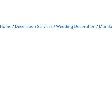
Home
/
Decoration Services
/
Wedding Decoration
/
Manda