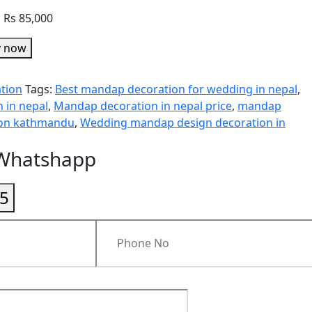
o Rs 85,000
y now
tion
Tags:
Best mandap decoration for wedding in nepal
,
 in nepal
,
Mandap decoration in nepal price
,
mandap
ion kathmandu
,
Wedding mandap design decoration in
 Whatshapp
5