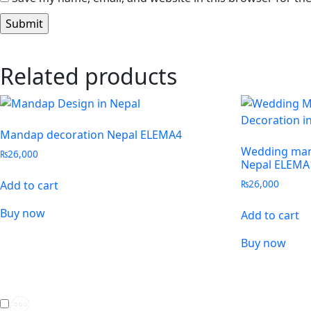
Related products
Mandap decoration Nepal ELEMA4
Wedding man
₨
26,000
Nepal ELEMA
₨
26,000
Add to cart
Buy now
Add to cart
Buy now