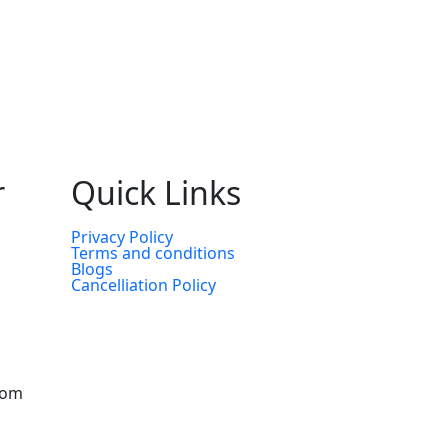
r
Quick Links
Privacy Policy
Terms and conditions
Blogs
Cancelliation Policy
com