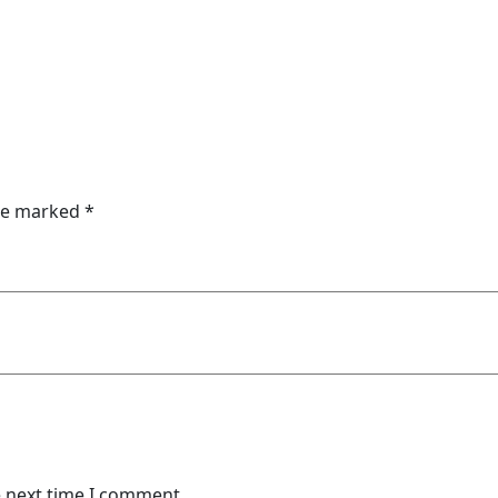
are marked
*
e next time I comment.