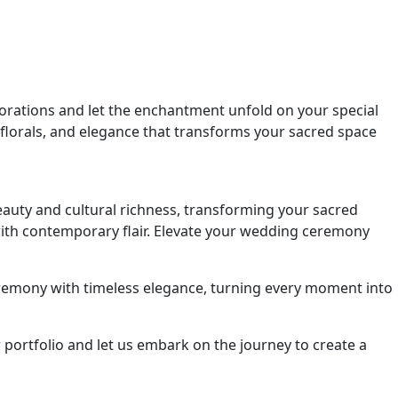
orations and let the enchantment unfold on your special
 florals, and elegance that transforms your sacred space
auty and cultural richness, transforming your sacred
 with contemporary flair. Elevate your wedding ceremony
remony with timeless elegance, turning every moment into
portfolio and let us embark on the journey to create a