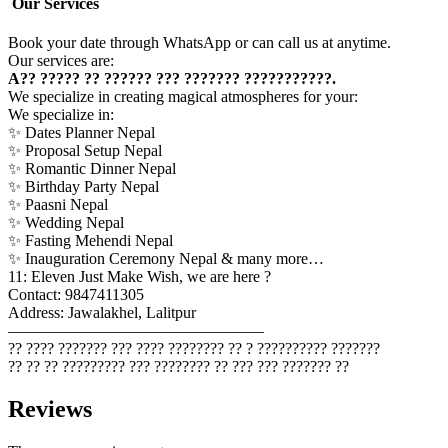
Our Services
Book your date through WhatsApp or can call us at anytime.
Our services are:
A?? ????? ?? ?????? ??? ??????? ???????????.
We specialize in creating magical atmospheres for your:
We specialize in:
✨ Dates Planner Nepal
✨ Proposal Setup Nepal
✨ Romantic Dinner Nepal
✨ Birthday Party Nepal
✨ Paasni Nepal
✨ Wedding Nepal
✨ Fasting Mehendi Nepal
✨ Inauguration Ceremony Nepal & many more…
11: Eleven Just Make Wish, we are here ?
Contact: 9847411305
Address: Jawalakhel, Lalitpur
————————————————
?? ???? ??????? ??? ???? ???????? ?? ? ?????????? ???????
?? ?? ?? ????????? ??? ???????? ?? ??? ??? ??????? ??
Reviews