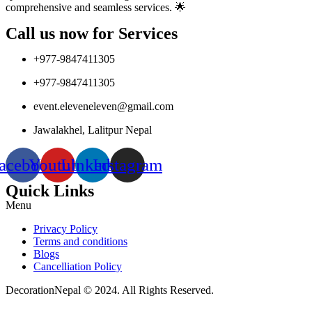
comprehensive and seamless services. 🌟
Call us now for Services
+977-9847411305
+977-9847411305
event.eleveneleven@gmail.com
Jawalakhel, Lalitpur Nepal
acebook
Youtube
Linkedin
Instagram
Quick Links
Menu
Privacy Policy
Terms and conditions
Blogs
Cancelliation Policy
DecorationNepal © 2024. All Rights Reserved.