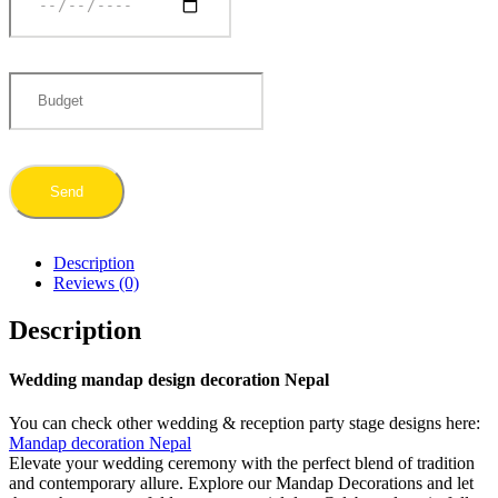
Description
Reviews (0)
Description
Wedding mandap design decoration Nepal
You can check other wedding & reception party stage designs here:
Mandap decoration Nepal
Elevate your wedding ceremony with the perfect blend of tradition
and contemporary allure. Explore our Mandap Decorations and let