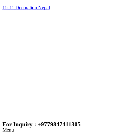
11: 11 Decoration Nepal
For Inquiry : +9779847411305
Menu