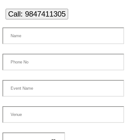
Call:
9847411305