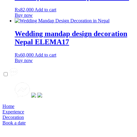
₨
82,000
Add to cart
Buy now
Wedding mandap design decoration
Nepal ELEMA17
₨
60,000
Add to cart
Buy now
Home
Experience
Decoration
Book a date