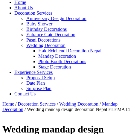
Home
About Us
Decoration Services
Anniversary Design Decoration
Baby Shower
Birthday Decorations
Entrance Gate Decoration
Pasni Decorations
Wedding Decoration
Haldi/Mehendi Decoration Nepal
Mandap Decoration
Photo Booth Decorations
Stage Decoration
Experience Services
Proposal Setup
Date Plan
Surprise Plan
Contact Us
Home
/
Decoration Services
/
Wedding Decoration
/
Mandap
Decoration
/ Wedding mandap design decoration Nepal ELEMA14
Wedding mandap design