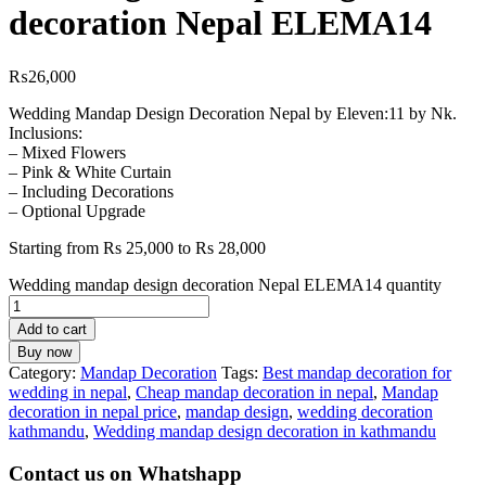
decoration Nepal ELEMA14
₨
26,000
Wedding Mandap Design Decoration Nepal by Eleven:11 by Nk.
Inclusions:
– Mixed Flowers
– Pink & White Curtain
– Including Decorations
– Optional Upgrade
Starting from Rs 25,000 to Rs 28,000
Wedding mandap design decoration Nepal ELEMA14 quantity
Add to cart
Buy now
Category:
Mandap Decoration
Tags:
Best mandap decoration for
wedding in nepal
,
Cheap mandap decoration in nepal
,
Mandap
decoration in nepal price
,
mandap design
,
wedding decoration
kathmandu
,
Wedding mandap design decoration in kathmandu
Contact us on Whatshapp