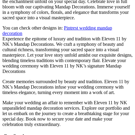
the enchantment unfold on your special day. Celebrate love in full
bloom with our captivating Mandap Decorations. Immerse yourself
in a symphony of colors, florals, and elegance that transforms your
sacred space into a visual masterpiece.
You can check other designs in:
Pintrest wedding mandap
decoration
Experience the epitome of luxury and tradition with Eleven 11 by
NK’s Mandap Decorations. We craft a symphony of beauty and
cultural richness, transforming your sacred space into a visual
masterpiece. Let your love story unfold amidst our exquisite designs,
blending timeless traditions with contemporary flair. Elevate your
wedding ceremony with Eleven 11 by NK’s signature Mandap
Decorations
Create memories surrounded by beauty and tradition. Eleven 11 by
NK’s Mandap Decorations infuse your wedding ceremony with
timeless elegance, turning every moment into a work of art.
Make your wedding an affair to remember with Eleven 11 by NK
unparalleled mandap decoration services. Explore our portfolio and
let us embark on the journey to create a breathtaking stage for your
special day. Book now to secure your date and make your
celebration truly extraordinary.