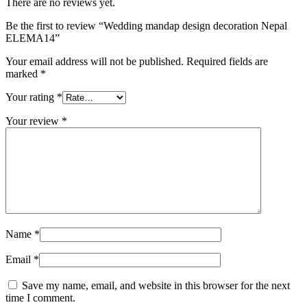
There are no reviews yet.
Be the first to review “Wedding mandap design decoration Nepal
ELEMA14”
Your email address will not be published.
Required fields are
marked
*
Your rating
*
Your review
*
Name
*
Email
*
Save my name, email, and website in this browser for the next
time I comment.