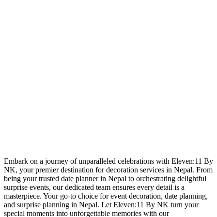
Embark on a journey of unparalleled celebrations with Eleven:11 By
NK, your premier destination for decoration services in Nepal. From
being your trusted date planner in Nepal to orchestrating delightful
surprise events, our dedicated team ensures every detail is a
masterpiece. Your go-to choice for event decoration, date planning,
and surprise planning in Nepal. Let Eleven:11 By NK turn your
special moments into unforgettable memories with our