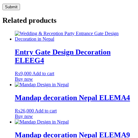
Related products
Entry Gate Design Decoration
ELEEG4
₨
9,000
Add to cart
Buy now
Mandap decoration Nepal ELEMA4
₨
26,000
Add to cart
Buy now
Mandap decoration Nepal ELEMA9