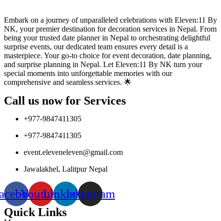
Embark on a journey of unparalleled celebrations with Eleven:11 By
NK, your premier destination for decoration services in Nepal. From
being your trusted date planner in Nepal to orchestrating delightful
surprise events, our dedicated team ensures every detail is a
masterpiece. Your go-to choice for event decoration, date planning,
and surprise planning in Nepal. Let Eleven:11 By NK turn your
special moments into unforgettable memories with our
comprehensive and seamless services. 🌟
Call us now for Services
+977-9847411305
+977-9847411305
event.eleveneleven@gmail.com
Jawalakhel, Lalitpur Nepal
acebook
Youtube
Linkedin
Instagram
Quick Links