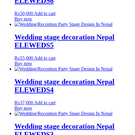
ELEWEDS6
₨
50,000
Add to cart
Buy now
Wedding stage decoration Nepal
ELEWEDS5
₨
55,000
Add to cart
Buy now
Wedding stage decoration Nepal
ELEWEDS4
₨
37,000
Add to cart
Buy now
Wedding stage decoration Nepal
ELEWEDS3