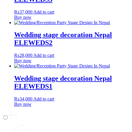
₨
37,000
Add to cart
Buy now
Wedding stage decoration Nepal
ELEWEDS2
₨
28,000
Add to cart
Buy now
Wedding stage decoration Nepal
ELEWEDS1
₨
34,000
Add to cart
Buy now