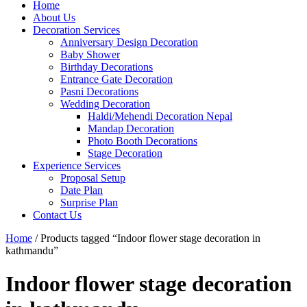
Home
About Us
Decoration Services
Anniversary Design Decoration
Baby Shower
Birthday Decorations
Entrance Gate Decoration
Pasni Decorations
Wedding Decoration
Haldi/Mehendi Decoration Nepal
Mandap Decoration
Photo Booth Decorations
Stage Decoration
Experience Services
Proposal Setup
Date Plan
Surprise Plan
Contact Us
Home
/ Products tagged “Indoor flower stage decoration in
kathmandu”
Indoor flower stage decoration