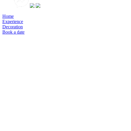
Home
Experience
Decoration
Book a date