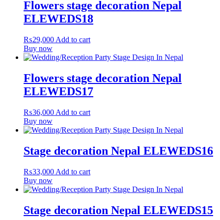
Flowers stage decoration Nepal
ELEWEDS18
₨
29,000
Add to cart
Buy now
Flowers stage decoration Nepal
ELEWEDS17
₨
36,000
Add to cart
Buy now
Stage decoration Nepal ELEWEDS16
₨
33,000
Add to cart
Buy now
Stage decoration Nepal ELEWEDS15