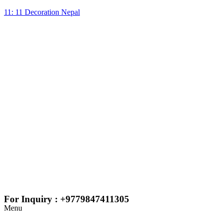
11: 11 Decoration Nepal
For Inquiry : +9779847411305
Menu