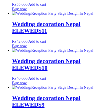
₨
55,000
Add to cart
Buy now
Wedding decoration Nepal
ELEWEDS11
₨
42,000
Add to cart
Buy now
Wedding decoration Nepal
ELEWEDS10
₨
40,000
Add to cart
Buy now
Wedding decoration Nepal
ELEWEDS9