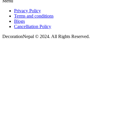
Menu
Privacy Policy
Terms and conditions
Blogs
Cancelliation Policy
DecorationNepal © 2024. All Rights Reserved.