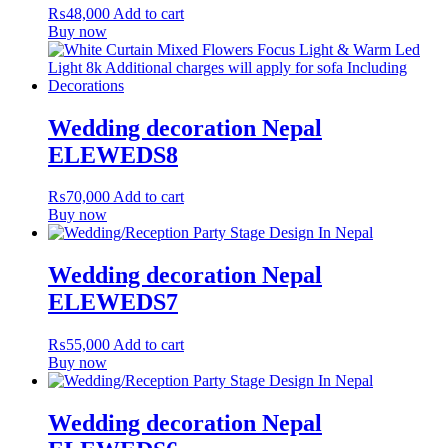
₨
48,000
Add to cart
Buy now
Wedding decoration Nepal
ELEWEDS8
₨
70,000
Add to cart
Buy now
Wedding decoration Nepal
ELEWEDS7
₨
55,000
Add to cart
Buy now
Wedding decoration Nepal