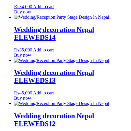
₨
34,000
Add to cart
Buy now
Wedding decoration Nepal
ELEWEDS14
₨
35,000
Add to cart
Buy now
Wedding decoration Nepal
ELEWEDS13
₨
45,000
Add to cart
Buy now
Wedding decoration Nepal
ELEWEDS12