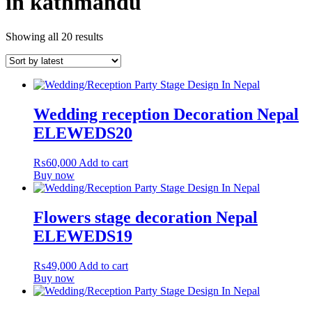
in kathmandu
Showing all 20 results
Wedding reception Decoration Nepal
ELEWEDS20
₨
60,000
Add to cart
Buy now
Flowers stage decoration Nepal
ELEWEDS19
₨
49,000
Add to cart
Buy now