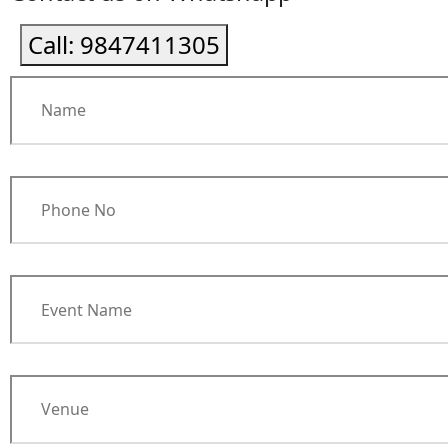
Call:
9847411305