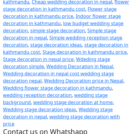
kathmandu
,
Cheap wedding decoration in nepal
,
flower
stage decoration in kathmandu cost
,
Flower stage
decoration in kathmandu price
,
Indoor flower stage
decoration in kathmandu
,
low budget wedding stage
decoration
,
simple stage decoration
,
Simple stage
decoration in nepal
,
Simple wedding reception stage
decoration
,
stage decoration ideas
,
stage decoration in
kathmandu cost
,
Stage decoration in kathmandu price
,
Stage decoration in nepal price
,
Wdeding stage
decoration simple
,
Wedding Decoration in Nepal
,
Wedding decoration in nepal cost wedding stage
decoration nepal
,
Wedding Decoration price in Nepal
,
Wedding flower stage decoration in kathmandu
,
wedding reception decoration
,
wedding stage
background
,
wedding stage decoration at home
,
Wedding stage decoration ideas
,
Wedding stage
decoration in nepal
,
wedding stage decoration with
price
Contact us on Whatshapp