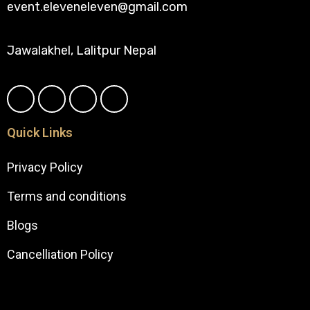
event.eleveneleven@gmail.com
Jawalakhel, Lalitpur Nepal
Quick Links
Privacy Policy
Terms and conditions
Blogs
Cancelliation Policy