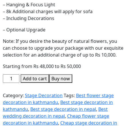
– Hanging & Focus Light
– 8k Additional charges will apply for sofa
– Including Decorations
– Optional Upgrade
Note: If you desire the beauty of natural flowers, you
can choose to upgrade your package with our exquisite
selection for an additional charge of up to Rs 10,000.
Starting from Rs 48,000 to Rs 50,000
Add to cart
Buy now
Category:
Stage Decoration
Tags:
Best flower stage
decoration in kathmandu
,
Best stage decoration in
kathmandu
,
Best stage decoration in nepal
,
Best
wedding decoration in nepal
,
Cheap flower stage
decoration in kathmandu
,
Cheap stage decoration in