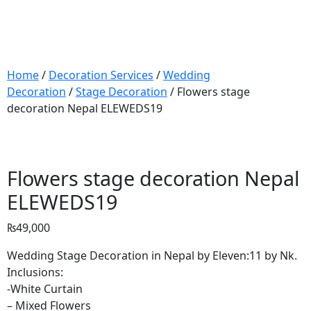
Home
/
Decoration Services
/
Wedding
Decoration
/
Stage Decoration
/ Flowers stage
decoration Nepal ELEWEDS19
Flowers stage decoration Nepal
ELEWEDS19
₨
49,000
Wedding Stage Decoration in Nepal by Eleven:11 by Nk.
Inclusions:
-White Curtain
– Mixed Flowers