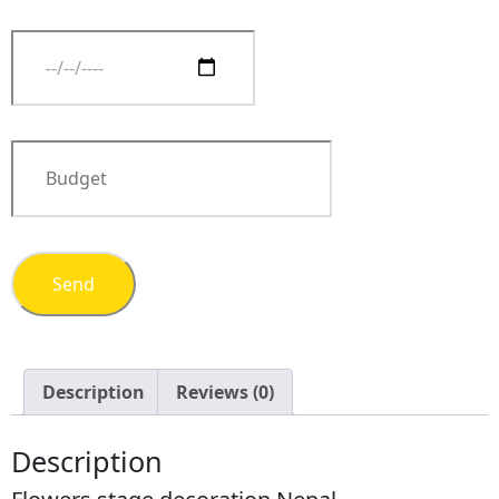
Description
Reviews (0)
Description