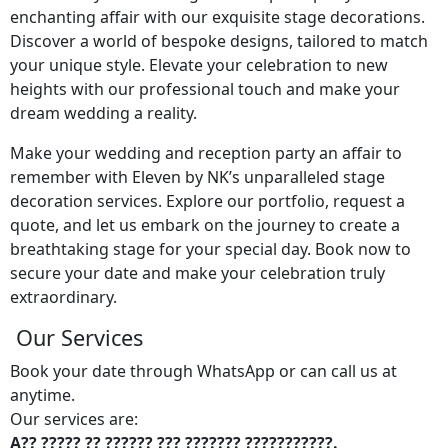
enchanting affair with our exquisite stage decorations.
Discover a world of bespoke designs, tailored to match
your unique style. Elevate your celebration to new
heights with our professional touch and make your
dream wedding a reality.
Make your wedding and reception party an affair to
remember with Eleven by NK’s unparalleled stage
decoration services. Explore our portfolio, request a
quote, and let us embark on the journey to create a
breathtaking stage for your special day. Book now to
secure your date and make your celebration truly
extraordinary.
Our Services
Book your date through WhatsApp or can call us at
anytime.
Our services are:
A?? ????? ?? ?????? ??? ??????? ???????????.