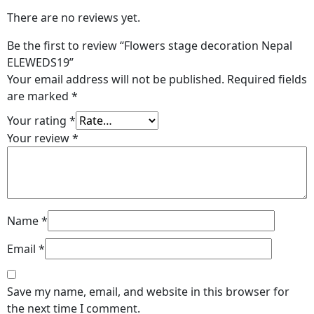
There are no reviews yet.
Be the first to review “Flowers stage decoration Nepal
ELEWEDS19”
Your email address will not be published.
Required fields
are marked
*
Your rating
*
Your review
*
Name
*
Email
*
Save my name, email, and website in this browser for
the next time I comment.