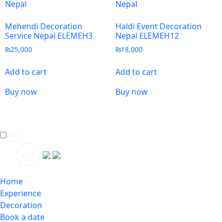
Mehendi Decoration
Haldi Event Decoration
Service Nepal ELEMEH3
Nepal ELEMEH12
₨
25,000
₨
18,000
Add to cart
Add to cart
Buy now
Buy now
Home
Experience
Decoration
Book a date