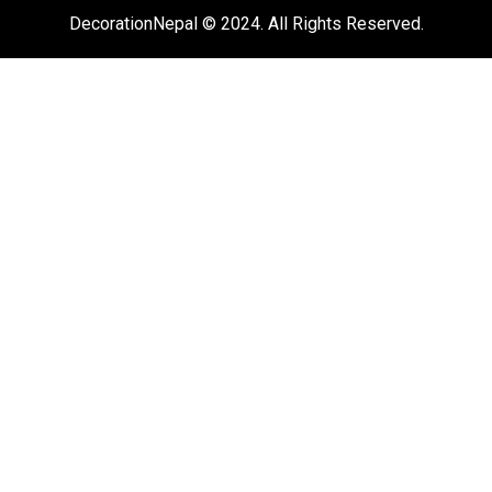
DecorationNepal © 2024. All Rights Reserved.