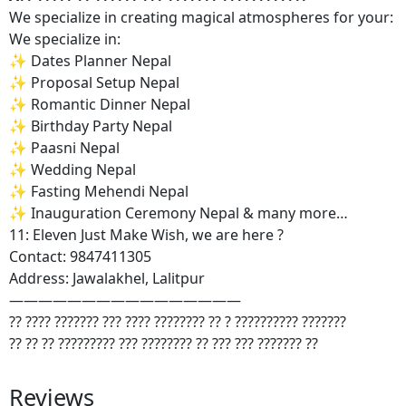
We specialize in creating magical atmospheres for your:
We specialize in:
✨ Dates Planner Nepal
✨ Proposal Setup Nepal
✨ Romantic Dinner Nepal
✨ Birthday Party Nepal
✨ Paasni Nepal
✨ Wedding Nepal
✨ Fasting Mehendi Nepal
✨ Inauguration Ceremony Nepal & many more…
11: Eleven Just Make Wish, we are here ?
Contact: 9847411305
Address: Jawalakhel, Lalitpur
————————————————
?? ???? ??????? ??? ???? ???????? ?? ? ?????????? ???????
?? ?? ?? ????????? ??? ???????? ?? ??? ??? ??????? ??
Reviews