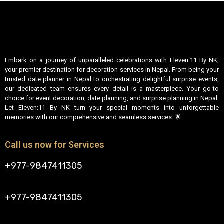
Embark on a journey of unparalleled celebrations with Eleven:11 By NK,
your premier destination for decoration services in Nepal. From being your
trusted date planner in Nepal to orchestrating delightful surprise events,
our dedicated team ensures every detail is a masterpiece. Your go-to
choice for event decoration, date planning, and surprise planning in Nepal.
Let Eleven:11 By NK turn your special moments into unforgettable
memories with our comprehensive and seamless services. 🌟
Call us now for Services
+977-9847411305
+977-9847411305