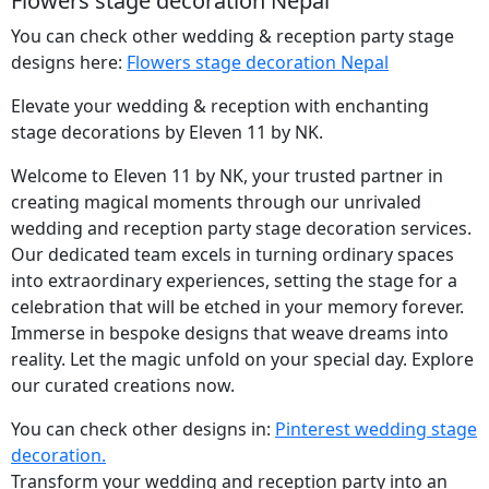
Flowers stage decoration Nepal
You can check other wedding & reception party stage
designs here:
Flowers stage decoration Nepal
Elevate your wedding & reception with enchanting
stage decorations by Eleven 11 by NK.
Welcome to Eleven 11 by NK, your trusted partner in
creating magical moments through our unrivaled
wedding and reception party stage decoration services.
Our dedicated team excels in turning ordinary spaces
into extraordinary experiences, setting the stage for a
celebration that will be etched in your memory forever.
Immerse in bespoke designs that weave dreams into
reality. Let the magic unfold on your special day. Explore
our curated creations now.
You can check other designs in:
Pinterest wedding stage
decoration.
Transform your wedding and reception party into an