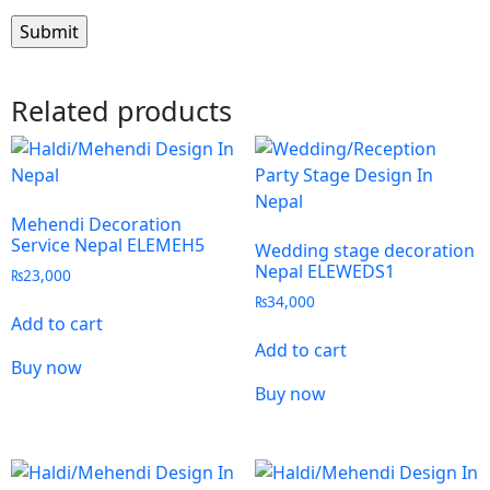
Related products
Mehendi Decoration
Service Nepal ELEMEH5
Wedding stage decoration
Nepal ELEWEDS1
₨
23,000
₨
34,000
Add to cart
Add to cart
Buy now
Buy now