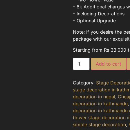
– 8k Additional charges wi
– Including Decorations
– Optional Upgrade
Note: If you desire the b
package with our exquisite
Starting from Rs 33,000 
Add to cart
Category:
Stage Decorati
stage decoration in kath
decoration in nepal
,
Cheap
decoration in kathmandu
decoration in kathmandu 
flower stage decoration 
simple stage decoration
,