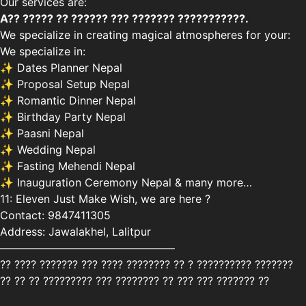
Our services are:
A?? ????? ?? ?????? ??? ??????? ???????????.
We specialize in creating magical atmospheres for your:
We specialize in:
✨ Dates Planner Nepal
✨ Proposal Setup Nepal
✨ Romantic Dinner Nepal
✨ Birthday Party Nepal
✨ Paasni Nepal
✨ Wedding Nepal
✨ Fasting Mehendi Nepal
✨ Inauguration Ceremony Nepal & many more…
11: Eleven Just Make Wish, we are here ?
Contact: 9847411305
Address: Jawalakhel, Lalitpur
————————————————
?? ???? ??????? ??? ???? ???????? ?? ? ?????????? ???????
?? ?? ?? ????????? ??? ???????? ?? ??? ??? ??????? ??