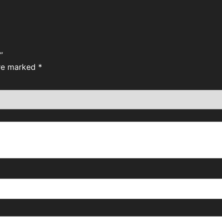
”
are marked
*