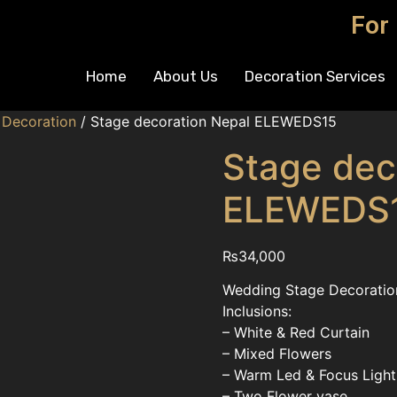
For
Home
About Us
Decoration Services
 Decoration
/ Stage decoration Nepal ELEWEDS15
Stage dec
ELEWEDS
₨
34,000
Wedding Stage Decoration
Inclusions:
– White & Red Curtain
– Mixed Flowers
– Warm Led & Focus Light
– Two Flower vase