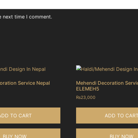
e next time I comment.
ration Service Nepal
Mehendi Decoration Servi
ELEMEH5
₨
23,000
ADD TO CART
ADD TO CAR
BUY NOW
BUY NOW