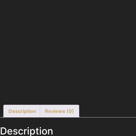
Description
Reviews (0)
Description