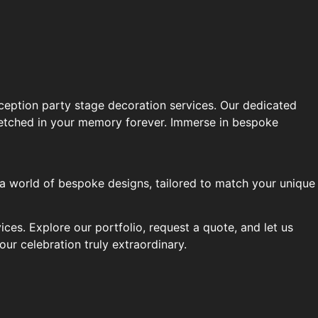
ception party stage decoration services. Our dedicated
be etched in your memory forever. Immerse in bespoke
 a world of bespoke designs, tailored to match your unique
es. Explore our portfolio, request a quote, and let us
ur celebration truly extraordinary.