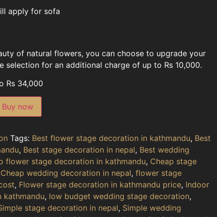
ll apply for sofa
eauty of natural flowers, you can choose to upgrade your
 selection for an additional charge of up to Rs 10,000.
to Rs 34,000
Buy now
on
Tags:
Best flower stage decoration in kathmandu
,
Best
mandu
,
Best stage decoration in nepal
,
Best wedding
 flower stage decoration in kathmandu
,
Cheap stage
,
Cheap wedding decoration in nepal
,
flower stage
cost
,
Flower stage decoration in kathmandu price
,
Indoor
in kathmandu
,
low budget wedding stage decoration
,
Simple stage decoration in nepal
,
Simple wedding