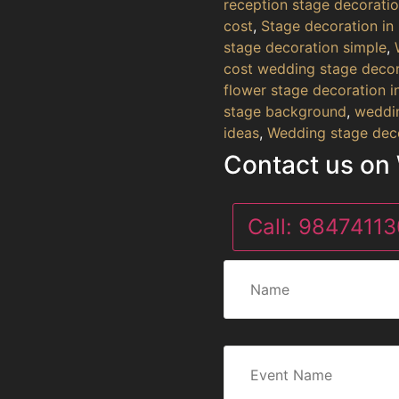
reception stage decorati
cost
,
Stage decoration in
stage decoration simple
,
cost wedding stage decor
flower stage decoration 
stage background
,
weddin
ideas
,
Wedding stage deco
Contact us on
Call:
98474113