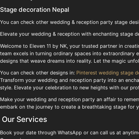
Stage decoration Nepal
You can check other wedding & reception party stage des
Elevate your wedding & reception with enchanting stage d
Welcome to Eleven 11 by NK, your trusted partner in crea
team excels in turning ordinary spaces into extraordinary 
designs that weave dreams into reality. Let the magic unfo
You can check other designs in:
Pinterest wedding stage d
Transform your wedding and reception party into an enchan
style. Elevate your celebration to new heights with our pr
Make your wedding and reception party an affair to remembe
embark on the journey to create a breathtaking stage for 
Our Services
Book your date through WhatsApp or can call us at anytim