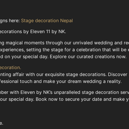
igns here:
Stage decoration Nepal
ecorations by Eleven 11 by NK.
ting magical moments through our unrivaled wedding and re
experiences, setting the stage for a celebration that will 
ld on your special day. Explore our curated creations now.
ecoration.
ting affair with our exquisite stage decorations. Discover
ofessional touch and make your dream wedding a reality.
r with Eleven by NK’s unparalleled stage decoration servic
your special day. Book now to secure your date and make yo
e.