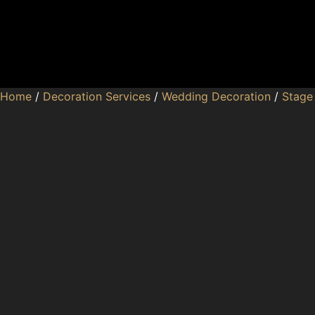
Home
/
Decoration Services
/
Wedding Decoration
/
Stage