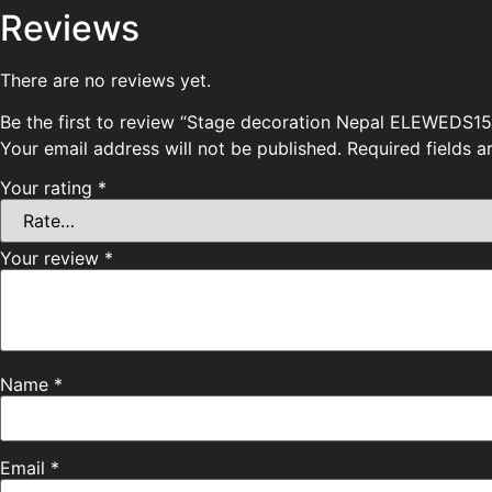
Reviews
There are no reviews yet.
Be the first to review “Stage decoration Nepal ELEWEDS15
Your email address will not be published.
Required fields 
Your rating
*
Your review
*
Name
*
Email
*