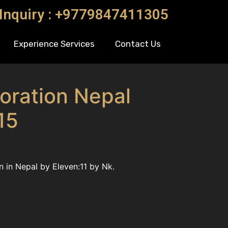
 Inquiry : +9779847411305
Experience Services
Contact Us
oration Nepal
15
 in Nepal by Eleven:11 by Nk.