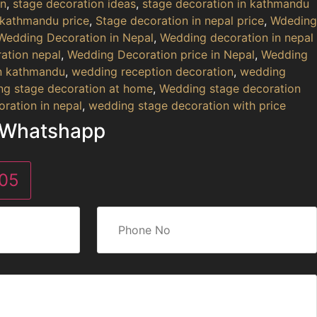
on
,
stage decoration ideas
,
stage decoration in kathmandu
 kathmandu price
,
Stage decoration in nepal price
,
Wdeding
Wedding Decoration in Nepal
,
Wedding decoration in nepal
ation nepal
,
Wedding Decoration price in Nepal
,
Wedding
in kathmandu
,
wedding reception decoration
,
wedding
g stage decoration at home
,
Wedding stage decoration
ration in nepal
,
wedding stage decoration with price
 Whatshapp
05