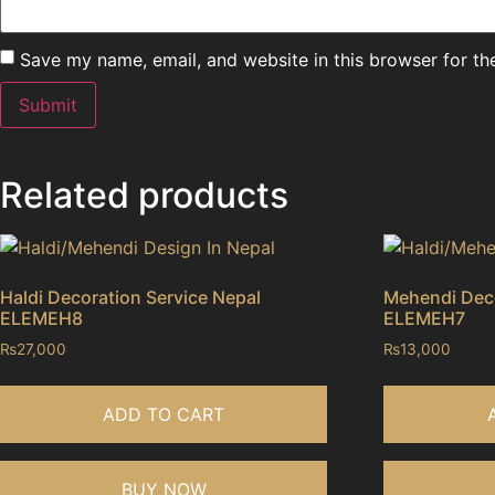
Save my name, email, and website in this browser for th
Related products
Haldi Decoration Service Nepal
Mehendi Deco
ELEMEH8
ELEMEH7
₨
27,000
₨
13,000
ADD TO CART
BUY NOW