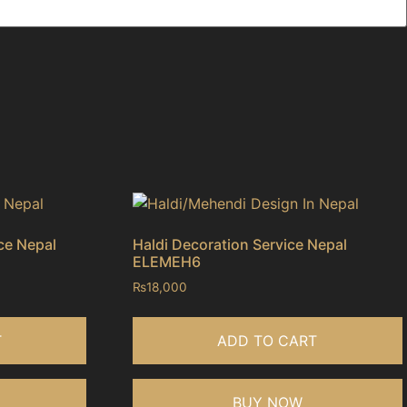
ce Nepal
Haldi Decoration Service Nepal
ELEMEH6
₨
18,000
T
ADD TO CART
BUY NOW