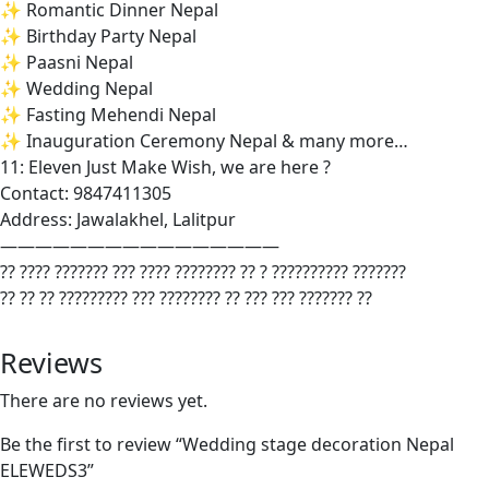
✨ Romantic Dinner Nepal
✨ Birthday Party Nepal
✨ Paasni Nepal
✨ Wedding Nepal
✨ Fasting Mehendi Nepal
✨ Inauguration Ceremony Nepal & many more…
11: Eleven Just Make Wish, we are here ?
Contact: 9847411305
Address: Jawalakhel, Lalitpur
————————————————
?? ???? ??????? ??? ???? ???????? ?? ? ?????????? ???????
?? ?? ?? ????????? ??? ???????? ?? ??? ??? ??????? ??
Reviews
There are no reviews yet.
Be the first to review “Wedding stage decoration Nepal
ELEWEDS3”