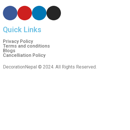
Quick Links
Privacy Policy
Terms and conditions
Blogs
Cancelliation Policy
DecorationNepal © 2024. All Rights Reserved.