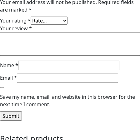
Your email address will not be published.
Required fields
are marked
*
Your rating
*
Your review
*
Name
*
Email
*
Save my name, email, and website in this browser for the
next time I comment.
Related products