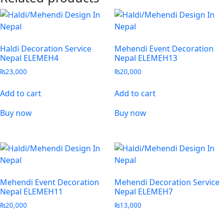
Haldi Decoration Service
Mehendi Event Decoration
Nepal ELEMEH4
Nepal ELEMEH13
₨
23,000
₨
20,000
Add to cart
Add to cart
Buy now
Buy now
Mehendi Event Decoration
Mehendi Decoration Service
Nepal ELEMEH11
Nepal ELEMEH7
₨
20,000
₨
13,000