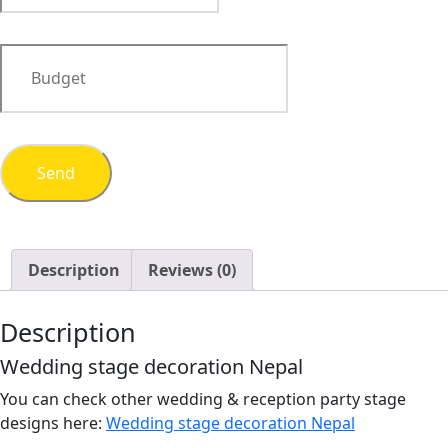
Description
Reviews (0)
Description
Wedding stage decoration Nepal
You can check other wedding & reception party stage
designs here:
Wedding stage decoration Nepal