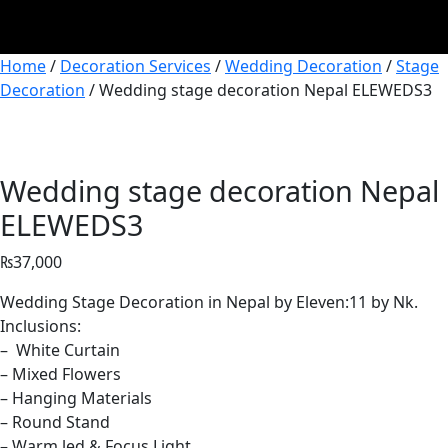
Home
/
Decoration Services
/
Wedding Decoration
/
Stage
Decoration
/ Wedding stage decoration Nepal ELEWEDS3
Wedding stage decoration Nepal
ELEWEDS3
₨
37,000
Wedding Stage Decoration in Nepal by Eleven:11 by Nk.
Inclusions:
– White Curtain
– Mixed Flowers
– Hanging Materials
– Round Stand
– Warm led & Focus Light