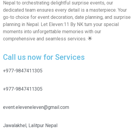
Nepal to orchestrating delightful surprise events, our
dedicated team ensures every detail is a masterpiece. Your
go-to choice for event decoration, date planning, and surprise
planning in Nepal. Let Eleven:11 By NK turn your special
moments into unforgettable memories with our
comprehensive and seamless services. 🌟
Call us now for Services
+977-9847411305
+977-9847411305
event.eleveneleven@gmail.com
Jawalakhel, Lalitpur Nepal