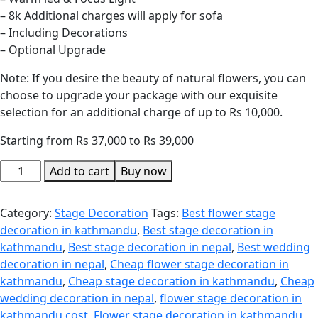
– 8k Additional charges will apply for sofa
– Including Decorations
– Optional Upgrade
Note: If you desire the beauty of natural flowers, you can
choose to upgrade your package with our exquisite
selection for an additional charge of up to Rs 10,000.
Starting from Rs 37,000 to Rs 39,000
Add to cart
Buy now
Category:
Stage Decoration
Tags:
Best flower stage
decoration in kathmandu
,
Best stage decoration in
kathmandu
,
Best stage decoration in nepal
,
Best wedding
decoration in nepal
,
Cheap flower stage decoration in
kathmandu
,
Cheap stage decoration in kathmandu
,
Cheap
wedding decoration in nepal
,
flower stage decoration in
kathmandu cost
,
Flower stage decoration in kathmandu