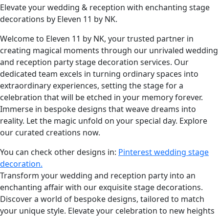
Elevate your wedding & reception with enchanting stage
decorations by Eleven 11 by NK.
Welcome to Eleven 11 by NK, your trusted partner in
creating magical moments through our unrivaled wedding
and reception party stage decoration services. Our
dedicated team excels in turning ordinary spaces into
extraordinary experiences, setting the stage for a
celebration that will be etched in your memory forever.
Immerse in bespoke designs that weave dreams into
reality. Let the magic unfold on your special day. Explore
our curated creations now.
You can check other designs in:
Pinterest wedding stage
decoration.
Transform your wedding and reception party into an
enchanting affair with our exquisite stage decorations.
Discover a world of bespoke designs, tailored to match
your unique style. Elevate your celebration to new heights