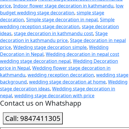
price
,
Indoor flower stage decoration in kathmandu
,
low
budget wedding stage decoration
,
simple stage
decoration
,
Simple stage decoration in nepal
,
Simple
wedding reception stage decoration
,
stage decoration
ideas
,
stage decoration in kathmandu cost
,
Stage
decoration in kathmandu price
,
Stage decoration in nepal
price
,
Wdeding stage decoration simple
,
Wedding
Decoration in Nepal
,
Wedding decoration in nepal cost
wedding stage decoration nepal
,
Wedding Decoration
price in Nepal
,
Wedding flower stage decoration in
kathmandu
,
wedding reception decoration
,
wedding stage
background
,
wedding stage decoration at home
,
Wedding
stage decoration ideas
,
Wedding stage decoration in
nepal
,
wedding stage decoration with price
Contact us on Whatshapp
Call:
9847411305