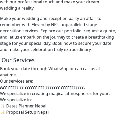
with our professional touch and make your dream
wedding a reality.
Make your wedding and reception party an affair to
remember with Eleven by NK’s unparalleled stage
decoration services. Explore our portfolio, request a quote,
and let us embark on the journey to create a breathtaking
stage for your special day. Book now to secure your date
and make your celebration truly extraordinary.
Our Services
Book your date through WhatsApp or can call us at
anytime.
Our services are:
A?? ????? ?? ?????? ??? ??????? ???????????.
We specialize in creating magical atmospheres for your:
We specialize in:
✨ Dates Planner Nepal
✨ Proposal Setup Nepal