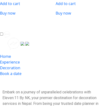
Add to cart
Add to cart
Buy now
Buy now
Home
Experience
Decoration
Book a date
Embark on a journey of unparalleled celebrations with
Eleven:11 By NK, your premier destination for decoration
services in Nepal. From being your trusted date planner in