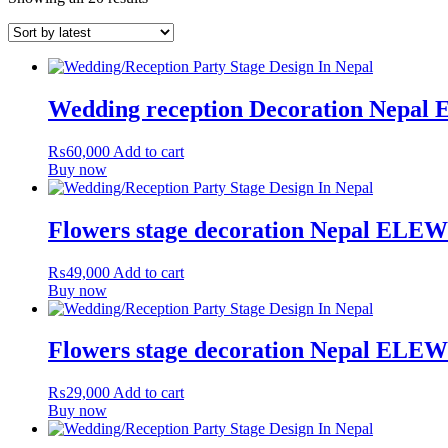
Wedding reception Decoration Nepa
₨
60,000
Add to cart
Buy now
Flowers stage decoration Nepal ELE
₨
49,000
Add to cart
Buy now
Flowers stage decoration Nepal ELE
₨
29,000
Add to cart
Buy now