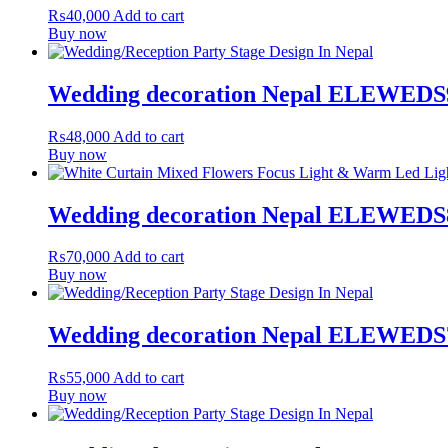
₨
40,000
Add to cart
Buy now
Wedding decoration Nepal ELEWEDS
₨
48,000
Add to cart
Buy now
Wedding decoration Nepal ELEWEDS
₨
70,000
Add to cart
Buy now
Wedding decoration Nepal ELEWEDS
₨
55,000
Add to cart
Buy now