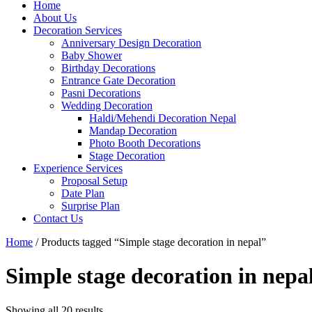
Home
About Us
Decoration Services
Anniversary Design Decoration
Baby Shower
Birthday Decorations
Entrance Gate Decoration
Pasni Decorations
Wedding Decoration
Haldi/Mehendi Decoration Nepal
Mandap Decoration
Photo Booth Decorations
Stage Decoration
Experience Services
Proposal Setup
Date Plan
Surprise Plan
Contact Us
Home
/ Products tagged “Simple stage decoration in nepal”
Simple stage decoration in nepa
Showing all 20 results