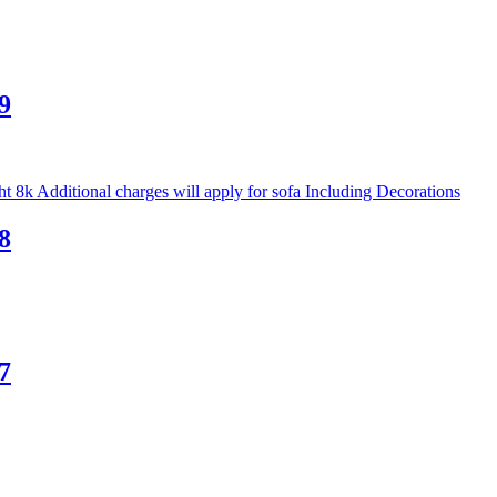
9
8
7