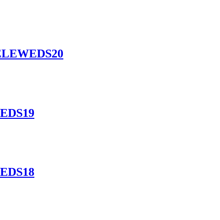
l ELEWEDS20
WEDS19
WEDS18