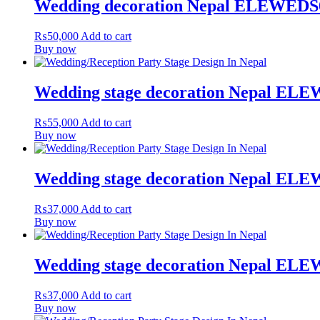
Wedding decoration Nepal ELEWEDS
₨
50,000
Add to cart
Buy now
Wedding stage decoration Nepal EL
₨
55,000
Add to cart
Buy now
Wedding stage decoration Nepal EL
₨
37,000
Add to cart
Buy now
Wedding stage decoration Nepal EL
₨
37,000
Add to cart
Buy now