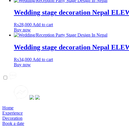
Wedding stage decoration Nepal EL
₨
28,000
Add to cart
Buy now
Wedding stage decoration Nepal EL
₨
34,000
Add to cart
Buy now
Home
Experience
Decoration
Book a date