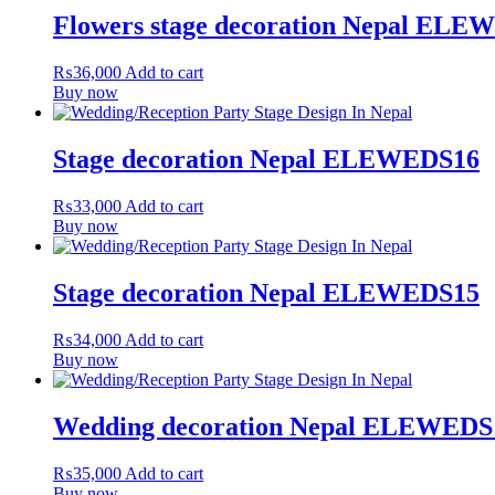
Flowers stage decoration Nepal ELE
₨
36,000
Add to cart
Buy now
Stage decoration Nepal ELEWEDS16
₨
33,000
Add to cart
Buy now
Stage decoration Nepal ELEWEDS15
₨
34,000
Add to cart
Buy now
Wedding decoration Nepal ELEWEDS
₨
35,000
Add to cart
Buy now