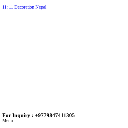
11: 11 Decoration Nepal
For Inquiry : +9779847411305
Menu