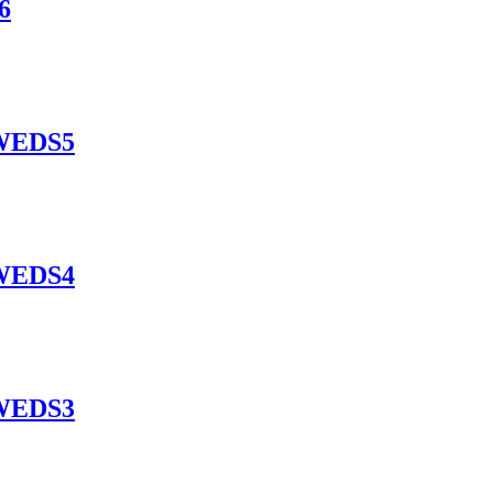
6
EWEDS5
EWEDS4
EWEDS3