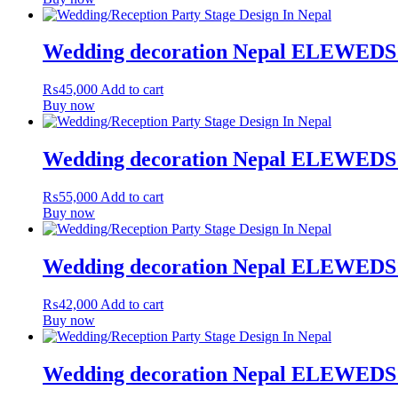
Wedding decoration Nepal ELEWEDS
₨
45,000
Add to cart
Buy now
Wedding decoration Nepal ELEWEDS
₨
55,000
Add to cart
Buy now
Wedding decoration Nepal ELEWEDS
₨
42,000
Add to cart
Buy now
Wedding decoration Nepal ELEWEDS