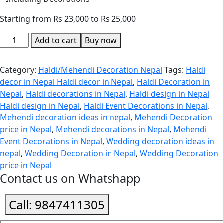
Starting from Rs 23,000 to Rs 25,000
Add to cart
Buy now
Category:
Haldi/Mehendi Decoration Nepal
Tags:
Haldi
decor in Nepal Haldi decor in Nepal
,
Haldi Decoration in
Nepal
,
Haldi decorations in Nepal
,
Haldi design in Nepal
Haldi design in Nepal
,
Haldi Event Decorations in Nepal
,
Mehendi decoration ideas in nepal
,
Mehendi Decoration
price in Nepal
,
Mehendi decorations in Nepal
,
Mehendi
Event Decorations in Nepal
,
Wedding decoration ideas in
nepal
,
Wedding Decoration in Nepal
,
Wedding Decoration
price in Nepal
Contact us on Whatshapp
Call:
9847411305