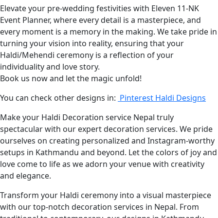
Elevate your pre-wedding festivities with Eleven 11-NK
Event Planner, where every detail is a masterpiece, and
every moment is a memory in the making. We take pride in
turning your vision into reality, ensuring that your
Haldi/Mehendi ceremony is a reflection of your
individuality and love story.
Book us now and let the magic unfold!
You can check other designs in:
Pinterest Haldi Designs
Make your Haldi Decoration service Nepal truly
spectacular with our expert decoration services. We pride
ourselves on creating personalized and Instagram-worthy
setups in Kathmandu and beyond. Let the colors of joy and
love come to life as we adorn your venue with creativity
and elegance.
Transform your Haldi ceremony into a visual masterpiece
with our top-notch decoration services in Nepal. From