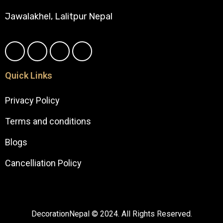
Jawalakhel, Lalitpur Nepal
Quick Links
Privacy Policy
Terms and conditions
Blogs
Cancelliation Policy
DecorationNepal © 2024. All Rights Reserved.