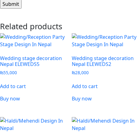
Related products
Wedding stage decoration
Wedding stage decoration
Nepal ELEWEDS5
Nepal ELEWEDS2
₨
55,000
₨
28,000
Add to cart
Add to cart
Buy now
Buy now