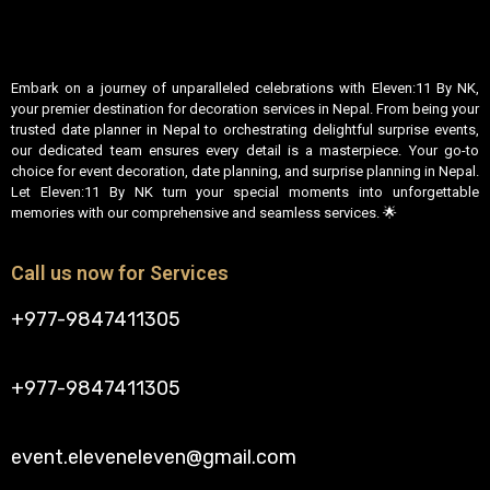
Embark on a journey of unparalleled celebrations with Eleven:11 By NK,
your premier destination for decoration services in Nepal. From being your
trusted date planner in Nepal to orchestrating delightful surprise events,
our dedicated team ensures every detail is a masterpiece. Your go-to
choice for event decoration, date planning, and surprise planning in Nepal.
Let Eleven:11 By NK turn your special moments into unforgettable
memories with our comprehensive and seamless services. 🌟
Call us now for Services
+977-9847411305
+977-9847411305
event.eleveneleven@gmail.com