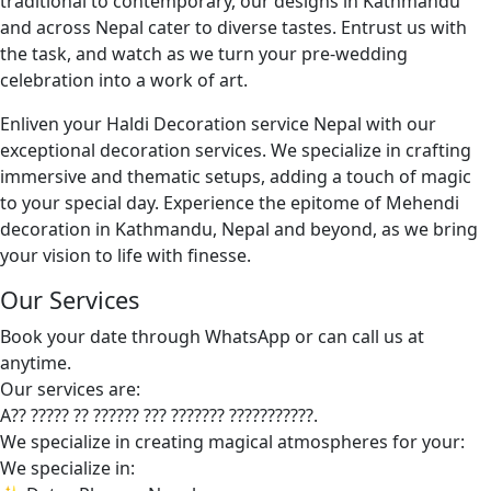
traditional to contemporary, our designs in Kathmandu
and across Nepal cater to diverse tastes. Entrust us with
the task, and watch as we turn your pre-wedding
celebration into a work of art.
Enliven your Haldi Decoration service Nepal with our
exceptional decoration services. We specialize in crafting
immersive and thematic setups, adding a touch of magic
to your special day. Experience the epitome of Mehendi
decoration in Kathmandu, Nepal and beyond, as we bring
your vision to life with finesse.
Our Services
Book your date through WhatsApp or can call us at
anytime.
Our services are:
A?? ????? ?? ?????? ??? ??????? ???????????.
We specialize in creating magical atmospheres for your:
We specialize in: