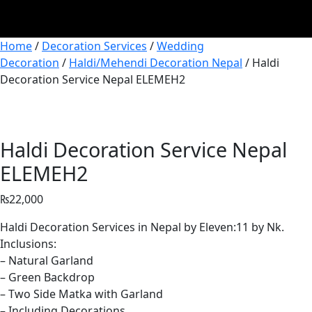
Home
/
Decoration Services
/
Wedding
Decoration
/
Haldi/Mehendi Decoration Nepal
/ Haldi
Decoration Service Nepal ELEMEH2
Haldi Decoration Service Nepal
ELEMEH2
₨
22,000
Haldi Decoration Services in Nepal by Eleven:11 by Nk.
Inclusions:
– Natural Garland
– Green Backdrop
– Two Side Matka with Garland
– Including Decorations