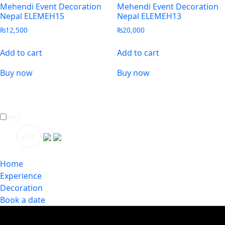
Mehendi Event Decoration
Mehendi Event Decoration
Nepal ELEMEH15
Nepal ELEMEH13
₨
12,500
₨
20,000
Add to cart
Add to cart
Buy now
Buy now
Home
Experience
Decoration
Book a date