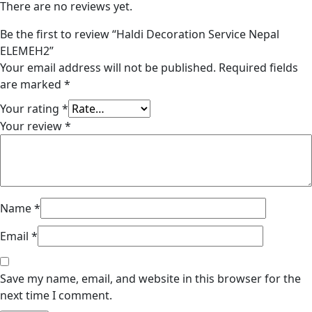
There are no reviews yet.
Be the first to review “Haldi Decoration Service Nepal
ELEMEH2”
Your email address will not be published.
Required fields
are marked
*
Your rating
*
Your review
*
Name
*
Email
*
Save my name, email, and website in this browser for the
next time I comment.