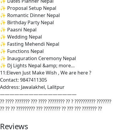
✨ Dates Planner Nepal
✨ Proposal Setup Nepal
✨ Romantic Dinner Nepal
✨ Birthday Party Nepal
✨ Paasni Nepal
✨ Wedding Nepal
✨ Fasting Mehendi Nepal
✨ Functions Nepal
✨ Inauguration Ceremony Nepal
✨ Dj Lights Nepal &amp; more…
11:Eleven Just Make Wish , We are here ?
Contact: 9847411305
Address: Jawalakhel, Lalitpur
————————————————
?? ???? ??????? ??? ???? ???????? ?? ? ?????????? ???????
?? ?? ?? ????????? ??? ???????? ?? ??? ??? ??????? ??
Reviews