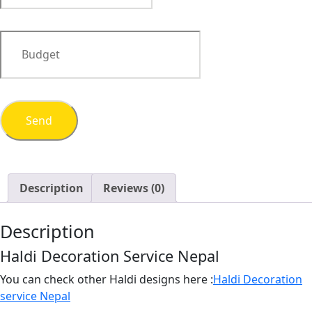
Description
Reviews (0)
Description
Haldi Decoration Service Nepal
You can check other Haldi designs here :
Haldi Decoration
service Nepal